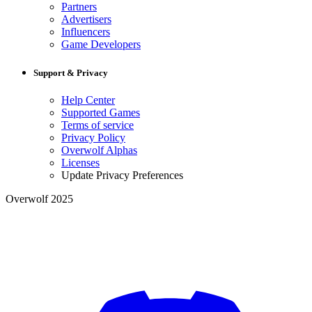
Partners
Advertisers
Influencers
Game Developers
Support & Privacy
Help Center
Supported Games
Terms of service
Privacy Policy
Overwolf Alphas
Licenses
Update Privacy Preferences
Overwolf 2025