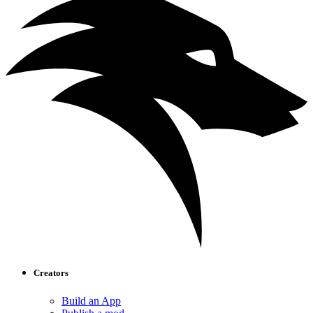
Creators
Build an App