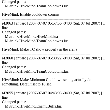
Changed paths:
M /trunk/HiveMind/TeamCooldowns.lua
HiveMind: Enable cooldown comms
------------------------------------------------------------------------
r43063 | antiarc | 2007-07-07 05:57:56 -0400 (Sat, 07 Jul 2007) | 1
line
Changed paths:
M /trunk/HiveMind/HiveMind.lua
M /trunk/HiveMind/TeamCooldowns.lua
HiveMind: Make TC show properly in the arena
------------------------------------------------------------------------
r43060 | antiarc | 2007-07-07 05:30:22 -0400 (Sat, 07 Jul 2007) | 1
line
Changed paths:
M /trunk/HiveMind/TeamCooldowns.lua
HiveMind: Make Minimum Cooldown setting actually do
something. Default set to 10 sec.
------------------------------------------------------------------------
r43055 | antiarc | 2007-07-07 04:43:03 -0400 (Sat, 07 Jul 2007) | 1
line
Changed paths:
M /trunk/HiveMind/EnemyBuffs.lua