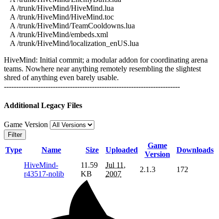
A /trunk/HiveMind/HiveMind.lua
A /trunk/HiveMind/HiveMind.toc
A /trunk/HiveMind/TeamCooldowns.lua
A /trunk/HiveMind/embeds.xml
A /trunk/HiveMind/localization_enUS.lua
HiveMind: Initial commit; a modular addon for coordinating arena
teams. Nowhere near anything remotely resembling the slightest
shred of anything even barely usable.
------------------------------------------------------------------------
Additional Legacy Files
Game Version
Filter
Game
Type
Name
Size
Uploaded
Downloads
Version
HiveMind-
11.59
Jul 11,
2.1.3
172
r43517-nolib
KB
2007