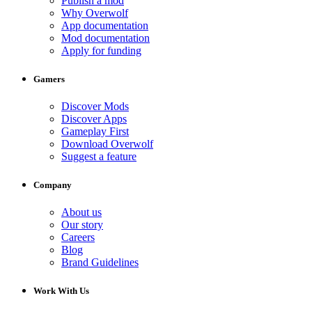
Publish a mod
Why Overwolf
App documentation
Mod documentation
Apply for funding
Gamers
Discover Mods
Discover Apps
Gameplay First
Download Overwolf
Suggest a feature
Company
About us
Our story
Careers
Blog
Brand Guidelines
Work With Us