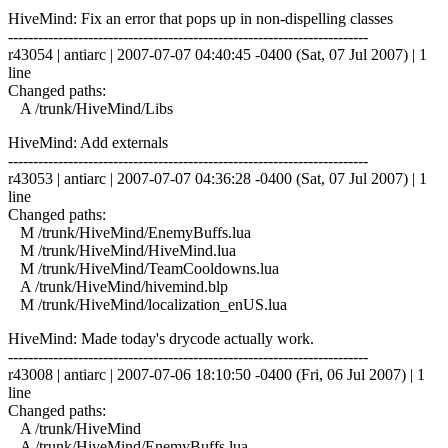
HiveMind: Fix an error that pops up in non-dispelling classes
------------------------------------------------------------------------
r43054 | antiarc | 2007-07-07 04:40:45 -0400 (Sat, 07 Jul 2007) | 1
line
Changed paths:
A /trunk/HiveMind/Libs
HiveMind: Add externals
------------------------------------------------------------------------
r43053 | antiarc | 2007-07-07 04:36:28 -0400 (Sat, 07 Jul 2007) | 1
line
Changed paths:
M /trunk/HiveMind/EnemyBuffs.lua
M /trunk/HiveMind/HiveMind.lua
M /trunk/HiveMind/TeamCooldowns.lua
A /trunk/HiveMind/hivemind.blp
M /trunk/HiveMind/localization_enUS.lua
HiveMind: Made today's drycode actually work.
------------------------------------------------------------------------
r43008 | antiarc | 2007-07-06 18:10:50 -0400 (Fri, 06 Jul 2007) | 1
line
Changed paths:
A /trunk/HiveMind
A /trunk/HiveMind/EnemyBuffs.lua