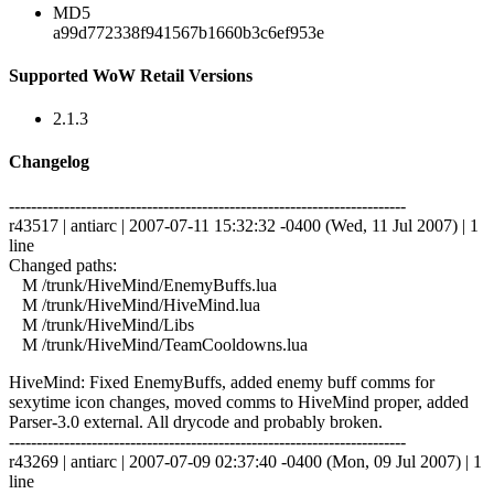
MD5
a99d772338f941567b1660b3c6ef953e
Supported WoW Retail Versions
2.1.3
Changelog
------------------------------------------------------------------------
r43517 | antiarc | 2007-07-11 15:32:32 -0400 (Wed, 11 Jul 2007) | 1
line
Changed paths:
M /trunk/HiveMind/EnemyBuffs.lua
M /trunk/HiveMind/HiveMind.lua
M /trunk/HiveMind/Libs
M /trunk/HiveMind/TeamCooldowns.lua
HiveMind: Fixed EnemyBuffs, added enemy buff comms for
sexytime icon changes, moved comms to HiveMind proper, added
Parser-3.0 external. All drycode and probably broken.
------------------------------------------------------------------------
r43269 | antiarc | 2007-07-09 02:37:40 -0400 (Mon, 09 Jul 2007) | 1
line