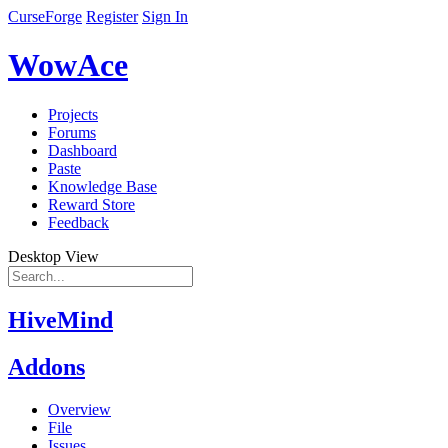
CurseForge
Register
Sign In
WowAce
Projects
Forums
Dashboard
Paste
Knowledge Base
Reward Store
Feedback
Desktop View
HiveMind
Addons
Overview
File
Issues