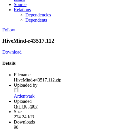
Source
Relations
Dependencies
Dependents
Follow
HiveMind-r43517.112
Download
Details
Filename
HiveMind-r43517.112.zip
Uploaded by
Ardentvark
Uploaded
Oct 18, 2007
Size
274.24 KB
Downloads
98