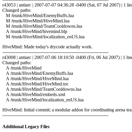
r43053 | antiarc | 2007-07-07 04:36:28 -0400 (Sat, 07 Jul 2007) | 1 lin
Changed paths:
M /trunk/HiveMind/EnemyBuffs.lua
M /trunk/HiveMind/HiveMind.lua
M /trunk/HiveMind/TeamCooldowns.lua
A /trunk/HiveMind/hivemind.blp
M /trunk/HiveMind/localization_enUS.lua
HiveMind: Made today's drycode actually work.
------------------------------------------------------------------------
r43008 | antiarc | 2007-07-06 18:10:50 -0400 (Fri, 06 Jul 2007) | 1 lin
Changed paths:
A /trunk/HiveMind
A /trunk/HiveMind/EnemyBuffs.lua
A /trunk/HiveMind/HiveMind.lua
A /trunk/HiveMind/HiveMind.toc
A /trunk/HiveMind/TeamCooldowns.lua
A /trunk/HiveMind/embeds.xml
A /trunk/HiveMind/localization_enUS.lua
HiveMind: Initial commit; a modular addon for coordinating arena tea
------------------------------------------------------------------------
Additional Legacy Files