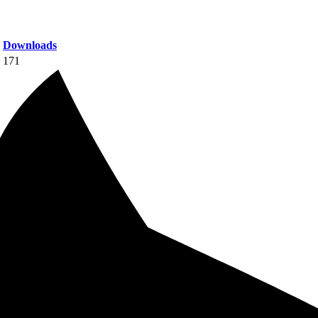
Downloads
171