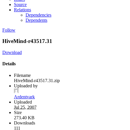
Source
Relations
Dependencies
Dependents
Follow
HiveMind-r43517.31
Download
Details
Filename
HiveMind-r43517.31.zip
Uploaded by
Ardentvark
Uploaded
Jul 25, 2007
Size
273.40 KB
Downloads
111