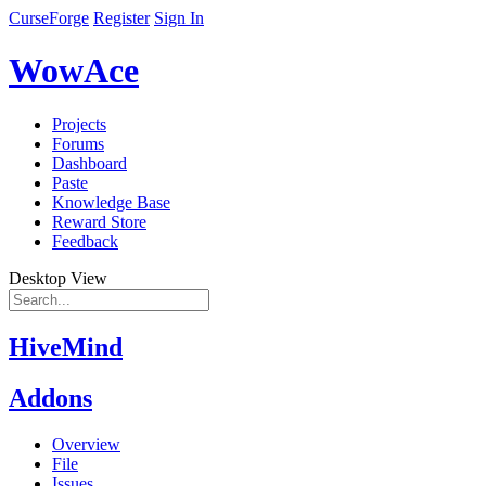
CurseForge
Register
Sign In
WowAce
Projects
Forums
Dashboard
Paste
Knowledge Base
Reward Store
Feedback
Desktop View
HiveMind
Addons
Overview
File
Issues