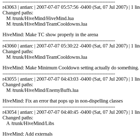
------------------------------------------------------------------------
r43063 | antiarc | 2007-07-07 05:57:56 -0400 (Sat, 07 Jul 2007) | 1 lin
Changed paths:
M /trunk/HiveMind/HiveMind.lua
M /trunk/HiveMind/TeamCooldowns.lua
HiveMind: Make TC show properly in the arena
------------------------------------------------------------------------
r43060 | antiarc | 2007-07-07 05:30:22 -0400 (Sat, 07 Jul 2007) | 1 lin
Changed paths:
M /trunk/HiveMind/TeamCooldowns.lua
HiveMind: Make Minimum Cooldown setting actually do something. De
------------------------------------------------------------------------
r43055 | antiarc | 2007-07-07 04:43:03 -0400 (Sat, 07 Jul 2007) | 1 lin
Changed paths:
M /trunk/HiveMind/EnemyBuffs.lua
HiveMind: Fix an error that pops up in non-dispelling classes
------------------------------------------------------------------------
r43054 | antiarc | 2007-07-07 04:40:45 -0400 (Sat, 07 Jul 2007) | 1 lin
Changed paths:
A /trunk/HiveMind/Libs
HiveMind: Add externals
------------------------------------------------------------------------