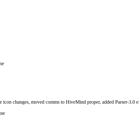
ine
icon changes, moved comms to HiveMind proper, added Parser-3.0 ext
ine