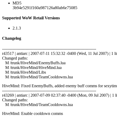
MD5
3b94e5291f160a987126a80ab6e75085
Supported WoW Retail Versions
2.1.3
Changelog
------------------------------------------------------------------------
r43517 | antiarc | 2007-07-11 15:32:32 -0400 (Wed, 11 Jul 2007) | 1 l
Changed paths:
M /trunk/HiveMind/EnemyBuffs.lua
M /trunk/HiveMind/HiveMind.lua
M /trunk/HiveMind/Libs
M /trunk/HiveMind/TeamCooldowns.lua
HiveMind: Fixed EnemyBuffs, added enemy buff comms for sexytime 
------------------------------------------------------------------------
r43269 | antiarc | 2007-07-09 02:37:40 -0400 (Mon, 09 Jul 2007) | 1 l
Changed paths:
M /trunk/HiveMind/TeamCooldowns.lua
HiveMind: Enable cooldown comms