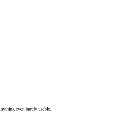
anything even barely usable.