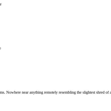
e
e
ms. Nowhere near anything remotely resembling the slightest shred of 