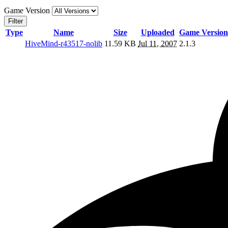
Game Version
Filter
Type
Name
Size
Uploaded
Game Version
HiveMind-r43517-nolib
11.59 KB
Jul 11, 2007
2.1.3