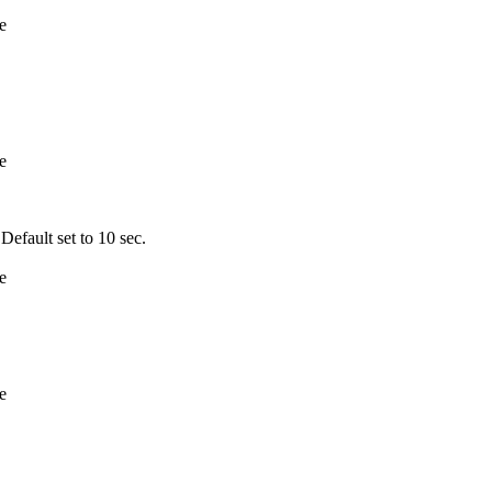
e
e
fault set to 10 sec.
e
e