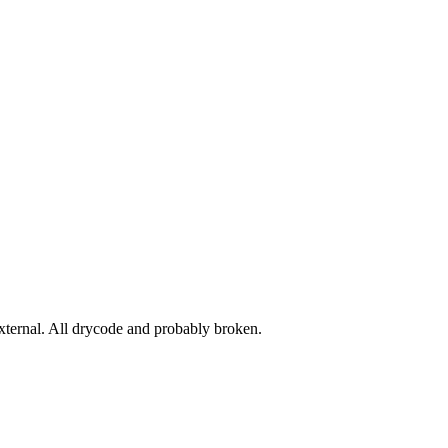
ernal. All drycode and probably broken.