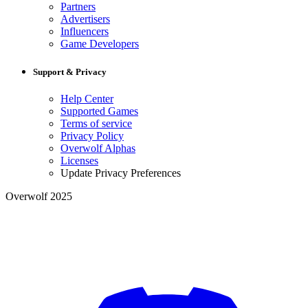
Partners
Advertisers
Influencers
Game Developers
Support & Privacy
Help Center
Supported Games
Terms of service
Privacy Policy
Overwolf Alphas
Licenses
Update Privacy Preferences
Overwolf 2025