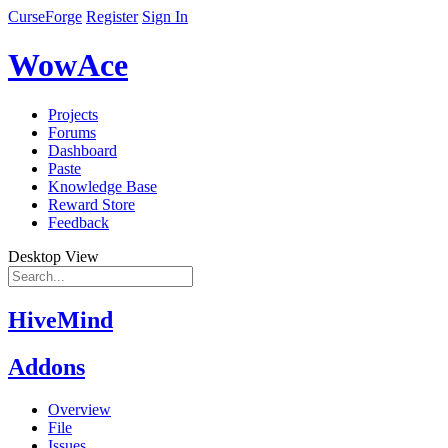
CurseForge
Register
Sign In
WowAce
Projects
Forums
Dashboard
Paste
Knowledge Base
Reward Store
Feedback
Desktop View
HiveMind
Addons
Overview
File
Issues