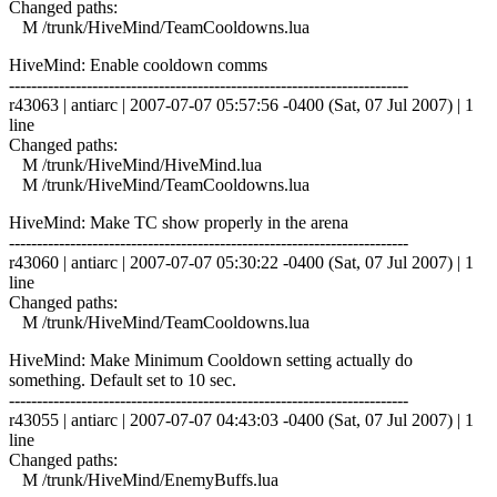
Changed paths:
M /trunk/HiveMind/TeamCooldowns.lua
HiveMind: Enable cooldown comms
------------------------------------------------------------------------
r43063 | antiarc | 2007-07-07 05:57:56 -0400 (Sat, 07 Jul 2007) | 1
line
Changed paths:
M /trunk/HiveMind/HiveMind.lua
M /trunk/HiveMind/TeamCooldowns.lua
HiveMind: Make TC show properly in the arena
------------------------------------------------------------------------
r43060 | antiarc | 2007-07-07 05:30:22 -0400 (Sat, 07 Jul 2007) | 1
line
Changed paths:
M /trunk/HiveMind/TeamCooldowns.lua
HiveMind: Make Minimum Cooldown setting actually do
something. Default set to 10 sec.
------------------------------------------------------------------------
r43055 | antiarc | 2007-07-07 04:43:03 -0400 (Sat, 07 Jul 2007) | 1
line
Changed paths:
M /trunk/HiveMind/EnemyBuffs.lua