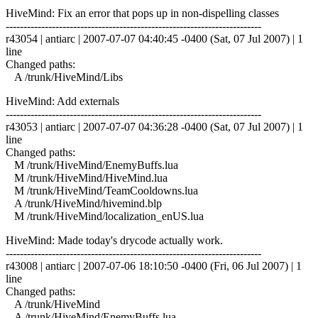
HiveMind: Fix an error that pops up in non-dispelling classes
------------------------------------------------------------------------
r43054 | antiarc | 2007-07-07 04:40:45 -0400 (Sat, 07 Jul 2007) | 1
line
Changed paths:
A /trunk/HiveMind/Libs
HiveMind: Add externals
------------------------------------------------------------------------
r43053 | antiarc | 2007-07-07 04:36:28 -0400 (Sat, 07 Jul 2007) | 1
line
Changed paths:
M /trunk/HiveMind/EnemyBuffs.lua
M /trunk/HiveMind/HiveMind.lua
M /trunk/HiveMind/TeamCooldowns.lua
A /trunk/HiveMind/hivemind.blp
M /trunk/HiveMind/localization_enUS.lua
HiveMind: Made today's drycode actually work.
------------------------------------------------------------------------
r43008 | antiarc | 2007-07-06 18:10:50 -0400 (Fri, 06 Jul 2007) | 1
line
Changed paths:
A /trunk/HiveMind
A /trunk/HiveMind/EnemyBuffs.lua