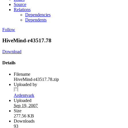
Source
Relations
Dependencies
Dependents
Follow
HiveMind-r43517.78
Download
Details
Filename
HiveMind-r43517.78.zip
Uploaded by
Ardentvark
Uploaded
Sep 19, 2007
Size
277.56 KB
Downloads
93