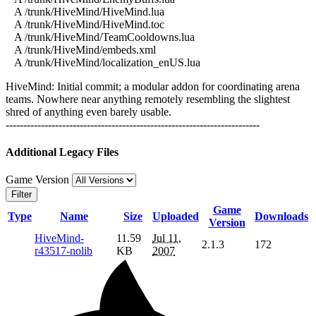
A /trunk/HiveMind/HiveMind.lua
A /trunk/HiveMind/HiveMind.toc
A /trunk/HiveMind/TeamCooldowns.lua
A /trunk/HiveMind/embeds.xml
A /trunk/HiveMind/localization_enUS.lua
HiveMind: Initial commit; a modular addon for coordinating arena
teams. Nowhere near anything remotely resembling the slightest
shred of anything even barely usable.
------------------------------------------------------------------------
Additional Legacy Files
Game Version
Filter
Game
Type
Name
Size
Uploaded
Downloads
Version
HiveMind-
11.59
Jul 11,
2.1.3
172
r43517-nolib
KB
2007