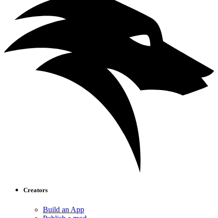
Creators
Build an App