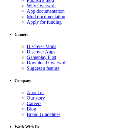
Publish a mod
Why Overwolf
App documentation
Mod documentation
Apply for funding
Gamers
Discover Mods
Discover Apps
Gameplay First
Download Overwolf
Suggest a feature
Company
About us
Our story
Careers
Blog
Brand Guidelines
Work With Us