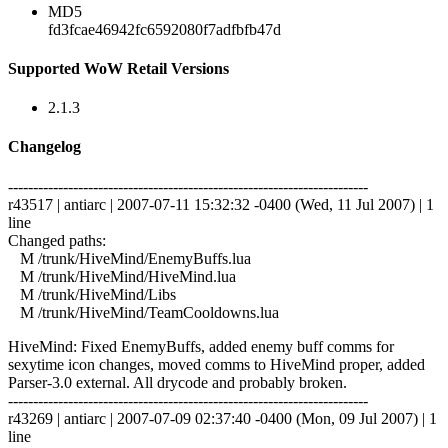
MD5
fd3fcae46942fc6592080f7adfbfb47d
Supported WoW Retail Versions
2.1.3
Changelog
------------------------------------------------------------------------
r43517 | antiarc | 2007-07-11 15:32:32 -0400 (Wed, 11 Jul 2007) | 1
line
Changed paths:
M /trunk/HiveMind/EnemyBuffs.lua
M /trunk/HiveMind/HiveMind.lua
M /trunk/HiveMind/Libs
M /trunk/HiveMind/TeamCooldowns.lua
HiveMind: Fixed EnemyBuffs, added enemy buff comms for
sexytime icon changes, moved comms to HiveMind proper, added
Parser-3.0 external. All drycode and probably broken.
------------------------------------------------------------------------
r43269 | antiarc | 2007-07-09 02:37:40 -0400 (Mon, 09 Jul 2007) | 1
line