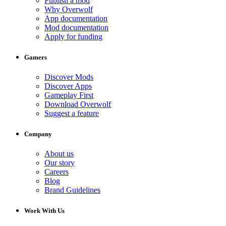
Publish a mod
Why Overwolf
App documentation
Mod documentation
Apply for funding
Gamers
Discover Mods
Discover Apps
Gameplay First
Download Overwolf
Suggest a feature
Company
About us
Our story
Careers
Blog
Brand Guidelines
Work With Us