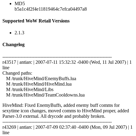
MD5
b5a1c4f2f4e11819464c7efca04497a8
Supported WoW Retail Versions
2.1.3
Changelog
------------------------------------------------------------------------
r43517 | antiarc | 2007-07-11 15:32:32 -0400 (Wed, 11 Jul 2007) | 1
line
Changed paths:
M /trunk/HiveMind/EnemyBuffs.lua
M /trunk/HiveMind/HiveMind.lua
M /trunk/HiveMind/Libs
M /trunk/HiveMind/TeamCooldowns.lua
HiveMind: Fixed EnemyBuffs, added enemy buff comms for
sexytime icon changes, moved comms to HiveMind proper, added
Parser-3.0 external. All drycode and probably broken.
------------------------------------------------------------------------
r43269 | antiarc | 2007-07-09 02:37:40 -0400 (Mon, 09 Jul 2007) | 1
line