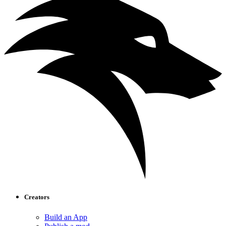
Creators
Build an App