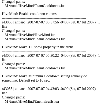
Changed paths:
M /trunk/HiveMind/TeamCooldowns.lua
HiveMind: Enable cooldown comms
------------------------------------------------------------------------
r43063 | antiarc | 2007-07-07 05:57:56 -0400 (Sat, 07 Jul 2007) | 1
line
Changed paths:
M /trunk/HiveMind/HiveMind.lua
M /trunk/HiveMind/TeamCooldowns.lua
HiveMind: Make TC show properly in the arena
------------------------------------------------------------------------
r43060 | antiarc | 2007-07-07 05:30:22 -0400 (Sat, 07 Jul 2007) | 1
line
Changed paths:
M /trunk/HiveMind/TeamCooldowns.lua
HiveMind: Make Minimum Cooldown setting actually do
something. Default set to 10 sec.
------------------------------------------------------------------------
r43055 | antiarc | 2007-07-07 04:43:03 -0400 (Sat, 07 Jul 2007) | 1
line
Changed paths:
M /trunk/HiveMind/EnemyBuffs.lua