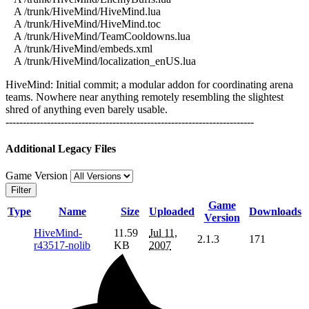
A /trunk/HiveMind/HiveMind.lua
A /trunk/HiveMind/HiveMind.toc
A /trunk/HiveMind/TeamCooldowns.lua
A /trunk/HiveMind/embeds.xml
A /trunk/HiveMind/localization_enUS.lua
HiveMind: Initial commit; a modular addon for coordinating arena
teams. Nowhere near anything remotely resembling the slightest
shred of anything even barely usable.
------------------------------------------------------------------------
Additional Legacy Files
Game Version
Filter
Game
Type
Name
Size
Uploaded
Downloads
Version
HiveMind-
11.59
Jul 11,
2.1.3
171
r43517-nolib
KB
2007