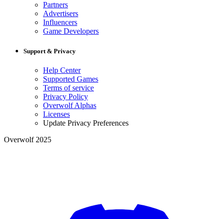
Partners
Advertisers
Influencers
Game Developers
Support & Privacy
Help Center
Supported Games
Terms of service
Privacy Policy
Overwolf Alphas
Licenses
Update Privacy Preferences
Overwolf 2025