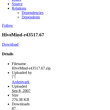
Source
Relations
Dependencies
Dependents
Follow
HiveMind-r43517.67
Download
Details
Filename
HiveMind-r43517.67.zip
Uploaded by
Ardentvark
Uploaded
Sep 8, 2007
Size
276.38 KB
Downloads
87