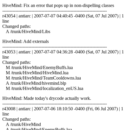
HiveMind: Fix an error that pops up in non-dispelling classes
------------------------------------------------------------------------
r43054 | antiarc | 2007-07-07 04:40:45 -0400 (Sat, 07 Jul 2007) | 1
line
Changed paths:
A /trunk/HiveMind/Libs
HiveMind: Add externals
------------------------------------------------------------------------
r43053 | antiarc | 2007-07-07 04:36:28 -0400 (Sat, 07 Jul 2007) | 1
line
Changed paths:
M /trunk/HiveMind/EnemyBuffs.lua
M /trunk/HiveMind/HiveMind.lua
M /trunk/HiveMind/TeamCooldowns.lua
A /trunk/HiveMind/hivemind.blp
M /trunk/HiveMind/localization_enUS.lua
HiveMind: Made today's drycode actually work.
------------------------------------------------------------------------
r43008 | antiarc | 2007-07-06 18:10:50 -0400 (Fri, 06 Jul 2007) | 1
line
Changed paths:
A /trunk/HiveMind
A /trunk/HiveMind/EnemyBuffs.lua