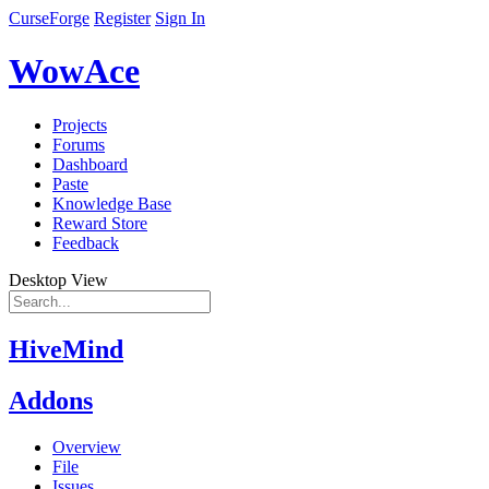
CurseForge
Register
Sign In
WowAce
Projects
Forums
Dashboard
Paste
Knowledge Base
Reward Store
Feedback
Desktop View
HiveMind
Addons
Overview
File
Issues