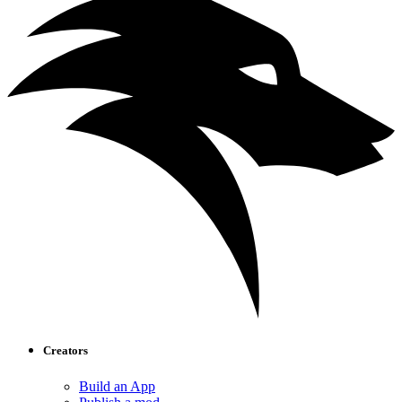
Creators
Build an App