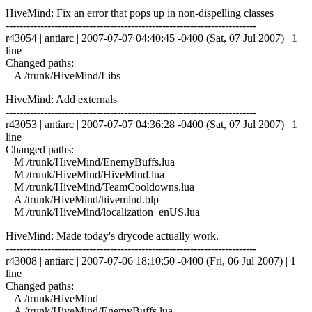
HiveMind: Fix an error that pops up in non-dispelling classes
------------------------------------------------------------------------
r43054 | antiarc | 2007-07-07 04:40:45 -0400 (Sat, 07 Jul 2007) | 1
line
Changed paths:
A /trunk/HiveMind/Libs
HiveMind: Add externals
------------------------------------------------------------------------
r43053 | antiarc | 2007-07-07 04:36:28 -0400 (Sat, 07 Jul 2007) | 1
line
Changed paths:
M /trunk/HiveMind/EnemyBuffs.lua
M /trunk/HiveMind/HiveMind.lua
M /trunk/HiveMind/TeamCooldowns.lua
A /trunk/HiveMind/hivemind.blp
M /trunk/HiveMind/localization_enUS.lua
HiveMind: Made today's drycode actually work.
------------------------------------------------------------------------
r43008 | antiarc | 2007-07-06 18:10:50 -0400 (Fri, 06 Jul 2007) | 1
line
Changed paths:
A /trunk/HiveMind
A /trunk/HiveMind/EnemyBuffs.lua