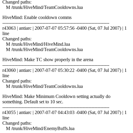
Changed paths:
M /trunk/HiveMind/TeamCooldowns.lua
HiveMind: Enable cooldown comms
------------------------------------------------------------------------
r43063 | antiarc | 2007-07-07 05:57:56 -0400 (Sat, 07 Jul 2007) | 1
line
Changed paths:
M /trunk/HiveMind/HiveMind.lua
M /trunk/HiveMind/TeamCooldowns.lua
HiveMind: Make TC show properly in the arena
------------------------------------------------------------------------
r43060 | antiarc | 2007-07-07 05:30:22 -0400 (Sat, 07 Jul 2007) | 1
line
Changed paths:
M /trunk/HiveMind/TeamCooldowns.lua
HiveMind: Make Minimum Cooldown setting actually do
something. Default set to 10 sec.
------------------------------------------------------------------------
r43055 | antiarc | 2007-07-07 04:43:03 -0400 (Sat, 07 Jul 2007) | 1
line
Changed paths:
M /trunk/HiveMind/EnemyBuffs.lua