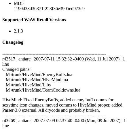
MD5
1190d33d36371f253f36e3905ed973c9
Supported WoW Retail Versions
2.1.3
Changelog
------------------------------------------------------------------------
r43517 | antiarc | 2007-07-11 15:32:32 -0400 (Wed, 11 Jul 2007) | 1
line
Changed paths:
M /trunk/HiveMind/EnemyBuffs.lua
M /trunk/HiveMind/HiveMind.lua
M /trunk/HiveMind/Libs
M /trunk/HiveMind/TeamCooldowns.lua
HiveMind: Fixed EnemyBuffs, added enemy buff comms for
sexytime icon changes, moved comms to HiveMind proper, added
Parser-3.0 external. All drycode and probably broken.
------------------------------------------------------------------------
r43269 | antiarc | 2007-07-09 02:37:40 -0400 (Mon, 09 Jul 2007) | 1
line