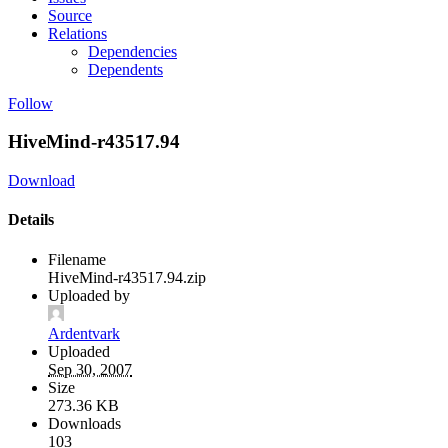
Source
Relations
Dependencies
Dependents
Follow
HiveMind-r43517.94
Download
Details
Filename
HiveMind-r43517.94.zip
Uploaded by
Ardentvark
Uploaded
Sep 30, 2007
Size
273.36 KB
Downloads
103