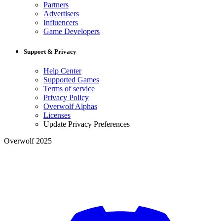
Partners
Advertisers
Influencers
Game Developers
Support & Privacy
Help Center
Supported Games
Terms of service
Privacy Policy
Overwolf Alphas
Licenses
Update Privacy Preferences
Overwolf 2025