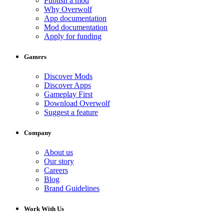
Publish a mod
Why Overwolf
App documentation
Mod documentation
Apply for funding
Gamers
Discover Mods
Discover Apps
Gameplay First
Download Overwolf
Suggest a feature
Company
About us
Our story
Careers
Blog
Brand Guidelines
Work With Us