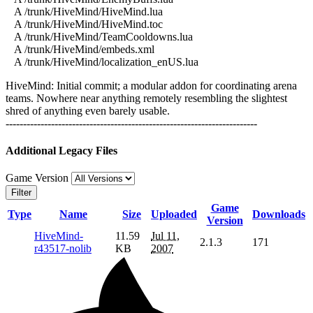
A /trunk/HiveMind/HiveMind.lua
A /trunk/HiveMind/HiveMind.toc
A /trunk/HiveMind/TeamCooldowns.lua
A /trunk/HiveMind/embeds.xml
A /trunk/HiveMind/localization_enUS.lua
HiveMind: Initial commit; a modular addon for coordinating arena
teams. Nowhere near anything remotely resembling the slightest
shred of anything even barely usable.
------------------------------------------------------------------------
Additional Legacy Files
Game Version
Filter
Game
Type
Name
Size
Uploaded
Downloads
Version
HiveMind-
11.59
Jul 11,
2.1.3
171
r43517-nolib
KB
2007