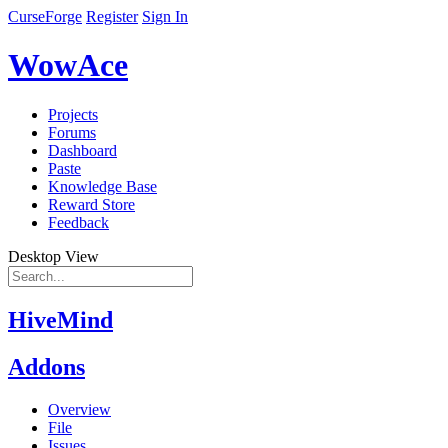
CurseForge
Register
Sign In
WowAce
Projects
Forums
Dashboard
Paste
Knowledge Base
Reward Store
Feedback
Desktop View
HiveMind
Addons
Overview
File
Issues