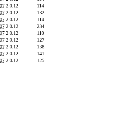
007
2.0.12
114
007
2.0.12
132
007
2.0.12
114
007
2.0.12
234
007
2.0.12
110
007
2.0.12
127
007
2.0.12
138
007
2.0.12
141
007
2.0.12
125