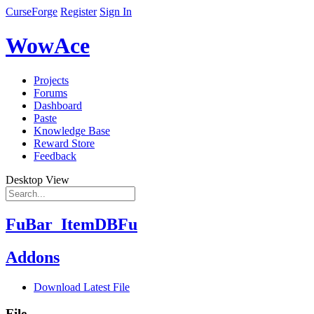
CurseForge
Register
Sign In
WowAce
Projects
Forums
Dashboard
Paste
Knowledge Base
Reward Store
Feedback
Desktop View
FuBar_ItemDBFu
Addons
Download Latest File
File