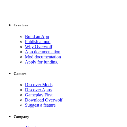
Creators
Build an App
Publish a mod
Why Overwolf
App documentation
Mod documentation
Apply for funding
Gamers
Discover Mods
Discover Apps
Gameplay First
Download Overwolf
Suggest a feature
Company