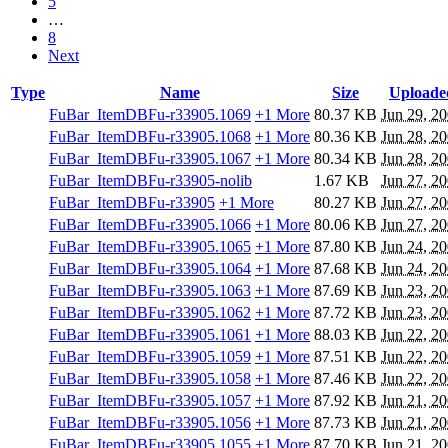
5
…
8
Next
Type
Name
Size
Uploade
FuBar_ItemDBFu-r33905.1069
+1 More
80.37 KB
Jun 29, 2
FuBar_ItemDBFu-r33905.1068
+1 More
80.36 KB
Jun 28, 2
FuBar_ItemDBFu-r33905.1067
+1 More
80.34 KB
Jun 28, 2
FuBar_ItemDBFu-r33905-nolib
1.67 KB
Jun 27, 2
FuBar_ItemDBFu-r33905
+1 More
80.27 KB
Jun 27, 2
FuBar_ItemDBFu-r33905.1066
+1 More
80.06 KB
Jun 27, 2
FuBar_ItemDBFu-r33905.1065
+1 More
87.80 KB
Jun 24, 2
FuBar_ItemDBFu-r33905.1064
+1 More
87.68 KB
Jun 24, 2
FuBar_ItemDBFu-r33905.1063
+1 More
87.69 KB
Jun 23, 2
FuBar_ItemDBFu-r33905.1062
+1 More
87.72 KB
Jun 23, 2
FuBar_ItemDBFu-r33905.1061
+1 More
88.03 KB
Jun 22, 2
FuBar_ItemDBFu-r33905.1059
+1 More
87.51 KB
Jun 22, 2
FuBar_ItemDBFu-r33905.1058
+1 More
87.46 KB
Jun 22, 2
FuBar_ItemDBFu-r33905.1057
+1 More
87.92 KB
Jun 21, 2
FuBar_ItemDBFu-r33905.1056
+1 More
87.73 KB
Jun 21, 2
FuBar_ItemDBFu-r33905.1055
+1 More
87.70 KB
Jun 21, 2