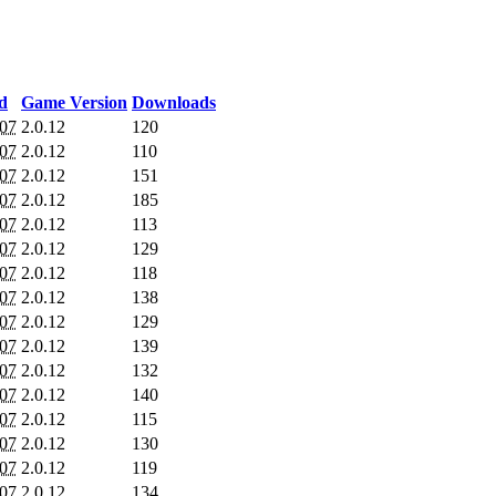
d
Game Version
Downloads
007
2.0.12
120
007
2.0.12
110
007
2.0.12
151
007
2.0.12
185
007
2.0.12
113
007
2.0.12
129
007
2.0.12
118
007
2.0.12
138
007
2.0.12
129
007
2.0.12
139
007
2.0.12
132
007
2.0.12
140
007
2.0.12
115
007
2.0.12
130
007
2.0.12
119
007
2.0.12
134