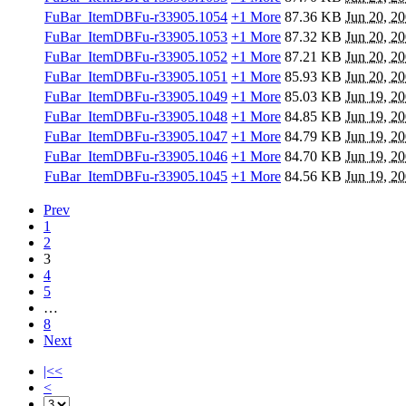
FuBar_ItemDBFu-r33905.1054
+1 More
87.36 KB
Jun 20, 2
FuBar_ItemDBFu-r33905.1053
+1 More
87.32 KB
Jun 20, 2
FuBar_ItemDBFu-r33905.1052
+1 More
87.21 KB
Jun 20, 2
FuBar_ItemDBFu-r33905.1051
+1 More
85.93 KB
Jun 20, 2
FuBar_ItemDBFu-r33905.1049
+1 More
85.03 KB
Jun 19, 2
FuBar_ItemDBFu-r33905.1048
+1 More
84.85 KB
Jun 19, 2
FuBar_ItemDBFu-r33905.1047
+1 More
84.79 KB
Jun 19, 2
FuBar_ItemDBFu-r33905.1046
+1 More
84.70 KB
Jun 19, 2
FuBar_ItemDBFu-r33905.1045
+1 More
84.56 KB
Jun 19, 2
Prev
1
2
3
4
5
…
8
Next
|<<
<