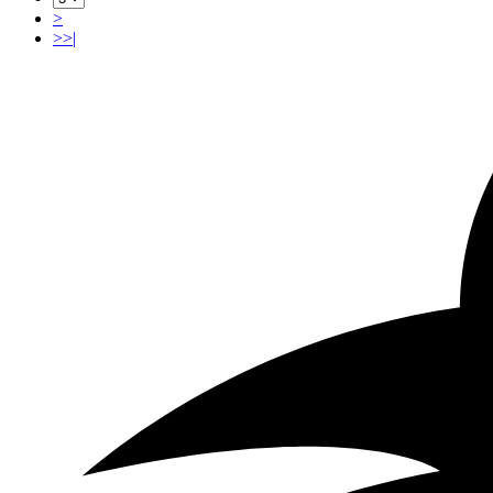
>
>>|