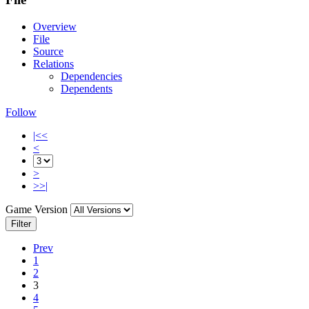
Overview
File
Source
Relations
Dependencies
Dependents
Follow
|<<
<
>
>>|
Game Version
Filter
Prev
1
2
3
4