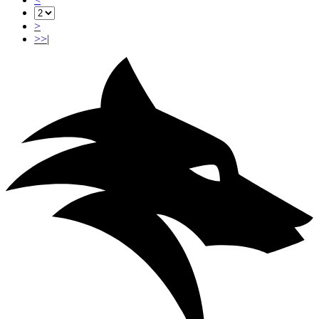
>
>>|