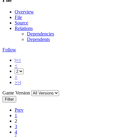
Overview
File
Source
Relations
Dependencies
Dependents
Follow
|<<
<
>
>>|
Game Version
Filter
Prev
1
2
3
4