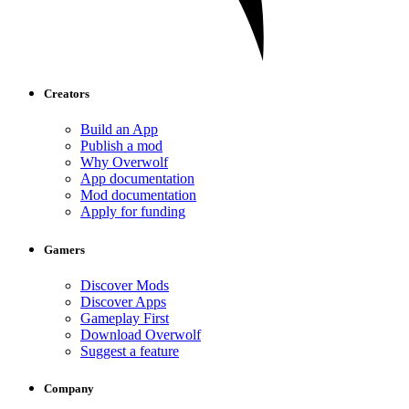
Creators
Build an App
Publish a mod
Why Overwolf
App documentation
Mod documentation
Apply for funding
Gamers
Discover Mods
Discover Apps
Gameplay First
Download Overwolf
Suggest a feature
Company