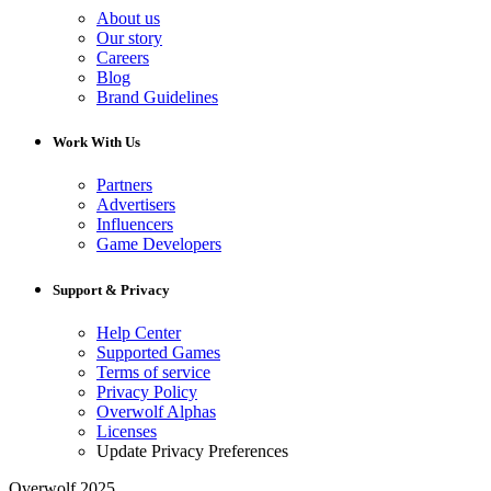
About us
Our story
Careers
Blog
Brand Guidelines
Work With Us
Partners
Advertisers
Influencers
Game Developers
Support & Privacy
Help Center
Supported Games
Terms of service
Privacy Policy
Overwolf Alphas
Licenses
Update Privacy Preferences
Overwolf 2025