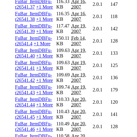
FuBar_ItemDBFu-
116.33
Apr 16,
2.0.1
147
r26541.37
+1 More
KB
2007
FuBar_ItemDBFu-
116.35
Apr 16,
2.0.1
118
r26541.38
+1 More
KB
2007
FuBar_ItemDBFu-
117.47
Apr 19,
2.0.1
142
r26541.39
+1 More
KB
2007
FuBar_ItemDBFu-
150.11
Feb 14,
2.0.1
128
r26541.4
+1 More
KB
2007
FuBar_ItemDBFu-
109.63
Apr 19,
2.0.1
133
r26541.40
+1 More
KB
2007
FuBar_ItemDBFu-
109.63
Apr 19,
2.0.1
125
r26541.41
+1 More
KB
2007
FuBar_ItemDBFu-
109.69
Apr 19,
2.0.1
136
r26541.42
+1 More
KB
2007
FuBar_ItemDBFu-
109.74
Apr 19,
2.0.1
179
r26541.43
+1 More
KB
2007
FuBar_ItemDBFu-
110.33
Apr 20,
2.0.1
120
r26541.44
+1 More
KB
2007
FuBar_ItemDBFu-
110.43
Apr 20,
2.0.1
141
r26541.45
+1 More
KB
2007
FuBar_ItemDBFu-
110.49
Apr 20,
2.0.1
128
r26541.46
+1 More
KB
2007
FuBar_ItemDBFu-
110.58
Apr 20,