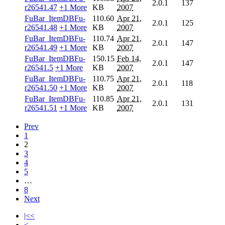
2.0.1
137
r26541.47
+1 More
KB
2007
FuBar_ItemDBFu-
110.60
Apr 21,
2.0.1
125
r26541.48
+1 More
KB
2007
FuBar_ItemDBFu-
110.74
Apr 21,
2.0.1
147
r26541.49
+1 More
KB
2007
FuBar_ItemDBFu-
150.15
Feb 14,
2.0.1
147
r26541.5
+1 More
KB
2007
FuBar_ItemDBFu-
110.75
Apr 21,
2.0.1
118
r26541.50
+1 More
KB
2007
FuBar_ItemDBFu-
110.85
Apr 21,
2.0.1
131
r26541.51
+1 More
KB
2007
Prev
1
2
3
4
5
…
8
Next
|<<
<