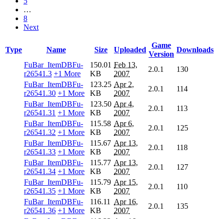
5
…
8
Next
Game
Type
Name
Size
Uploaded
Downloads
Version
FuBar_ItemDBFu-
150.01
Feb 13,
2.0.1
130
r26541.3
+1 More
KB
2007
FuBar_ItemDBFu-
123.25
Apr 2,
2.0.1
114
r26541.30
+1 More
KB
2007
FuBar_ItemDBFu-
123.50
Apr 4,
2.0.1
113
r26541.31
+1 More
KB
2007
FuBar_ItemDBFu-
115.58
Apr 6,
2.0.1
125
r26541.32
+1 More
KB
2007
FuBar_ItemDBFu-
115.67
Apr 13,
2.0.1
118
r26541.33
+1 More
KB
2007
FuBar_ItemDBFu-
115.77
Apr 13,
2.0.1
127
r26541.34
+1 More
KB
2007
FuBar_ItemDBFu-
115.79
Apr 15,
2.0.1
110
r26541.35
+1 More
KB
2007
FuBar_ItemDBFu-
116.11
Apr 16,
2.0.1
135
r26541.36
+1 More
KB
2007