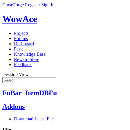
CurseForge
Register
Sign In
WowAce
Projects
Forums
Dashboard
Paste
Knowledge Base
Reward Store
Feedback
Desktop View
FuBar_ItemDBFu
Addons
Download Latest File
File