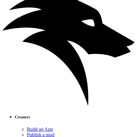
Creators
Build an App
Publish a mod