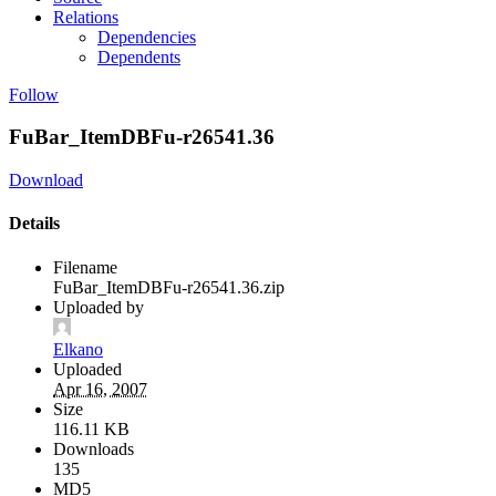
Relations
Dependencies
Dependents
Follow
FuBar_ItemDBFu-r26541.36
Download
Details
Filename
FuBar_ItemDBFu-r26541.36.zip
Uploaded by
Elkano
Uploaded
Apr 16, 2007
Size
116.11 KB
Downloads
135
MD5