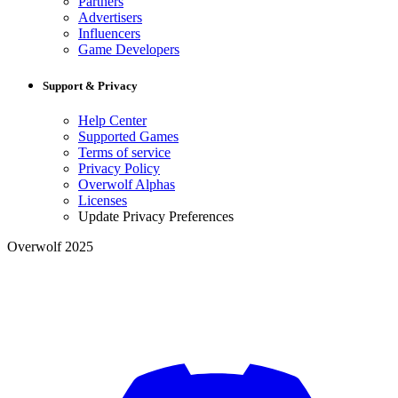
Partners
Advertisers
Influencers
Game Developers
Support & Privacy
Help Center
Supported Games
Terms of service
Privacy Policy
Overwolf Alphas
Licenses
Update Privacy Preferences
Overwolf 2025