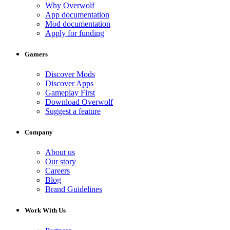
Why Overwolf
App documentation
Mod documentation
Apply for funding
Gamers
Discover Mods
Discover Apps
Gameplay First
Download Overwolf
Suggest a feature
Company
About us
Our story
Careers
Blog
Brand Guidelines
Work With Us