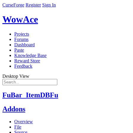
CurseForge
Register
Sign In
WowAce
Projects
Forums
Dashboard
Paste
Knowledge Base
Reward Store
Feedback
Desktop View
FuBar_ItemDBFu
Addons
Overview
File
Source