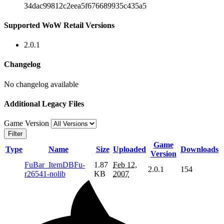
34dac99812c2eea5f676689935c435a5
Supported WoW Retail Versions
2.0.1
Changelog
No changelog available
Additional Legacy Files
Game Version
Filter
Game
Type
Name
Size
Uploaded
Downloads
Version
FuBar_ItemDBFu-
1.87
Feb 12,
2.0.1
154
r26541-nolib
KB
2007