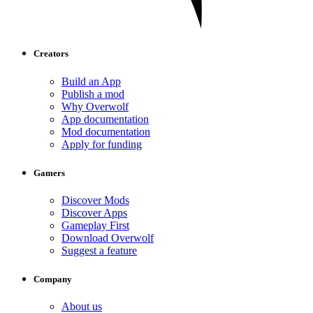
Creators
Build an App
Publish a mod
Why Overwolf
App documentation
Mod documentation
Apply for funding
Gamers
Discover Mods
Discover Apps
Gameplay First
Download Overwolf
Suggest a feature
Company
About us