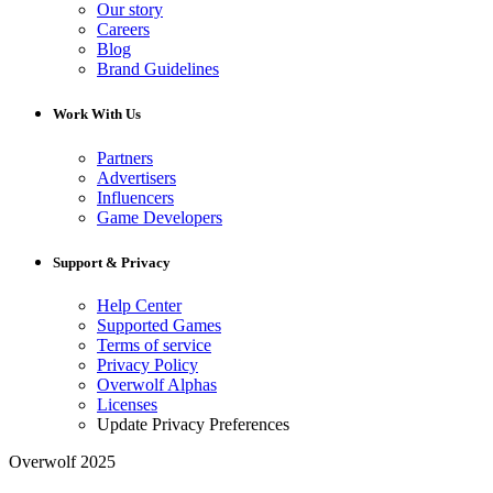
Our story
Careers
Blog
Brand Guidelines
Work With Us
Partners
Advertisers
Influencers
Game Developers
Support & Privacy
Help Center
Supported Games
Terms of service
Privacy Policy
Overwolf Alphas
Licenses
Update Privacy Preferences
Overwolf 2025