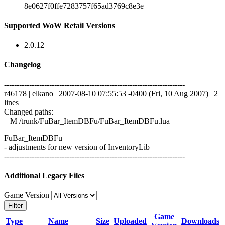
8e0627f0ffe7283757f65ad3769c8e3e
Supported WoW Retail Versions
2.0.12
Changelog
------------------------------------------------------------------------
r46178 | elkano | 2007-08-10 07:55:53 -0400 (Fri, 10 Aug 2007) | 2
lines
Changed paths:
M /trunk/FuBar_ItemDBFu/FuBar_ItemDBFu.lua
FuBar_ItemDBFu
- adjustments for new version of InventoryLib
------------------------------------------------------------------------
Additional Legacy Files
Game Version
Filter
Game
Type
Name
Size
Uploaded
Downloads