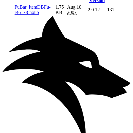
Version
FuBar_ItemDBFu-
1.75
Aug 10,
2.0.12
131
r46178-nolib
KB
2007