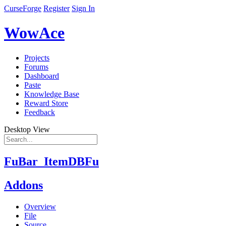
CurseForge
Register
Sign In
WowAce
Projects
Forums
Dashboard
Paste
Knowledge Base
Reward Store
Feedback
Desktop View
FuBar_ItemDBFu
Addons
Overview
File
Source