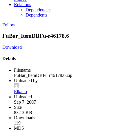
Relations
Dependencies
Dependents
Follow
FuBar_ItemDBFu-r46178.6
Download
Details
Filename
FuBar_ItemDBFu-r46178.6.zip
Uploaded by
Elkano
Uploaded
Sep 7, 2007
Size
83.13 KB
Downloads
119
MD5