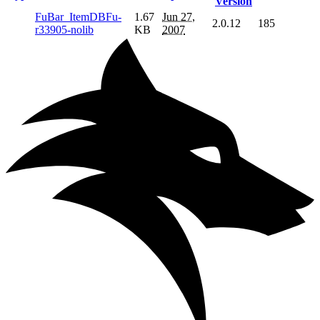
Version
FuBar_ItemDBFu-
1.67
Jun 27,
2.0.12
185
r33905-nolib
KB
2007