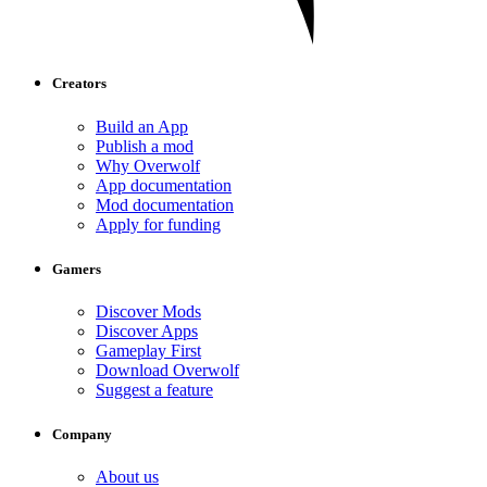
Creators
Build an App
Publish a mod
Why Overwolf
App documentation
Mod documentation
Apply for funding
Gamers
Discover Mods
Discover Apps
Gameplay First
Download Overwolf
Suggest a feature
Company
About us