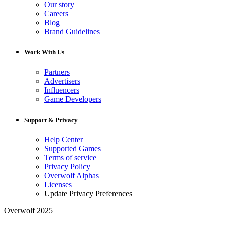
Our story
Careers
Blog
Brand Guidelines
Work With Us
Partners
Advertisers
Influencers
Game Developers
Support & Privacy
Help Center
Supported Games
Terms of service
Privacy Policy
Overwolf Alphas
Licenses
Update Privacy Preferences
Overwolf 2025