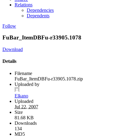
Relations
Dependencies
Dependents
Follow
FuBar_ItemDBFu-r33905.1078
Download
Details
Filename
FuBar_ItemDBFu-r33905.1078.zip
Uploaded by
Elkano
Uploaded
Jul 22, 2007
Size
81.68 KB
Downloads
134
MD5