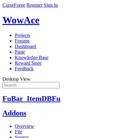
CurseForge
Register
Sign In
WowAce
Projects
Forums
Dashboard
Paste
Knowledge Base
Reward Store
Feedback
Desktop View
FuBar_ItemDBFu
Addons
Overview
File
Source