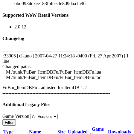
6bd0934c7ee183fbfcecfe8d9daa1596
Supported WoW Retail Versions
2.0.12
Changelog
------------------------------------------------------------------------
r33905 | elkano | 2007-04-27 11:24:18 -0400 (Fri, 27 Apr 2007) | 1
line
Changed paths:
M /trunk/FuBar_ItemDBFu/FuBar_ItemDBFu.lua
M /trunk/FuBar_ItemDBFu/FuBar_ItemDBFu.toc
FuBar_ItemDBFu - adjusted for ItemDB 1.2
------------------------------------------------------------------------
Additional Legacy Files
Game Version
Filter
Game
Type
Name
Size
Uploaded
Downloads