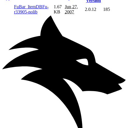
Version
FuBar_ItemDBFu-
1.67
Jun 27,
2.0.12
185
r33905-nolib
KB
2007