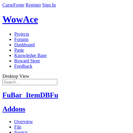
CurseForge
Register
Sign In
WowAce
Projects
Forums
Dashboard
Paste
Knowledge Base
Reward Store
Feedback
Desktop View
FuBar_ItemDBFu
Addons
Overview
File
Source