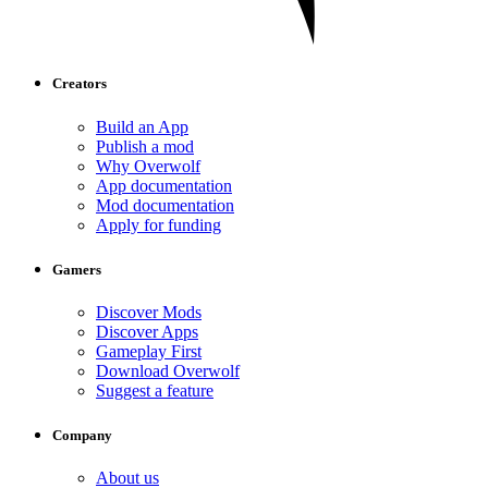
Creators
Build an App
Publish a mod
Why Overwolf
App documentation
Mod documentation
Apply for funding
Gamers
Discover Mods
Discover Apps
Gameplay First
Download Overwolf
Suggest a feature
Company
About us