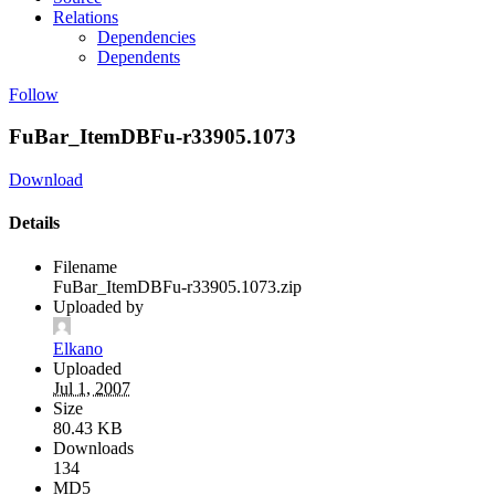
Relations
Dependencies
Dependents
Follow
FuBar_ItemDBFu-r33905.1073
Download
Details
Filename
FuBar_ItemDBFu-r33905.1073.zip
Uploaded by
Elkano
Uploaded
Jul 1, 2007
Size
80.43 KB
Downloads
134
MD5