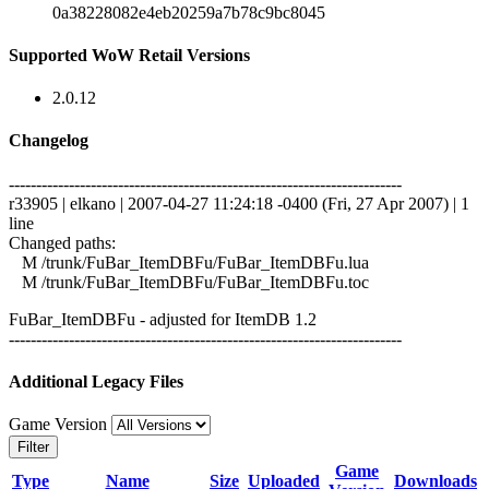
0a38228082e4eb20259a7b78c9bc8045
Supported WoW Retail Versions
2.0.12
Changelog
------------------------------------------------------------------------
r33905 | elkano | 2007-04-27 11:24:18 -0400 (Fri, 27 Apr 2007) | 1
line
Changed paths:
M /trunk/FuBar_ItemDBFu/FuBar_ItemDBFu.lua
M /trunk/FuBar_ItemDBFu/FuBar_ItemDBFu.toc
FuBar_ItemDBFu - adjusted for ItemDB 1.2
------------------------------------------------------------------------
Additional Legacy Files
Game Version
Filter
Game
Type
Name
Size
Uploaded
Downloads