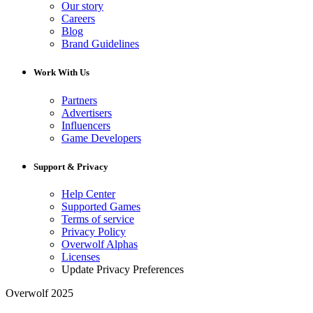
Our story
Careers
Blog
Brand Guidelines
Work With Us
Partners
Advertisers
Influencers
Game Developers
Support & Privacy
Help Center
Supported Games
Terms of service
Privacy Policy
Overwolf Alphas
Licenses
Update Privacy Preferences
Overwolf 2025