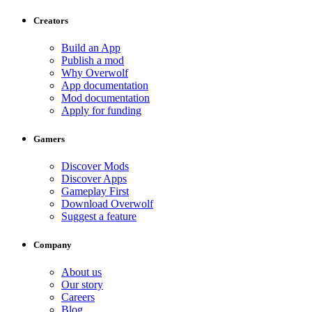
Creators
Build an App
Publish a mod
Why Overwolf
App documentation
Mod documentation
Apply for funding
Gamers
Discover Mods
Discover Apps
Gameplay First
Download Overwolf
Suggest a feature
Company
About us
Our story
Careers
Blog