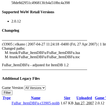
58de8d2951c496813fcb4a518bc4a398
Supported WoW Retail Versions
2.0.12
Changelog
------------------------------------------------------------------------
r33905 | elkano | 2007-04-27 11:24:18 -0400 (Fri, 27 Apr 2007) | 1 li
Changed paths:
M /trunk/FuBar_ItemDBFu/FuBar_ItemDBFu.lua
M /trunk/FuBar_ItemDBFu/FuBar_ItemDBFu.toc
FuBar_ItemDBFu - adjusted for ItemDB 1.2
------------------------------------------------------------------------
Additional Legacy Files
Game Version
Filter
Type
Name
Size
Uploaded
Game 
FuBar_ItemDBFu-r33905-nolib
1.67 KB
Jun 27, 2007
2.0.12