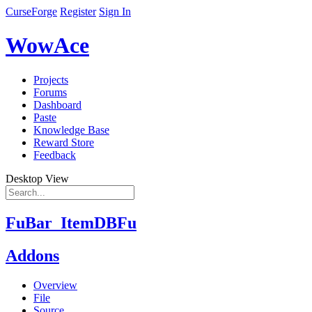
CurseForge
Register
Sign In
WowAce
Projects
Forums
Dashboard
Paste
Knowledge Base
Reward Store
Feedback
Desktop View
FuBar_ItemDBFu
Addons
Overview
File
Source