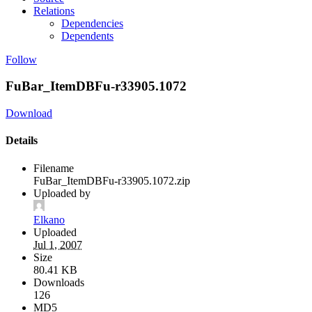
Relations
Dependencies
Dependents
Follow
FuBar_ItemDBFu-r33905.1072
Download
Details
Filename
FuBar_ItemDBFu-r33905.1072.zip
Uploaded by
Elkano
Uploaded
Jul 1, 2007
Size
80.41 KB
Downloads
126
MD5