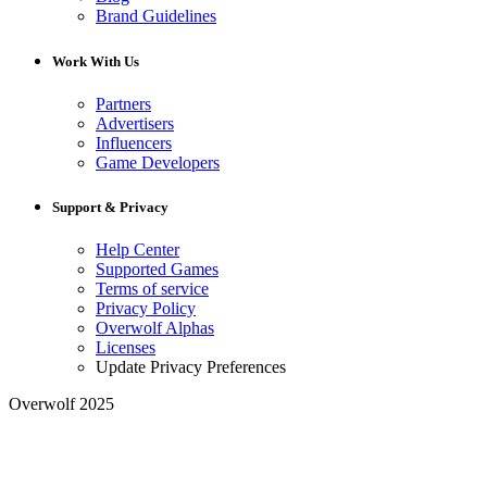
Brand Guidelines
Work With Us
Partners
Advertisers
Influencers
Game Developers
Support & Privacy
Help Center
Supported Games
Terms of service
Privacy Policy
Overwolf Alphas
Licenses
Update Privacy Preferences
Overwolf 2025