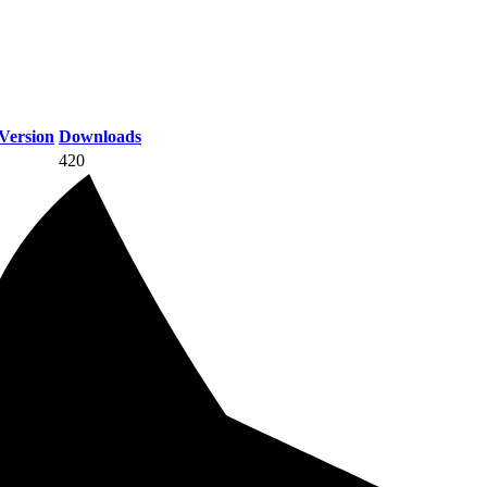
Version
Downloads
420