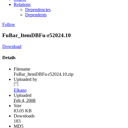
Relations
Dependencies
Dependents
Follow
FuBar_ItemDBFu-r52024.10
Download
Details
Filename
FuBar_ItemDBFu-r52024.10.zip
Uploaded by
Elkano
Uploaded
Feb 4, 2008
Size
83.05 KB
Downloads
183
MD5