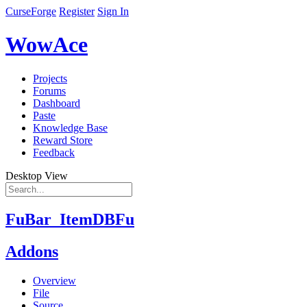
CurseForge
Register
Sign In
WowAce
Projects
Forums
Dashboard
Paste
Knowledge Base
Reward Store
Feedback
Desktop View
FuBar_ItemDBFu
Addons
Overview
File
Source