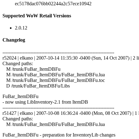
ec5178dac076bb02244a2c57ece10942
Supported WoW Retail Versions
2.0.12
Changelog
------------------------------------------------------------------------
r52024 | elkano | 2007-10-14 11:35:30 -0400 (Sun, 14 Oct 2007) | 2 l
Changed paths:
M /trunk/FuBar_ItemDBFu
M /trunk/FuBar_ItemDBFu/FuBar_ItemDBFu.lua
M /trunk/FuBar_ItemDBFu/FuBar_ItemDBFu.toc
D /trunk/FuBar_ItemDBFu/Libs
FuBar_ItemDBFu
- now using LibInventory-2.1 from ItemDB
------------------------------------------------------------------------
r51427 | elkano | 2007-10-08 16:36:24 -0400 (Mon, 08 Oct 2007) | 1 
Changed paths:
M /trunk/FuBar_ItemDBFu/FuBar_ItemDBFu.lua
FuBar_ItemDBFu - preparation for InventoryLib changes