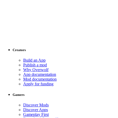
Creators
Build an App
Publish a mod
Why Overwolf
App documentation
Mod documentation
Apply for funding
Gamers
Discover Mods
Discover Apps
Gameplay First