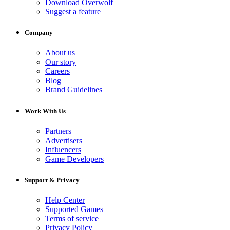
Download Overwolf
Suggest a feature
Company
About us
Our story
Careers
Blog
Brand Guidelines
Work With Us
Partners
Advertisers
Influencers
Game Developers
Support & Privacy
Help Center
Supported Games
Terms of service
Privacy Policy