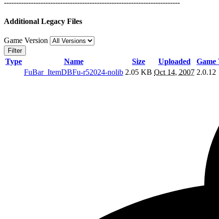
------------------------------------------------------------------------
Additional Legacy Files
Game Version
Filter
Type
Name
Size
Uploaded
Game 
FuBar_ItemDBFu-r52024-nolib
2.05 KB
Oct 14, 2007
2.0.12