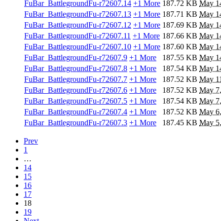
FuBar_BattlegroundFu-r72607.14
+1 More
187.72 KB
May 1
FuBar_BattlegroundFu-r72607.13
+1 More
187.71 KB
May 1
FuBar_BattlegroundFu-r72607.12
+1 More
187.69 KB
May 1
FuBar_BattlegroundFu-r72607.11
+1 More
187.66 KB
May 1
FuBar_BattlegroundFu-r72607.10
+1 More
187.60 KB
May 1
FuBar_BattlegroundFu-r72607.9
+1 More
187.55 KB
May 1
FuBar_BattlegroundFu-r72607.8
+1 More
187.54 KB
May 1
FuBar_BattlegroundFu-r72607.7
+1 More
187.52 KB
May 11
FuBar_BattlegroundFu-r72607.6
+1 More
187.52 KB
May 7
FuBar_BattlegroundFu-r72607.5
+1 More
187.54 KB
May 7
FuBar_BattlegroundFu-r72607.4
+1 More
187.52 KB
May 6
FuBar_BattlegroundFu-r72607.3
+1 More
187.45 KB
May 5
Prev
1
…
14
15
16
17
18
19
Next