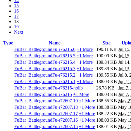
14
15
16
17
18
19
Next
Type
Name
Size
Upl
FuBar_BattlegroundFu-r76215.6
+1 More
190.11 KB
Jul 15
FuBar_BattlegroundFu-r76215.5
+1 More
190.09 KB
Jul 15
FuBar_BattlegroundFu-r76215.4
+1 More
189.84 KB
Jul 14
FuBar_BattlegroundFu-r76215.3
+1 More
189.89 KB
Jul 13
FuBar_BattlegroundFu-r76215.2
+1 More
189.55 KB
Jul 8,
FuBar_BattlegroundFu-r76215.1
+1 More
188.03 KB
Jun 11
FuBar_BattlegroundFu-r76215-nolib
26.78 KB
Jun 7,
FuBar_BattlegroundFu-r76215
+1 More
188.03 KB
Jun 7,
FuBar_BattlegroundFu-r72607.19
+1 More
188.55 KB
May 2
FuBar_BattlegroundFu-r72607.18
+1 More
188.38 KB
May 1
FuBar_BattlegroundFu-r72607.17
+1 More
188.22 KB
May 1
FuBar_BattlegroundFu-r72607.16
+1 More
188.03 KB
May 1
FuBar_BattlegroundFu-r72607.15
+1 More
188.01 KB
May 1