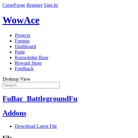
CurseForge
Register
Sign In
WowAce
Projects
Forums
Dashboard
Paste
Knowledge Base
Reward Store
Feedback
Desktop View
FuBar_BattlegroundFu
Addons
Download Latest File
File