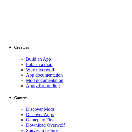
Creators
Build an App
Publish a mod
Why Overwolf
App documentation
Mod documentation
Apply for funding
Gamers
Discover Mods
Discover Apps
Gameplay First
Download Overwolf
Suggest a feature