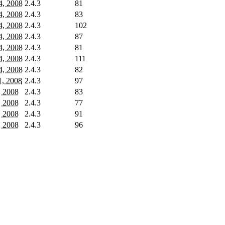
4, 2008
2.4.3
81
4, 2008
2.4.3
83
4, 2008
2.4.3
102
4, 2008
2.4.3
87
4, 2008
2.4.3
81
4, 2008
2.4.3
111
4, 2008
2.4.3
82
, 2008
2.4.3
97
, 2008
2.4.3
83
, 2008
2.4.3
77
, 2008
2.4.3
91
, 2008
2.4.3
96