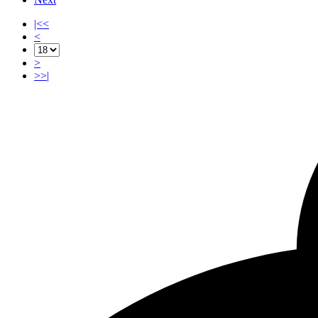
|<<
<
>
>>|