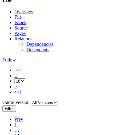
Overview
File
Issues
Source
Pages
Relations
Dependencies
Dependents
Follow
|<<
<
>
>>|
Game Version
Filter
Prev
1
…