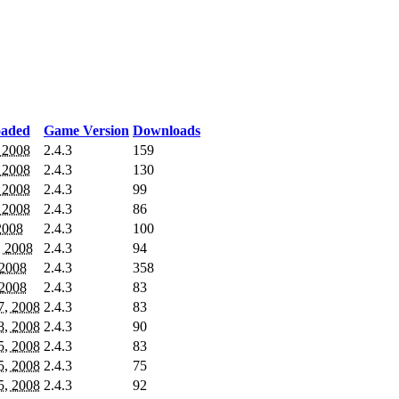
oaded
Game Version
Downloads
, 2008
2.4.3
159
, 2008
2.4.3
130
, 2008
2.4.3
99
, 2008
2.4.3
86
 2008
2.4.3
100
, 2008
2.4.3
94
 2008
2.4.3
358
 2008
2.4.3
83
7, 2008
2.4.3
83
8, 2008
2.4.3
90
5, 2008
2.4.3
83
5, 2008
2.4.3
75
5, 2008
2.4.3
92