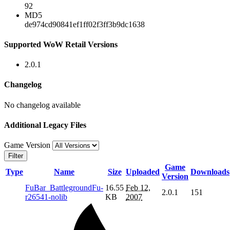
92
MD5
de974cd90841ef1ff02f3ff3b9dc1638
Supported WoW Retail Versions
2.0.1
Changelog
No changelog available
Additional Legacy Files
Game Version
Filter
Game
Type
Name
Size
Uploaded
Downloads
Version
FuBar_BattlegroundFu-
16.55
Feb 12,
2.0.1
151
r26541-nolib
KB
2007