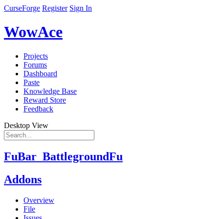
CurseForge
Register
Sign In
WowAce
Projects
Forums
Dashboard
Paste
Knowledge Base
Reward Store
Feedback
Desktop View
FuBar_BattlegroundFu
Addons
Overview
File
Issues