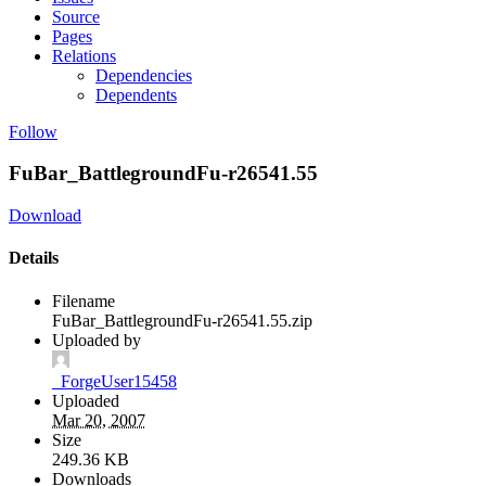
Source
Pages
Relations
Dependencies
Dependents
Follow
FuBar_BattlegroundFu-r26541.55
Download
Details
Filename
FuBar_BattlegroundFu-r26541.55.zip
Uploaded by
_ForgeUser15458
Uploaded
Mar 20, 2007
Size
249.36 KB
Downloads