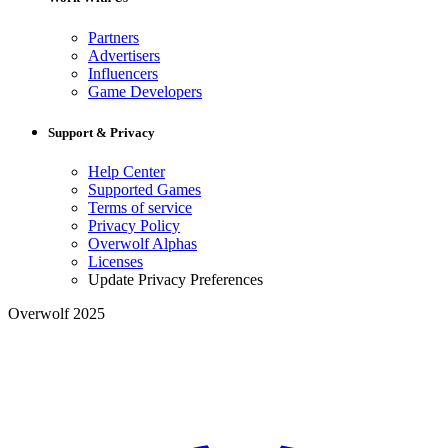
Partners
Advertisers
Influencers
Game Developers
Support & Privacy
Help Center
Supported Games
Terms of service
Privacy Policy
Overwolf Alphas
Licenses
Update Privacy Preferences
Overwolf 2025