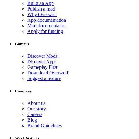
Build an App
Publish a mod
Why Overwolf
App documentation
Mod documentation
Apply for funding
Gamers
Discover Mods
Discover Apps
Gameplay First
Download Overwolf
Suggest a feature
Company
About us
Our story
Careers
Blog
Brand Guidelines
Work With Us