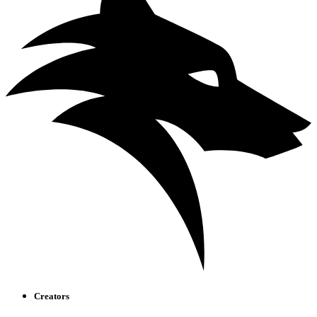
Creators