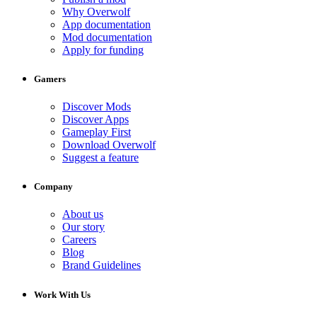
Why Overwolf
App documentation
Mod documentation
Apply for funding
Gamers
Discover Mods
Discover Apps
Gameplay First
Download Overwolf
Suggest a feature
Company
About us
Our story
Careers
Blog
Brand Guidelines
Work With Us