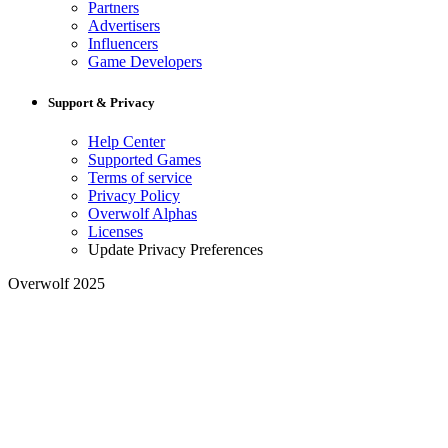
Partners
Advertisers
Influencers
Game Developers
Support & Privacy
Help Center
Supported Games
Terms of service
Privacy Policy
Overwolf Alphas
Licenses
Update Privacy Preferences
Overwolf 2025