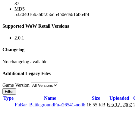
87
MD5
53204016b3bbf256d54b0eda616b64bf
Supported WoW Retail Versions
2.0.1
Changelog
No changelog available
Additional Legacy Files
Game Version
Filter
Type
Name
Size
Uploaded
FuBar_BattlegroundFu-r26541-nolib
16.55 KB
Feb 12, 2007