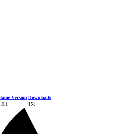
Game Version
Downloads
2.0.1
151