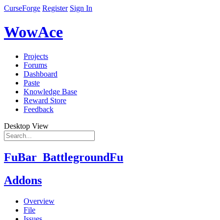
CurseForge
Register
Sign In
WowAce
Projects
Forums
Dashboard
Paste
Knowledge Base
Reward Store
Feedback
Desktop View
FuBar_BattlegroundFu
Addons
Overview
File
Issues