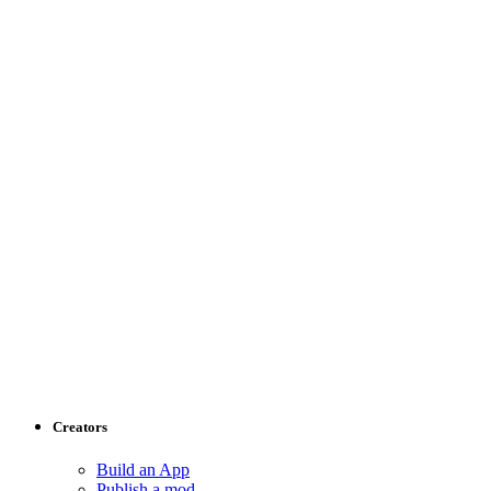
Creators
Build an App
Publish a mod