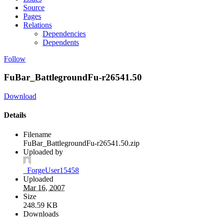
Source
Pages
Relations
Dependencies
Dependents
Follow
FuBar_BattlegroundFu-r26541.50
Download
Details
Filename
FuBar_BattlegroundFu-r26541.50.zip
Uploaded by
_ForgeUser15458
Uploaded
Mar 16, 2007
Size
248.59 KB
Downloads