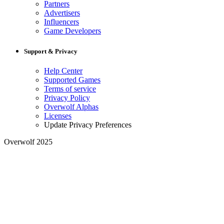
Partners
Advertisers
Influencers
Game Developers
Support & Privacy
Help Center
Supported Games
Terms of service
Privacy Policy
Overwolf Alphas
Licenses
Update Privacy Preferences
Overwolf 2025