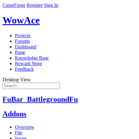
CurseForge
Register
Sign In
WowAce
Projects
Forums
Dashboard
Paste
Knowledge Base
Reward Store
Feedback
Desktop View
FuBar_BattlegroundFu
Addons
Overview
File
Issues