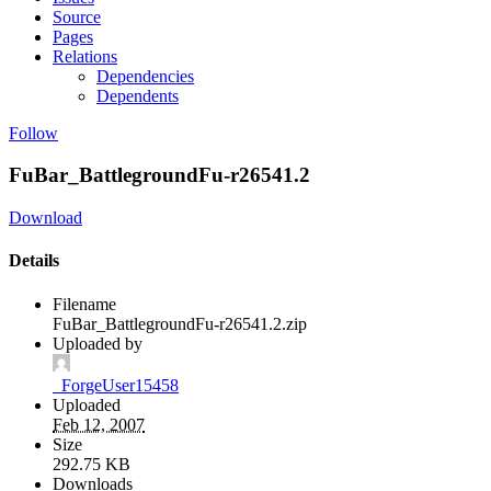
Source
Pages
Relations
Dependencies
Dependents
Follow
FuBar_BattlegroundFu-r26541.2
Download
Details
Filename
FuBar_BattlegroundFu-r26541.2.zip
Uploaded by
_ForgeUser15458
Uploaded
Feb 12, 2007
Size
292.75 KB
Downloads