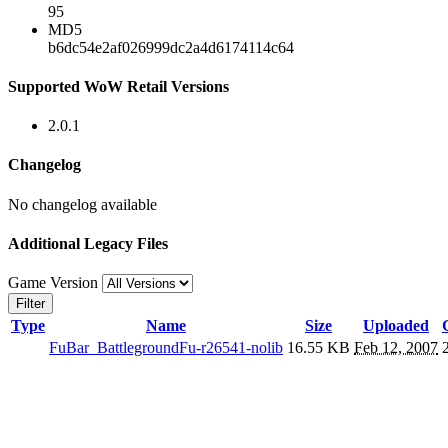
95
MD5
b6dc54e2af026999dc2a4d6174114c64
Supported WoW Retail Versions
2.0.1
Changelog
No changelog available
Additional Legacy Files
Game Version
Filter
Type
Name
Size
Uploaded
FuBar_BattlegroundFu-r26541-nolib
16.55 KB
Feb 12, 2007