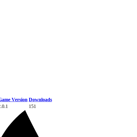
Game Version
Downloads
2.0.1
151