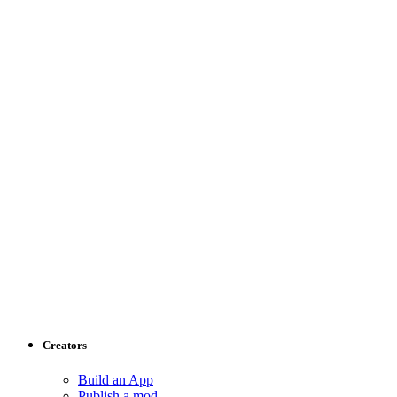
Creators
Build an App
Publish a mod