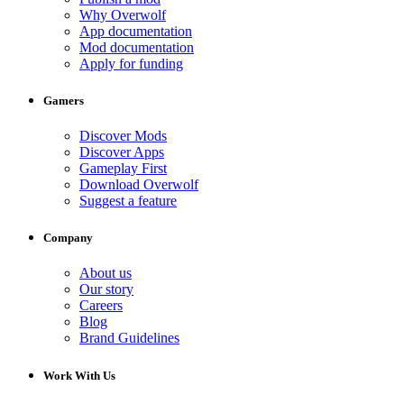
Why Overwolf
App documentation
Mod documentation
Apply for funding
Gamers
Discover Mods
Discover Apps
Gameplay First
Download Overwolf
Suggest a feature
Company
About us
Our story
Careers
Blog
Brand Guidelines
Work With Us