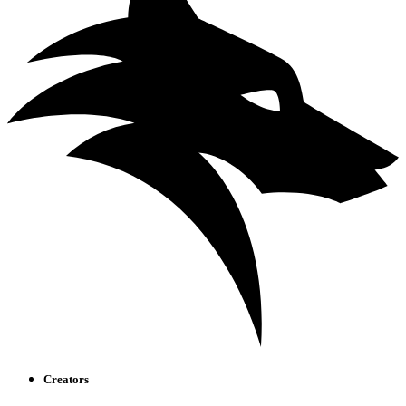
Creators