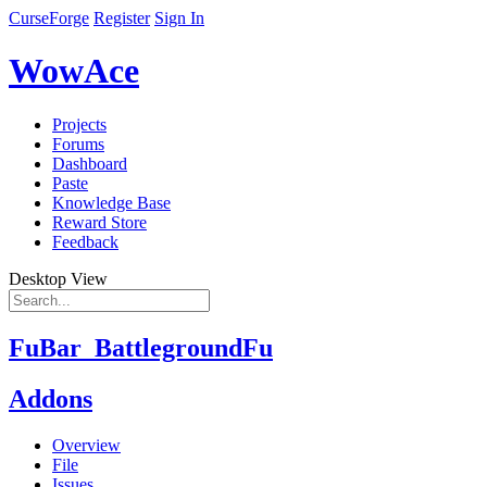
CurseForge
Register
Sign In
WowAce
Projects
Forums
Dashboard
Paste
Knowledge Base
Reward Store
Feedback
Desktop View
FuBar_BattlegroundFu
Addons
Overview
File
Issues