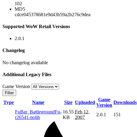
102
MD5
cdce045378681e9d43b59a2b276c9dea
Supported WoW Retail Versions
2.0.1
Changelog
No changelog available
Additional Legacy Files
Game Version
Filter
Game
Type
Name
Size
Uploaded
Downloads
Version
FuBar_BattlegroundFu-
16.55
Feb 12,
2.0.1
151
r26541-nolib
KB
2007