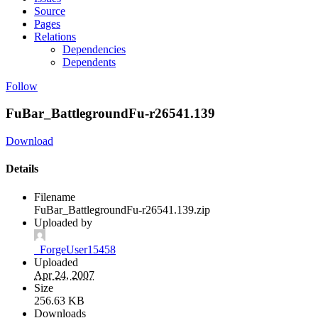
Source
Pages
Relations
Dependencies
Dependents
Follow
FuBar_BattlegroundFu-r26541.139
Download
Details
Filename
FuBar_BattlegroundFu-r26541.139.zip
Uploaded by
_ForgeUser15458
Uploaded
Apr 24, 2007
Size
256.63 KB
Downloads