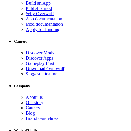
Build an App
Publish a mod
Why Overwolf
App documentation
Mod documentation
Apply for funding
Gamers
Discover Mods
Discover Apps
Gameplay First
Download Overwolf
Suggest a feature
Company
About us
Our story
Careers
Blog
Brand Guidelines
Work With Us