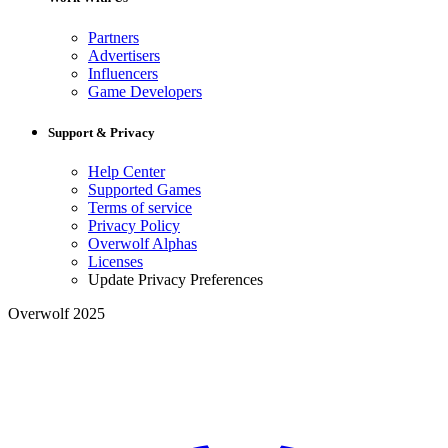
Partners
Advertisers
Influencers
Game Developers
Support & Privacy
Help Center
Supported Games
Terms of service
Privacy Policy
Overwolf Alphas
Licenses
Update Privacy Preferences
Overwolf 2025