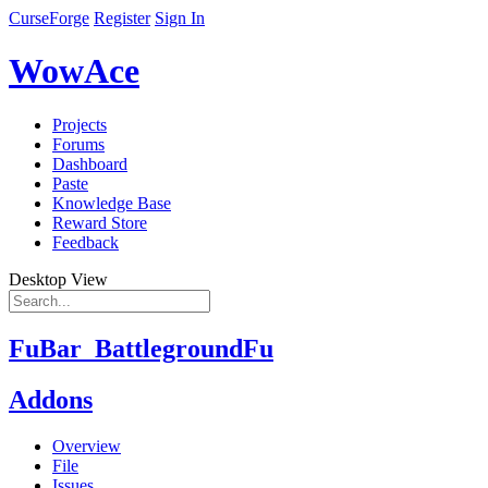
CurseForge
Register
Sign In
WowAce
Projects
Forums
Dashboard
Paste
Knowledge Base
Reward Store
Feedback
Desktop View
FuBar_BattlegroundFu
Addons
Overview
File
Issues