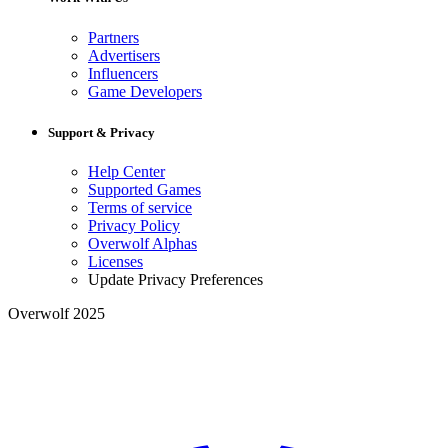
Partners
Advertisers
Influencers
Game Developers
Support & Privacy
Help Center
Supported Games
Terms of service
Privacy Policy
Overwolf Alphas
Licenses
Update Privacy Preferences
Overwolf 2025