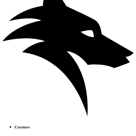
Creators