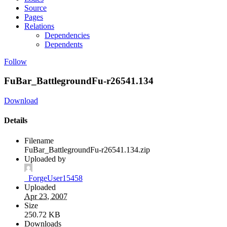
Source
Pages
Relations
Dependencies
Dependents
Follow
FuBar_BattlegroundFu-r26541.134
Download
Details
Filename
FuBar_BattlegroundFu-r26541.134.zip
Uploaded by
_ForgeUser15458
Uploaded
Apr 23, 2007
Size
250.72 KB
Downloads