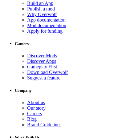
Build an App
Publish a mod
Why Overwolf
App documentation
Mod documentation
Apply for funding
Gamers
Discover Mods
Discover Apps
Gameplay First
Download Overwolf
Suggest a feature
Company
About us
Our story
Careers
Blog
Brand Guidelines
Work With Us