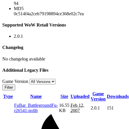
94
MD5
0c514f4a2ceb79198894ce368e02c7ea
Supported WoW Retail Versions
2.0.1
Changelog
No changelog available
Additional Legacy Files
Game Version
Filter
Game
Type
Name
Size
Uploaded
Downloads
Version
FuBar_BattlegroundFu-
16.55
Feb 12,
2.0.1
151
r26541-nolib
KB
2007