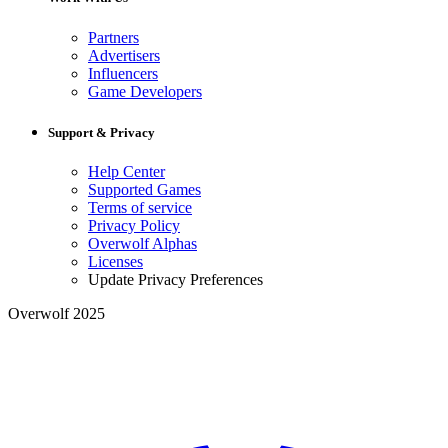
Partners
Advertisers
Influencers
Game Developers
Support & Privacy
Help Center
Supported Games
Terms of service
Privacy Policy
Overwolf Alphas
Licenses
Update Privacy Preferences
Overwolf 2025