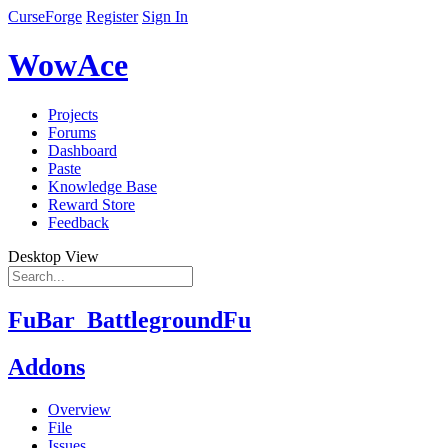
CurseForge
Register
Sign In
WowAce
Projects
Forums
Dashboard
Paste
Knowledge Base
Reward Store
Feedback
Desktop View
FuBar_BattlegroundFu
Addons
Overview
File
Issues