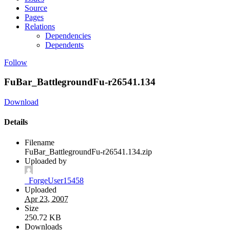
Source
Pages
Relations
Dependencies
Dependents
Follow
FuBar_BattlegroundFu-r26541.134
Download
Details
Filename
FuBar_BattlegroundFu-r26541.134.zip
Uploaded by
_ForgeUser15458
Uploaded
Apr 23, 2007
Size
250.72 KB
Downloads