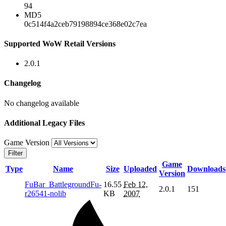
94
MD5
0c514f4a2ceb79198894ce368e02c7ea
Supported WoW Retail Versions
2.0.1
Changelog
No changelog available
Additional Legacy Files
Game Version
Filter
Game
Type
Name
Size
Uploaded
Downloads
Version
FuBar_BattlegroundFu-
16.55
Feb 12,
2.0.1
151
r26541-nolib
KB
2007