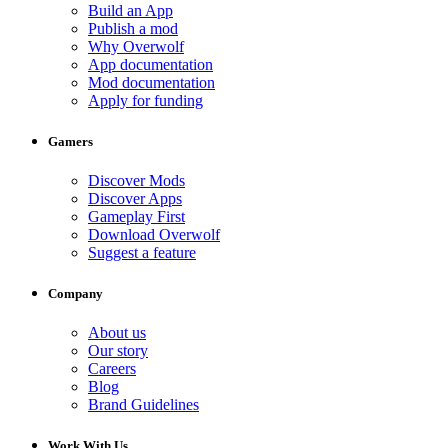
Build an App
Publish a mod
Why Overwolf
App documentation
Mod documentation
Apply for funding
Gamers
Discover Mods
Discover Apps
Gameplay First
Download Overwolf
Suggest a feature
Company
About us
Our story
Careers
Blog
Brand Guidelines
Work With Us