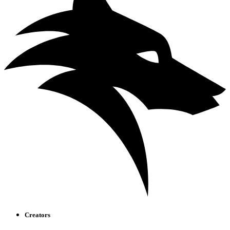
Creators