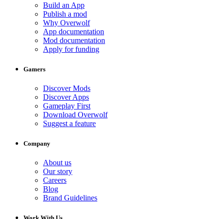
Build an App
Publish a mod
Why Overwolf
App documentation
Mod documentation
Apply for funding
Gamers
Discover Mods
Discover Apps
Gameplay First
Download Overwolf
Suggest a feature
Company
About us
Our story
Careers
Blog
Brand Guidelines
Work With Us