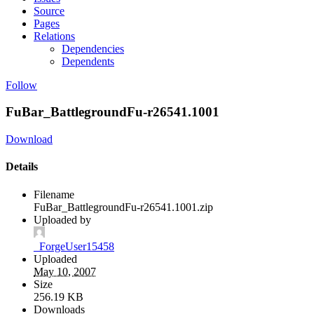
Source
Pages
Relations
Dependencies
Dependents
Follow
FuBar_BattlegroundFu-r26541.1001
Download
Details
Filename
FuBar_BattlegroundFu-r26541.1001.zip
Uploaded by
_ForgeUser15458
Uploaded
May 10, 2007
Size
256.19 KB
Downloads