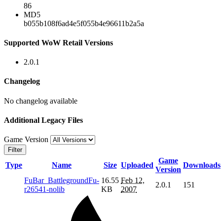
86
MD5
b055b108f6ad4e5f055b4e96611b2a5a
Supported WoW Retail Versions
2.0.1
Changelog
No changelog available
Additional Legacy Files
Game Version
Filter
Game
Type
Name
Size
Uploaded
Downloads
Version
FuBar_BattlegroundFu-
16.55
Feb 12,
2.0.1
151
r26541-nolib
KB
2007