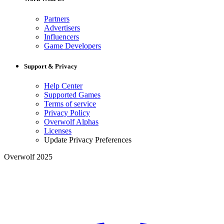
Partners
Advertisers
Influencers
Game Developers
Support & Privacy
Help Center
Supported Games
Terms of service
Privacy Policy
Overwolf Alphas
Licenses
Update Privacy Preferences
Overwolf 2025