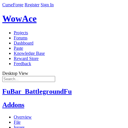
CurseForge
Register
Sign In
WowAce
Projects
Forums
Dashboard
Paste
Knowledge Base
Reward Store
Feedback
Desktop View
FuBar_BattlegroundFu
Addons
Overview
File
Issues