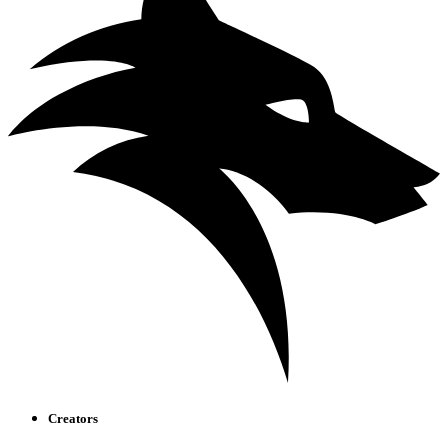
Creators