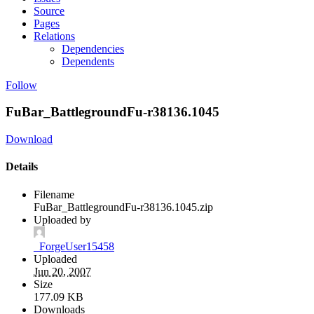
Source
Pages
Relations
Dependencies
Dependents
Follow
FuBar_BattlegroundFu-r38136.1045
Download
Details
Filename
FuBar_BattlegroundFu-r38136.1045.zip
Uploaded by
_ForgeUser15458
Uploaded
Jun 20, 2007
Size
177.09 KB
Downloads