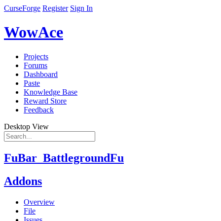
CurseForge
Register
Sign In
WowAce
Projects
Forums
Dashboard
Paste
Knowledge Base
Reward Store
Feedback
Desktop View
FuBar_BattlegroundFu
Addons
Overview
File
Issues