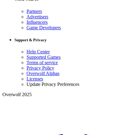
Partners
Advertisers
Influencers
Game Developers
Support & Privacy
Help Center
Supported Games
Terms of service
Privacy Policy
Overwolf Alphas
Licenses
Update Privacy Preferences
Overwolf 2025