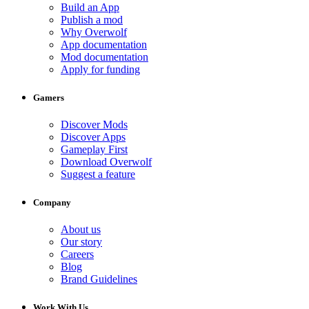
Build an App
Publish a mod
Why Overwolf
App documentation
Mod documentation
Apply for funding
Gamers
Discover Mods
Discover Apps
Gameplay First
Download Overwolf
Suggest a feature
Company
About us
Our story
Careers
Blog
Brand Guidelines
Work With Us