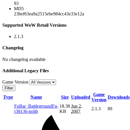
93
MD5
23bef63ea9a2515ebe984cc43e33e12a
Supported WoW Retail Versions
2.1.3
Changelog
No changelog available
Additional Legacy Files
Game Version
Filter
Game
Type
Name
Size
Uploaded
Downloads
Version
FuBar_BattlegroundFu-
18.38
Jun 2,
2.1.3
89
r38136-nolib
KB
2007