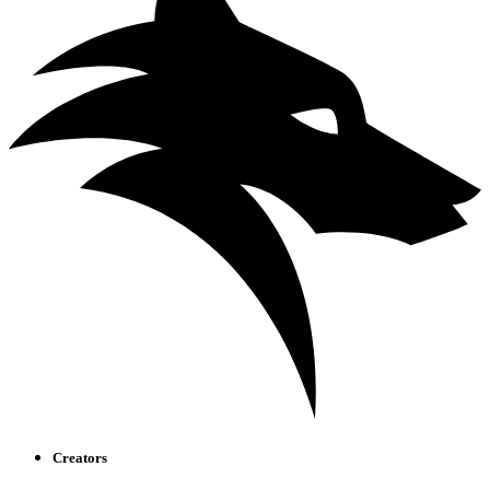
Creators