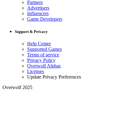
Partners
Advertisers
Influencers
Game Developers
Support & Privacy
Help Center
Supported Games
Terms of service
Privacy Policy
Overwolf Alphas
Licenses
Update Privacy Preferences
Overwolf 2025