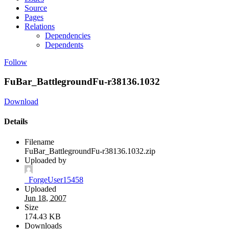
Source
Pages
Relations
Dependencies
Dependents
Follow
FuBar_BattlegroundFu-r38136.1032
Download
Details
Filename
FuBar_BattlegroundFu-r38136.1032.zip
Uploaded by
_ForgeUser15458
Uploaded
Jun 18, 2007
Size
174.43 KB
Downloads