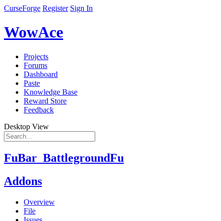
CurseForge
Register
Sign In
WowAce
Projects
Forums
Dashboard
Paste
Knowledge Base
Reward Store
Feedback
Desktop View
FuBar_BattlegroundFu
Addons
Overview
File
Issues