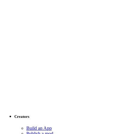
Creators
Build an App
Publish a mod