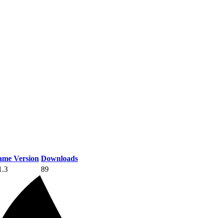
me Version
Downloads
1.3
89