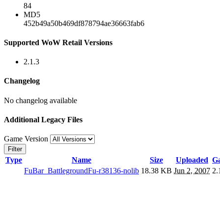
84
MD5
452b49a50b469df878794ae36663fab6
Supported WoW Retail Versions
2.1.3
Changelog
No changelog available
Additional Legacy Files
Game Version
Filter
Type
Name
Size
Uploaded
Ga
FuBar_BattlegroundFu-r38136-nolib
18.38 KB
Jun 2, 2007
2.