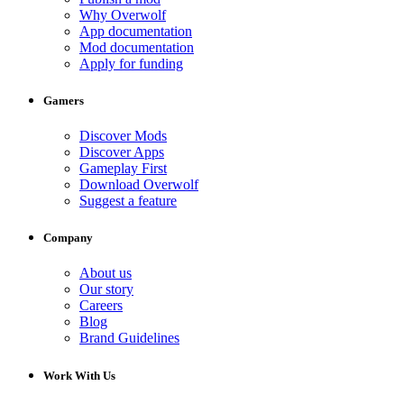
Why Overwolf
App documentation
Mod documentation
Apply for funding
Gamers
Discover Mods
Discover Apps
Gameplay First
Download Overwolf
Suggest a feature
Company
About us
Our story
Careers
Blog
Brand Guidelines
Work With Us