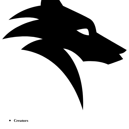
Creators