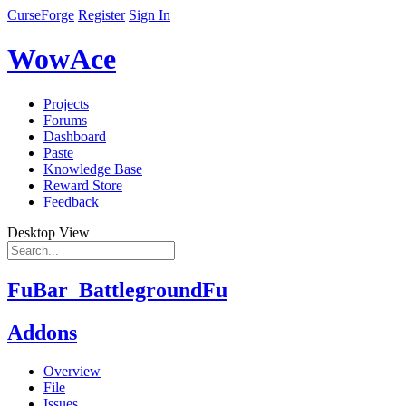
CurseForge
Register
Sign In
WowAce
Projects
Forums
Dashboard
Paste
Knowledge Base
Reward Store
Feedback
Desktop View
FuBar_BattlegroundFu
Addons
Overview
File
Issues