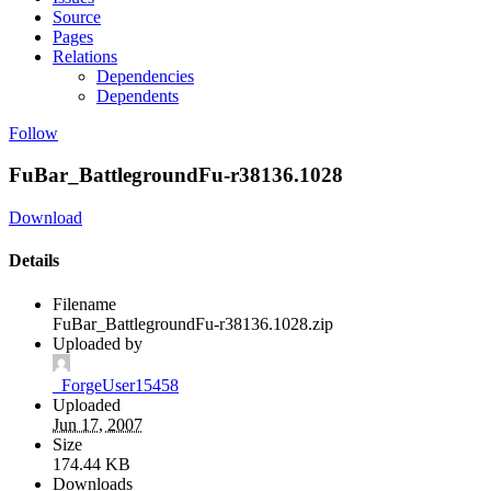
Source
Pages
Relations
Dependencies
Dependents
Follow
FuBar_BattlegroundFu-r38136.1028
Download
Details
Filename
FuBar_BattlegroundFu-r38136.1028.zip
Uploaded by
_ForgeUser15458
Uploaded
Jun 17, 2007
Size
174.44 KB
Downloads