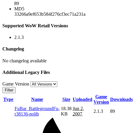
89
MD5
33266a9ef653b584f276cf3ec71a231a
Supported WoW Retail Versions
2.1.3
Changelog
No changelog available
Additional Legacy Files
Game Version
Filter
Game
Type
Name
Size
Uploaded
Downloads
Version
FuBar_BattlegroundFu-
18.38
Jun 2,
2.1.3
89
r38136-nolib
KB
2007