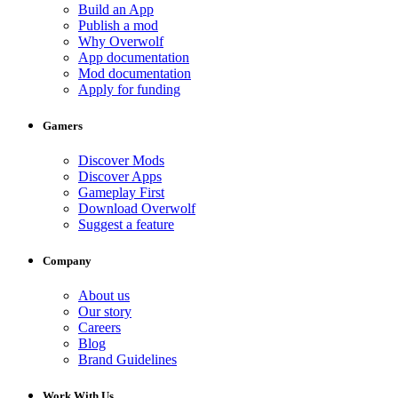
Build an App
Publish a mod
Why Overwolf
App documentation
Mod documentation
Apply for funding
Gamers
Discover Mods
Discover Apps
Gameplay First
Download Overwolf
Suggest a feature
Company
About us
Our story
Careers
Blog
Brand Guidelines
Work With Us