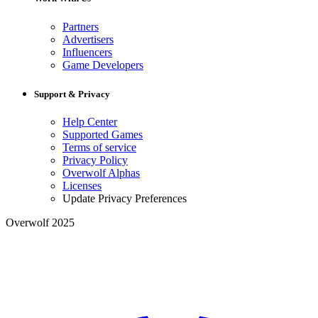
Partners
Advertisers
Influencers
Game Developers
Support & Privacy
Help Center
Supported Games
Terms of service
Privacy Policy
Overwolf Alphas
Licenses
Update Privacy Preferences
Overwolf 2025