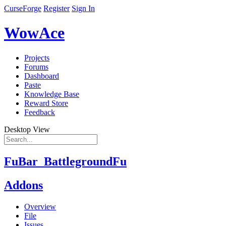
CurseForge
Register
Sign In
WowAce
Projects
Forums
Dashboard
Paste
Knowledge Base
Reward Store
Feedback
Desktop View
FuBar_BattlegroundFu
Addons
Overview
File
Issues