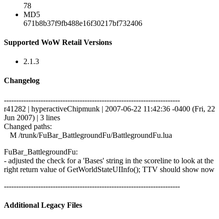
78
MD5
671b8b37f9fb488e16f30217bf732406
Supported WoW Retail Versions
2.1.3
Changelog
------------------------------------------------------------------------
r41282 | hyperactiveChipmunk | 2007-06-22 11:42:36 -0400 (Fri, 22
Jun 2007) | 3 lines
Changed paths:
M /trunk/FuBar_BattlegroundFu/BattlegroundFu.lua
FuBar_BattlegroundFu:
- adjusted the check for a 'Bases' string in the scoreline to look at the
right return value of GetWorldStateUIInfo(); TTV should show now
------------------------------------------------------------------------
Additional Legacy Files