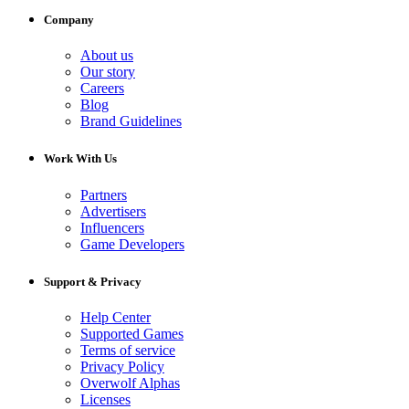
Company
About us
Our story
Careers
Blog
Brand Guidelines
Work With Us
Partners
Advertisers
Influencers
Game Developers
Support & Privacy
Help Center
Supported Games
Terms of service
Privacy Policy
Overwolf Alphas
Licenses