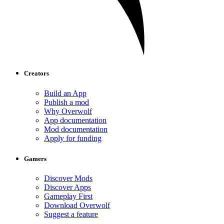
Creators
Build an App
Publish a mod
Why Overwolf
App documentation
Mod documentation
Apply for funding
Gamers
Discover Mods
Discover Apps
Gameplay First
Download Overwolf
Suggest a feature