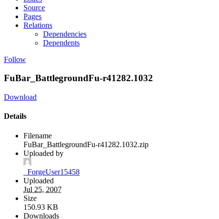
Source
Pages
Relations
Dependencies
Dependents
Follow
FuBar_BattlegroundFu-r41282.1032
Download
Details
Filename
FuBar_BattlegroundFu-r41282.1032.zip
Uploaded by
_ForgeUser15458
Uploaded
Jul 25, 2007
Size
150.93 KB
Downloads