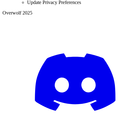
Update Privacy Preferences
Overwolf 2025