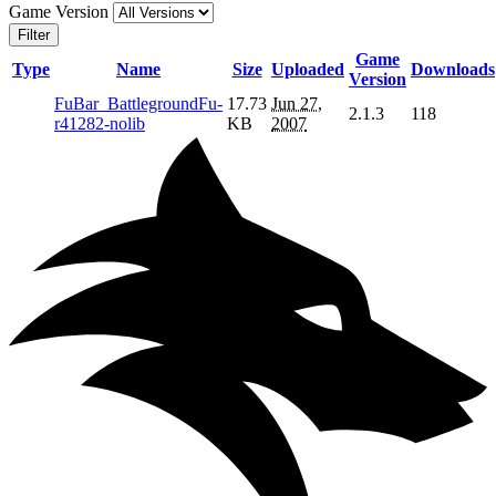
Game Version
Filter
Game
Type
Name
Size
Uploaded
Downloads
Version
FuBar_BattlegroundFu-
17.73
Jun 27,
2.1.3
118
r41282-nolib
KB
2007