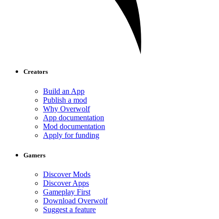
Creators
Build an App
Publish a mod
Why Overwolf
App documentation
Mod documentation
Apply for funding
Gamers
Discover Mods
Discover Apps
Gameplay First
Download Overwolf
Suggest a feature