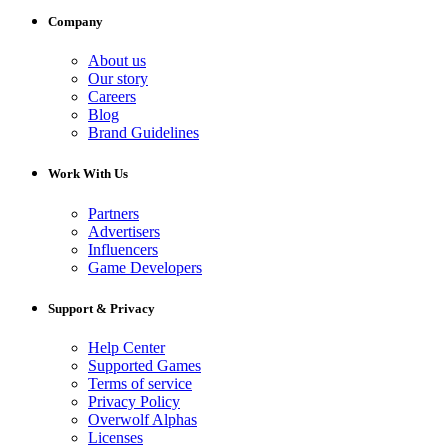
Company
About us
Our story
Careers
Blog
Brand Guidelines
Work With Us
Partners
Advertisers
Influencers
Game Developers
Support & Privacy
Help Center
Supported Games
Terms of service
Privacy Policy
Overwolf Alphas
Licenses