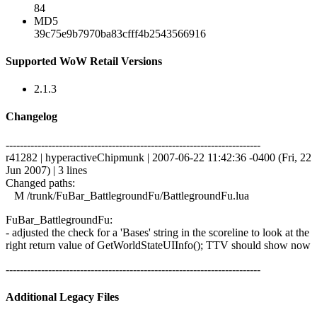
84
MD5
39c75e9b7970ba83cfff4b2543566916
Supported WoW Retail Versions
2.1.3
Changelog
------------------------------------------------------------------------
r41282 | hyperactiveChipmunk | 2007-06-22 11:42:36 -0400 (Fri, 22
Jun 2007) | 3 lines
Changed paths:
M /trunk/FuBar_BattlegroundFu/BattlegroundFu.lua
FuBar_BattlegroundFu:
- adjusted the check for a 'Bases' string in the scoreline to look at the
right return value of GetWorldStateUIInfo(); TTV should show now
------------------------------------------------------------------------
Additional Legacy Files