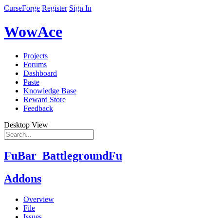
CurseForge
Register
Sign In
WowAce
Projects
Forums
Dashboard
Paste
Knowledge Base
Reward Store
Feedback
Desktop View
FuBar_BattlegroundFu
Addons
Overview
File
Issues