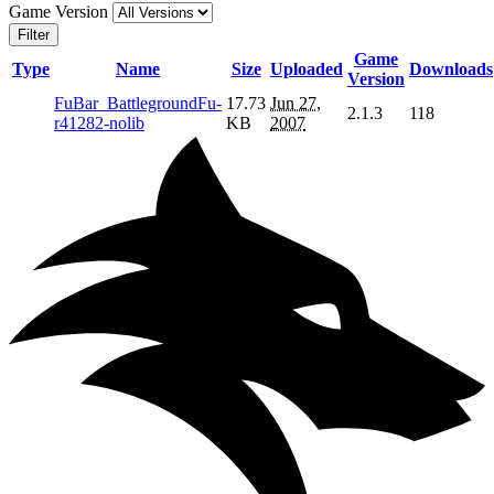
Game Version
Filter
Game
Type
Name
Size
Uploaded
Downloads
Version
FuBar_BattlegroundFu-
17.73
Jun 27,
2.1.3
118
r41282-nolib
KB
2007