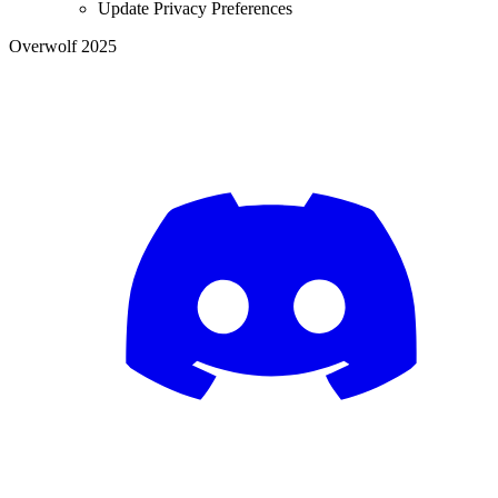
Update Privacy Preferences
Overwolf 2025