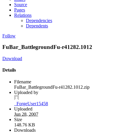
Source
Pages
Relations
Dependencies
Dependents
Follow
FuBar_BattlegroundFu-r41282.1012
Download
Details
Filename
FuBar_BattlegroundFu-r41282.1012.zip
Uploaded by
_ForgeUser15458
Uploaded
Jun 28, 2007
Size
148.76 KB
Downloads