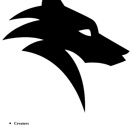
Creators