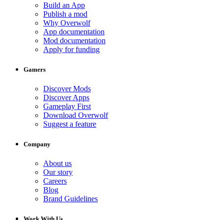
Build an App
Publish a mod
Why Overwolf
App documentation
Mod documentation
Apply for funding
Gamers
Discover Mods
Discover Apps
Gameplay First
Download Overwolf
Suggest a feature
Company
About us
Our story
Careers
Blog
Brand Guidelines
Work With Us