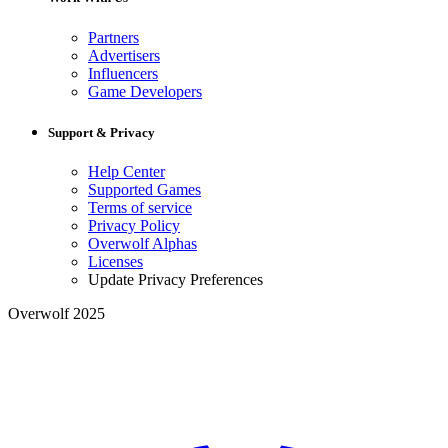
Partners
Advertisers
Influencers
Game Developers
Support & Privacy
Help Center
Supported Games
Terms of service
Privacy Policy
Overwolf Alphas
Licenses
Update Privacy Preferences
Overwolf 2025