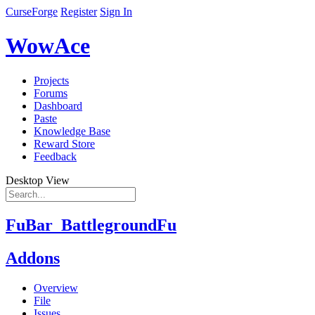
CurseForge
Register
Sign In
WowAce
Projects
Forums
Dashboard
Paste
Knowledge Base
Reward Store
Feedback
Desktop View
FuBar_BattlegroundFu
Addons
Overview
File
Issues