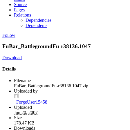
Source
Pages
Relations
Dependencies
Dependents
Follow
FuBar_BattlegroundFu-r38136.1047
Download
Details
Filename
FuBar_BattlegroundFu-r38136.1047.zip
Uploaded by
_ForgeUser15458
Uploaded
Jun 20, 2007
Size
178.47 KB
Downloads