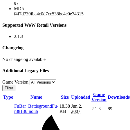
97
MD5
f4f7d739fba4c0d7cc538be4c0e74315
Supported WoW Retail Versions
2.1.3
Changelog
No changelog available
Additional Legacy Files
Game Version
Filter
Game
Type
Name
Size
Uploaded
Downloads
Version
FuBar_BattlegroundFu-
18.38
Jun 2,
2.1.3
89
r38136-nolib
KB
2007