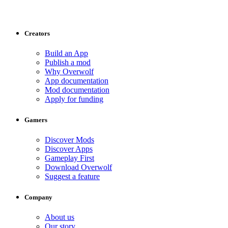
Creators
Build an App
Publish a mod
Why Overwolf
App documentation
Mod documentation
Apply for funding
Gamers
Discover Mods
Discover Apps
Gameplay First
Download Overwolf
Suggest a feature
Company
About us
Our story