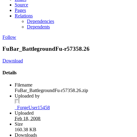
Source
Pages
Relations
Dependencies
Dependents
Follow
FuBar_BattlegroundFu-r57358.26
Download
Details
Filename
FuBar_BattlegroundFu-r57358.26.zip
Uploaded by
_ForgeUser15458
Uploaded
Feb 18, 2008
Size
160.38 KB
Downloads