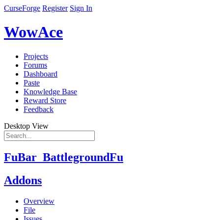
CurseForge
Register
Sign In
WowAce
Projects
Forums
Dashboard
Paste
Knowledge Base
Reward Store
Feedback
Desktop View
FuBar_BattlegroundFu
Addons
Overview
File
Issues