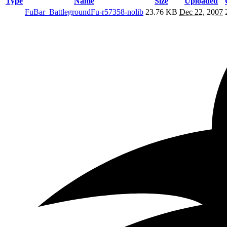
Type
Name
Size
Uploaded
FuBar_BattlegroundFu-r57358-nolib
23.76 KB
Dec 22, 2007