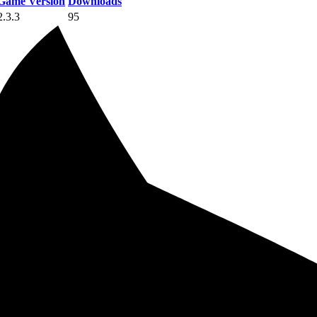
Game Version
Downloads
2.3.3
95