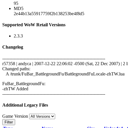
95
MD5
2e44b13a55917759f2b138253be4f8d5
Supported WoW Retail Versions
2.3.3
Changelog
------------------------------------------------------------------------
r57358 | andyca | 2007-12-22 22:06:02 -0500 (Sat, 22 Dec 2007) | 2 l
Changed paths:
A /trunk/FuBar_BattlegroundFu/BattlegroundFuLocale-zhTW.lua
FuBar_BattlegroundFu:
-zhTW Added
------------------------------------------------------------------------
Additional Legacy Files
Game Version
Filter