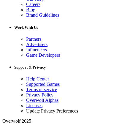
Careers
Blog
Brand Guidelines
Work With Us
Partners
Advertisers
Influencers
Game Developers
Support & Privacy
Help Center
Supported Games
Terms of service
Privacy Policy
Overwolf Alphas
Licenses
Update Privacy Preferences
Overwolf 2025