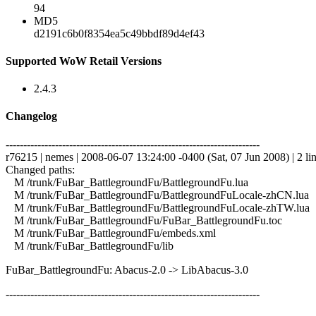
94
MD5
d2191c6b0f8354ea5c49bbdf89d4ef43
Supported WoW Retail Versions
2.4.3
Changelog
------------------------------------------------------------------------
r76215 | nemes | 2008-06-07 13:24:00 -0400 (Sat, 07 Jun 2008) | 2 li
Changed paths:
M /trunk/FuBar_BattlegroundFu/BattlegroundFu.lua
M /trunk/FuBar_BattlegroundFu/BattlegroundFuLocale-zhCN.lua
M /trunk/FuBar_BattlegroundFu/BattlegroundFuLocale-zhTW.lua
M /trunk/FuBar_BattlegroundFu/FuBar_BattlegroundFu.toc
M /trunk/FuBar_BattlegroundFu/embeds.xml
M /trunk/FuBar_BattlegroundFu/lib
FuBar_BattlegroundFu: Abacus-2.0 -> LibAbacus-3.0
------------------------------------------------------------------------