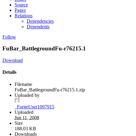
Source
Pages
Relations
Dependencies
Dependents
Follow
FuBar_BattlegroundFu-r76215.1
Download
Details
Filename
FuBar_BattlegroundFu-r76215.1.zip
Uploaded by
_ForgeUser1097915
Uploaded
Jun 11, 2008
Size
188.03 KB
Downloads