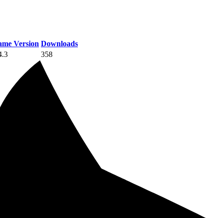
me Version
Downloads
4.3
358