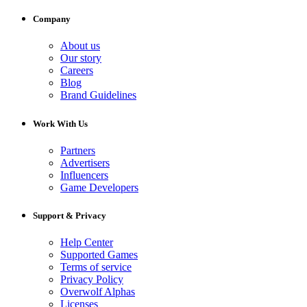
Company
About us
Our story
Careers
Blog
Brand Guidelines
Work With Us
Partners
Advertisers
Influencers
Game Developers
Support & Privacy
Help Center
Supported Games
Terms of service
Privacy Policy
Overwolf Alphas
Licenses