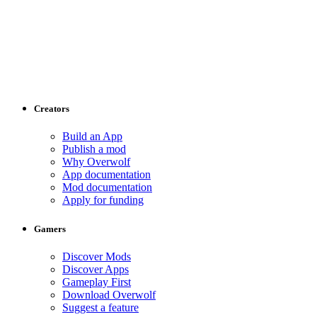
Creators
Build an App
Publish a mod
Why Overwolf
App documentation
Mod documentation
Apply for funding
Gamers
Discover Mods
Discover Apps
Gameplay First
Download Overwolf
Suggest a feature