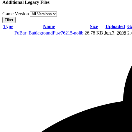
Additional Legacy Files
Game Version
Filter
Type
Name
Size
Uploaded
Ga
FuBar_BattlegroundFu-r76215-nolib
26.78 KB
Jun 7, 2008
2.