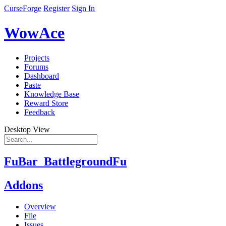
CurseForge
Register
Sign In
WowAce
Projects
Forums
Dashboard
Paste
Knowledge Base
Reward Store
Feedback
Desktop View
FuBar_BattlegroundFu
Addons
Overview
File
Issues