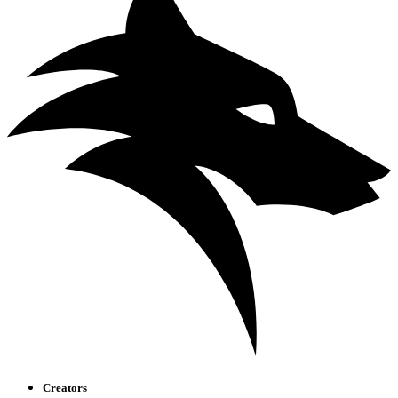
Creators