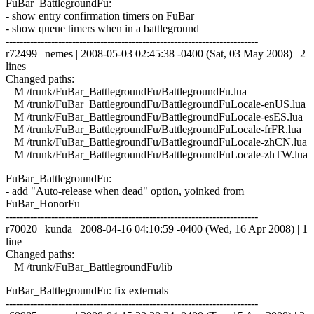
FuBar_BattlegroundFu:
- show entry confirmation timers on FuBar
- show queue timers when in a battleground
------------------------------------------------------------------------
r72499 | nemes | 2008-05-03 02:45:38 -0400 (Sat, 03 May 2008) | 2
lines
Changed paths:
M /trunk/FuBar_BattlegroundFu/BattlegroundFu.lua
M /trunk/FuBar_BattlegroundFu/BattlegroundFuLocale-enUS.lua
M /trunk/FuBar_BattlegroundFu/BattlegroundFuLocale-esES.lua
M /trunk/FuBar_BattlegroundFu/BattlegroundFuLocale-frFR.lua
M /trunk/FuBar_BattlegroundFu/BattlegroundFuLocale-zhCN.lua
M /trunk/FuBar_BattlegroundFu/BattlegroundFuLocale-zhTW.lua
FuBar_BattlegroundFu:
- add "Auto-release when dead" option, yoinked from
FuBar_HonorFu
------------------------------------------------------------------------
r70020 | kunda | 2008-04-16 04:10:59 -0400 (Wed, 16 Apr 2008) | 1
line
Changed paths:
M /trunk/FuBar_BattlegroundFu/lib
FuBar_BattlegroundFu: fix externals
------------------------------------------------------------------------