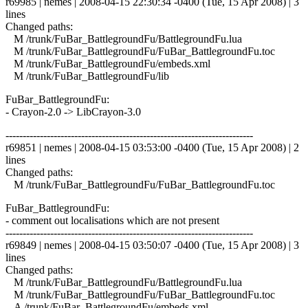
r69985 | nemes | 2008-04-15 22:30:34 -0400 (Tue, 15 Apr 2008) | 3
lines
Changed paths:
M /trunk/FuBar_BattlegroundFu/BattlegroundFu.lua
M /trunk/FuBar_BattlegroundFu/FuBar_BattlegroundFu.toc
M /trunk/FuBar_BattlegroundFu/embeds.xml
M /trunk/FuBar_BattlegroundFu/lib
FuBar_BattlegroundFu:
- Crayon-2.0 -> LibCrayon-3.0
------------------------------------------------------------------------
r69851 | nemes | 2008-04-15 03:53:00 -0400 (Tue, 15 Apr 2008) | 2
lines
Changed paths:
M /trunk/FuBar_BattlegroundFu/FuBar_BattlegroundFu.toc
FuBar_BattlegroundFu:
- comment out localisations which are not present
------------------------------------------------------------------------
r69849 | nemes | 2008-04-15 03:50:07 -0400 (Tue, 15 Apr 2008) | 3
lines
Changed paths:
M /trunk/FuBar_BattlegroundFu/BattlegroundFu.lua
M /trunk/FuBar_BattlegroundFu/FuBar_BattlegroundFu.toc
A /trunk/FuBar_BattlegroundFu/embeds.xml