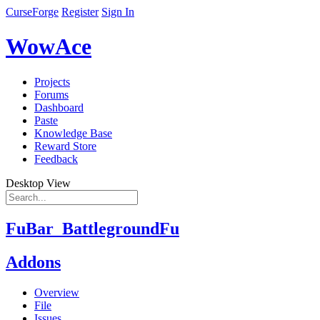
CurseForge
Register
Sign In
WowAce
Projects
Forums
Dashboard
Paste
Knowledge Base
Reward Store
Feedback
Desktop View
FuBar_BattlegroundFu
Addons
Overview
File
Issues