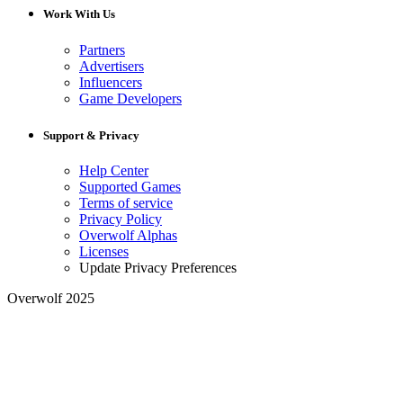
Work With Us
Partners
Advertisers
Influencers
Game Developers
Support & Privacy
Help Center
Supported Games
Terms of service
Privacy Policy
Overwolf Alphas
Licenses
Update Privacy Preferences
Overwolf 2025