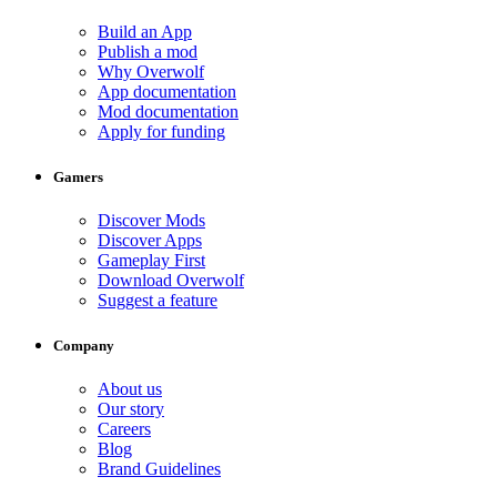
Build an App
Publish a mod
Why Overwolf
App documentation
Mod documentation
Apply for funding
Gamers
Discover Mods
Discover Apps
Gameplay First
Download Overwolf
Suggest a feature
Company
About us
Our story
Careers
Blog
Brand Guidelines