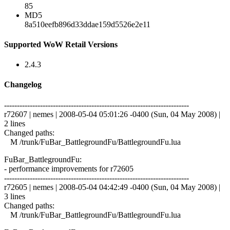
85
MD5
8a510eefb896d33ddae159d5526e2e11
Supported WoW Retail Versions
2.4.3
Changelog
------------------------------------------------------------------------
r72607 | nemes | 2008-05-04 05:01:26 -0400 (Sun, 04 May 2008) |
2 lines
Changed paths:
M /trunk/FuBar_BattlegroundFu/BattlegroundFu.lua
FuBar_BattlegroundFu:
- performance improvements for r72605
------------------------------------------------------------------------
r72605 | nemes | 2008-05-04 04:42:49 -0400 (Sun, 04 May 2008) |
3 lines
Changed paths:
M /trunk/FuBar_BattlegroundFu/BattlegroundFu.lua