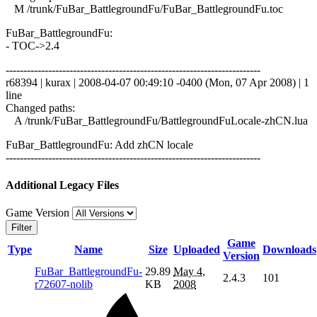
M /trunk/FuBar_BattlegroundFu/FuBar_BattlegroundFu.toc
FuBar_BattlegroundFu:
- TOC->2.4
------------------------------------------------------------------------
r68394 | kurax | 2008-04-07 00:49:10 -0400 (Mon, 07 Apr 2008) | 1
line
Changed paths:
A /trunk/FuBar_BattlegroundFu/BattlegroundFuLocale-zhCN.lua
FuBar_BattlegroundFu: Add zhCN locale
------------------------------------------------------------------------
Additional Legacy Files
Game Version
Filter
Game
Type
Name
Size
Uploaded
Downloads
Version
FuBar_BattlegroundFu-
29.89
May 4,
2.4.3
101
r72607-nolib
KB
2008