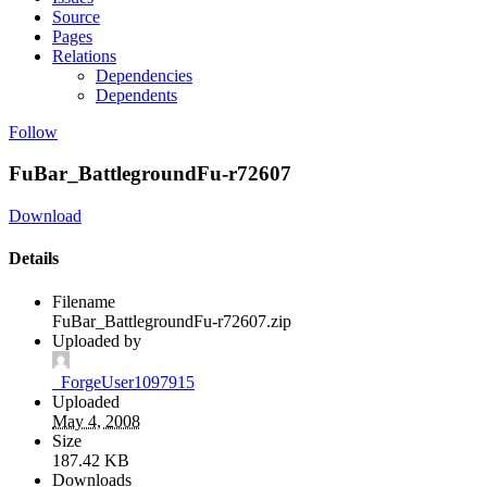
Source
Pages
Relations
Dependencies
Dependents
Follow
FuBar_BattlegroundFu-r72607
Download
Details
Filename
FuBar_BattlegroundFu-r72607.zip
Uploaded by
_ForgeUser1097915
Uploaded
May 4, 2008
Size
187.42 KB
Downloads