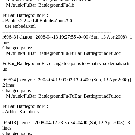
M /trunk/FuBar_BattlegroundFu/lib
FuBar_BattlegroundFu:
- Babble-2.2 -> LibBabble-Zone-3.0
- use embeds.xml
------------------------------------------------------------------------
r69643 | charon | 2008-04-13 19:27:55 -0400 (Sun, 13 Apr 2008) | 1
line
Changed paths:
M /trunk/FuBar_BattlegroundFu/FuBar_BattlegroundFu.toc
FuBar_BattlegroundFu: change toc paths to what svn:externals sets
up
------------------------------------------------------------------------
r69534 | kenlyric | 2008-04-13 09:02:13 -0400 (Sun, 13 Apr 2008) |
2 lines
Changed paths:
M /trunk/FuBar_BattlegroundFu/FuBar_BattlegroundFu.toc
FuBar_BattlegroundFu:
- Added X-embeds
------------------------------------------------------------------------
r69418 | nemes | 2008-04-12 23:35:34 -0400 (Sat, 12 Apr 2008) | 3
lines
Changed paths: