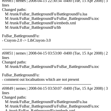
r69985 | nemes | 2008-04-15 22:30:34 -0400 (Tue, 15 Apr 2008) | 3
lines
Changed paths:
M /trunk/FuBar_BattlegroundFu/BattlegroundFu.lua
M /trunk/FuBar_BattlegroundFu/FuBar_BattlegroundFu.toc
M /trunk/FuBar_BattlegroundFu/embeds.xml
M /trunk/FuBar_BattlegroundFu/lib
FuBar_BattlegroundFu:
- Crayon-2.0 -> LibCrayon-3.0
------------------------------------------------------------------------
r69851 | nemes | 2008-04-15 03:53:00 -0400 (Tue, 15 Apr 2008) | 2
lines
Changed paths:
M /trunk/FuBar_BattlegroundFu/FuBar_BattlegroundFu.toc
FuBar_BattlegroundFu:
- comment out localisations which are not present
------------------------------------------------------------------------
r69849 | nemes | 2008-04-15 03:50:07 -0400 (Tue, 15 Apr 2008) | 3
lines
Changed paths:
M /trunk/FuBar_BattlegroundFu/BattlegroundFu.lua
M /trunk/FuBar_BattlegroundFu/FuBar_BattlegroundFu.toc
A /trunk/FuBar_BattlegroundFu/embeds.xml