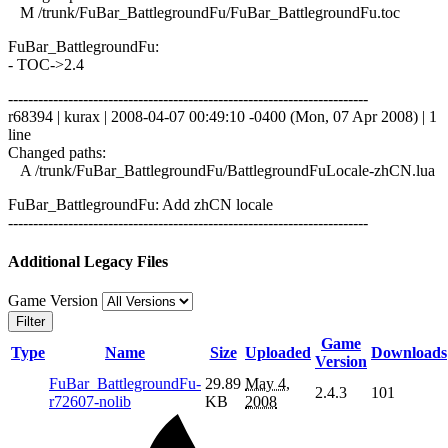
M /trunk/FuBar_BattlegroundFu/FuBar_BattlegroundFu.toc
FuBar_BattlegroundFu:
- TOC->2.4
------------------------------------------------------------------------
r68394 | kurax | 2008-04-07 00:49:10 -0400 (Mon, 07 Apr 2008) | 1
line
Changed paths:
A /trunk/FuBar_BattlegroundFu/BattlegroundFuLocale-zhCN.lua
FuBar_BattlegroundFu: Add zhCN locale
------------------------------------------------------------------------
Additional Legacy Files
Game Version
Filter
Game
Type
Name
Size
Uploaded
Downloads
Version
FuBar_BattlegroundFu-
29.89
May 4,
2.4.3
101
r72607-nolib
KB
2008