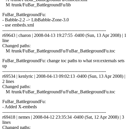
M /trunk/FuBar_BattlegroundFu/lib
FuBar_BattlegroundFu:
- Babble-2.2 -> LibBabble-Zone-3.0
- use embeds.xml
------------------------------------------------------------------------
r69643 | charon | 2008-04-13 19:27:55 -0400 (Sun, 13 Apr 2008) | 1
line
Changed paths:
M /trunk/FuBar_BattlegroundFu/FuBar_BattlegroundFu.toc
FuBar_BattlegroundFu: change toc paths to what svn:externals sets
up
------------------------------------------------------------------------
r69534 | kenlyric | 2008-04-13 09:02:13 -0400 (Sun, 13 Apr 2008) |
2 lines
Changed paths:
M /trunk/FuBar_BattlegroundFu/FuBar_BattlegroundFu.toc
FuBar_BattlegroundFu:
- Added X-embeds
------------------------------------------------------------------------
r69418 | nemes | 2008-04-12 23:35:34 -0400 (Sat, 12 Apr 2008) | 3
lines
Changed paths: