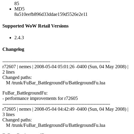
85
MD5
8a510eefb896d33ddae159d5526e2e11
Supported WoW Retail Versions
2.4.3
Changelog
------------------------------------------------------------------------
r72607 | nemes | 2008-05-04 05:01:26 -0400 (Sun, 04 May 2008) |
2 lines
Changed paths:
M /trunk/FuBar_BattlegroundFu/BattlegroundFu.lua
FuBar_BattlegroundFu:
- performance improvements for r72605
------------------------------------------------------------------------
r72605 | nemes | 2008-05-04 04:42:49 -0400 (Sun, 04 May 2008) |
3 lines
Changed paths:
M /trunk/FuBar_BattlegroundFu/BattlegroundFu.lua