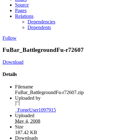
Source
Pages
Relations
Dependencies
Dependents
Follow
FuBar_BattlegroundFu-r72607
Download
Details
Filename
FuBar_BattlegroundFu-r72607.zip
Uploaded by
_ForgeUser1097915
Uploaded
May 4, 2008
Size
187.42 KB
Downloads