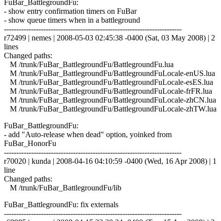
FuBar_BattlegroundFu:
- show entry confirmation timers on FuBar
- show queue timers when in a battleground
------------------------------------------------------------------------
r72499 | nemes | 2008-05-03 02:45:38 -0400 (Sat, 03 May 2008) | 2
lines
Changed paths:
M /trunk/FuBar_BattlegroundFu/BattlegroundFu.lua
M /trunk/FuBar_BattlegroundFu/BattlegroundFuLocale-enUS.lua
M /trunk/FuBar_BattlegroundFu/BattlegroundFuLocale-esES.lua
M /trunk/FuBar_BattlegroundFu/BattlegroundFuLocale-frFR.lua
M /trunk/FuBar_BattlegroundFu/BattlegroundFuLocale-zhCN.lua
M /trunk/FuBar_BattlegroundFu/BattlegroundFuLocale-zhTW.lua
FuBar_BattlegroundFu:
- add "Auto-release when dead" option, yoinked from
FuBar_HonorFu
------------------------------------------------------------------------
r70020 | kunda | 2008-04-16 04:10:59 -0400 (Wed, 16 Apr 2008) | 1
line
Changed paths:
M /trunk/FuBar_BattlegroundFu/lib
FuBar_BattlegroundFu: fix externals
------------------------------------------------------------------------