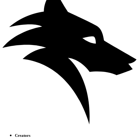
Creators