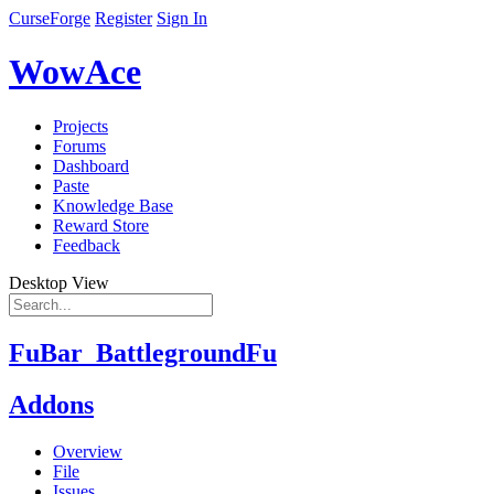
CurseForge
Register
Sign In
WowAce
Projects
Forums
Dashboard
Paste
Knowledge Base
Reward Store
Feedback
Desktop View
FuBar_BattlegroundFu
Addons
Overview
File
Issues