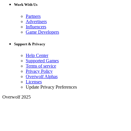
Work With Us
Partners
Advertisers
Influencers
Game Developers
Support & Privacy
Help Center
Supported Games
Terms of service
Privacy Policy
Overwolf Alphas
Licenses
Update Privacy Preferences
Overwolf 2025