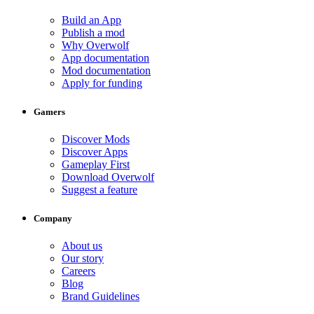
Build an App
Publish a mod
Why Overwolf
App documentation
Mod documentation
Apply for funding
Gamers
Discover Mods
Discover Apps
Gameplay First
Download Overwolf
Suggest a feature
Company
About us
Our story
Careers
Blog
Brand Guidelines