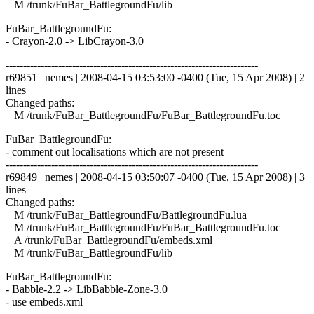
M /trunk/FuBar_BattlegroundFu/lib
FuBar_BattlegroundFu:
- Crayon-2.0 -> LibCrayon-3.0
------------------------------------------------------------------------
r69851 | nemes | 2008-04-15 03:53:00 -0400 (Tue, 15 Apr 2008) | 2
lines
Changed paths:
M /trunk/FuBar_BattlegroundFu/FuBar_BattlegroundFu.toc
FuBar_BattlegroundFu:
- comment out localisations which are not present
------------------------------------------------------------------------
r69849 | nemes | 2008-04-15 03:50:07 -0400 (Tue, 15 Apr 2008) | 3
lines
Changed paths:
M /trunk/FuBar_BattlegroundFu/BattlegroundFu.lua
M /trunk/FuBar_BattlegroundFu/FuBar_BattlegroundFu.toc
A /trunk/FuBar_BattlegroundFu/embeds.xml
M /trunk/FuBar_BattlegroundFu/lib
FuBar_BattlegroundFu:
- Babble-2.2 -> LibBabble-Zone-3.0
- use embeds.xml