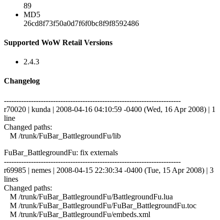
89
MD5
26cd8f73f50a0d7f6f0bc8f9f8592486
Supported WoW Retail Versions
2.4.3
Changelog
------------------------------------------------------------------------
r70020 | kunda | 2008-04-16 04:10:59 -0400 (Wed, 16 Apr 2008) | 1
line
Changed paths:
M /trunk/FuBar_BattlegroundFu/lib
FuBar_BattlegroundFu: fix externals
------------------------------------------------------------------------
r69985 | nemes | 2008-04-15 22:30:34 -0400 (Tue, 15 Apr 2008) | 3
lines
Changed paths:
M /trunk/FuBar_BattlegroundFu/BattlegroundFu.lua
M /trunk/FuBar_BattlegroundFu/FuBar_BattlegroundFu.toc
M /trunk/FuBar_BattlegroundFu/embeds.xml