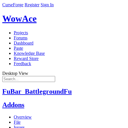
CurseForge
Register
Sign In
WowAce
Projects
Forums
Dashboard
Paste
Knowledge Base
Reward Store
Feedback
Desktop View
FuBar_BattlegroundFu
Addons
Overview
File
Issues