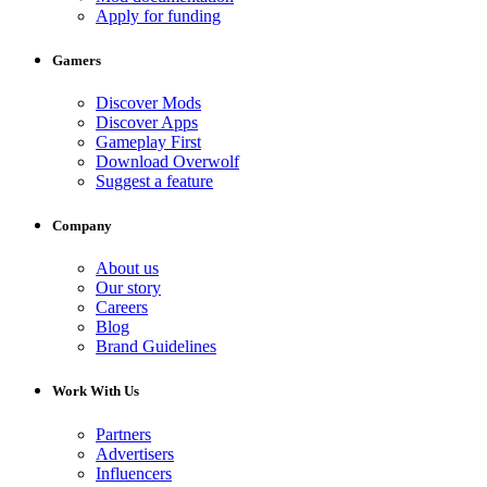
Apply for funding
Gamers
Discover Mods
Discover Apps
Gameplay First
Download Overwolf
Suggest a feature
Company
About us
Our story
Careers
Blog
Brand Guidelines
Work With Us
Partners
Advertisers
Influencers