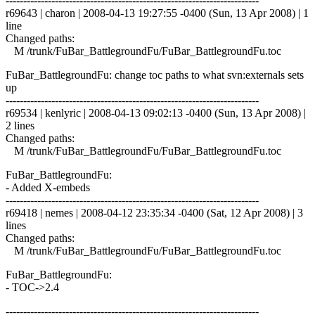
------------------------------------------------------------------------
r69643 | charon | 2008-04-13 19:27:55 -0400 (Sun, 13 Apr 2008) | 1
line
Changed paths:
M /trunk/FuBar_BattlegroundFu/FuBar_BattlegroundFu.toc
FuBar_BattlegroundFu: change toc paths to what svn:externals sets
up
------------------------------------------------------------------------
r69534 | kenlyric | 2008-04-13 09:02:13 -0400 (Sun, 13 Apr 2008) |
2 lines
Changed paths:
M /trunk/FuBar_BattlegroundFu/FuBar_BattlegroundFu.toc
FuBar_BattlegroundFu:
- Added X-embeds
------------------------------------------------------------------------
r69418 | nemes | 2008-04-12 23:35:34 -0400 (Sat, 12 Apr 2008) | 3
lines
Changed paths:
M /trunk/FuBar_BattlegroundFu/FuBar_BattlegroundFu.toc
FuBar_BattlegroundFu:
- TOC->2.4
------------------------------------------------------------------------