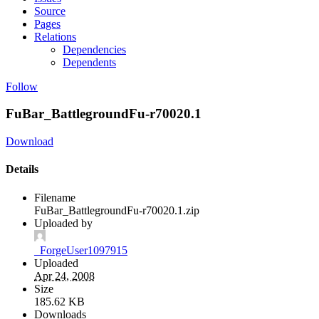
Source
Pages
Relations
Dependencies
Dependents
Follow
FuBar_BattlegroundFu-r70020.1
Download
Details
Filename
FuBar_BattlegroundFu-r70020.1.zip
Uploaded by
_ForgeUser1097915
Uploaded
Apr 24, 2008
Size
185.62 KB
Downloads