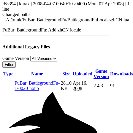
r68394 | kurax | 2008-04-07 00:49:10 -0400 (Mon, 07 Apr 2008) | 1
line
Changed paths:
A /trunk/FuBar_BattlegroundFu/BattlegroundFuLocale-zhCN.lua
FuBar_BattlegroundFu: Add zhCN locale
------------------------------------------------------------------------
Additional Legacy Files
Game Version
Filter
Game
Type
Name
Size
Uploaded
Downloads
Version
FuBar_BattlegroundFu-
28.10
Apr 16,
2.4.3
91
r70020-nolib
KB
2008