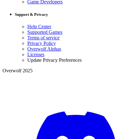
Game Developers
Support & Privacy
Help Center
Supported Games
Terms of service
Privacy Policy
Overwolf Alphas
Licenses
Update Privacy Preferences
Overwolf 2025