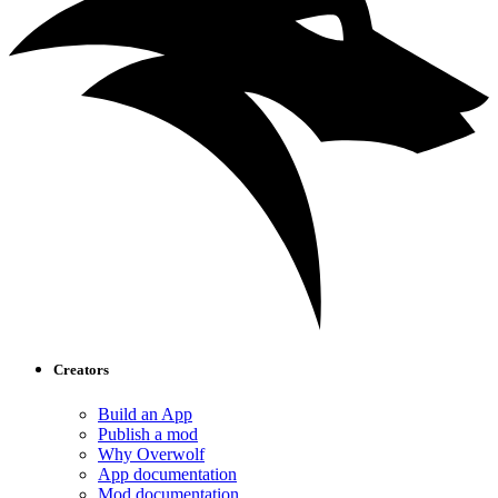
Creators
Build an App
Publish a mod
Why Overwolf
App documentation
Mod documentation