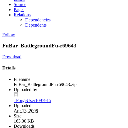
Source
Pages
Relations
Dependencies
Dependents
Follow
FuBar_BattlegroundFu-r69643
Download
Details
Filename
FuBar_BattlegroundFu-r69643.zip
Uploaded by
_ForgeUser1097915
Uploaded
Apr 13, 2008
Size
163.00 KB
Downloads