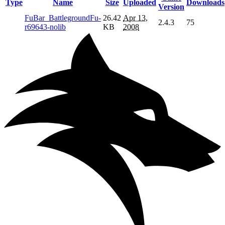
Type
Name
Size
Uploaded
Downloads
Version
FuBar_BattlegroundFu-
26.42
Apr 13,
2.4.3
75
r69643-nolib
KB
2008