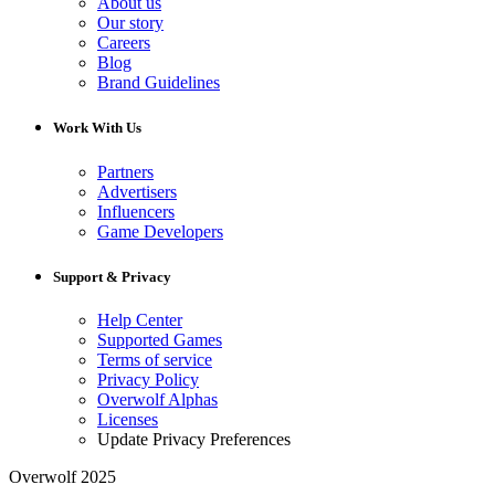
About us
Our story
Careers
Blog
Brand Guidelines
Work With Us
Partners
Advertisers
Influencers
Game Developers
Support & Privacy
Help Center
Supported Games
Terms of service
Privacy Policy
Overwolf Alphas
Licenses
Update Privacy Preferences
Overwolf 2025