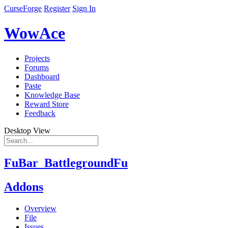
CurseForge
Register
Sign In
WowAce
Projects
Forums
Dashboard
Paste
Knowledge Base
Reward Store
Feedback
Desktop View
FuBar_BattlegroundFu
Addons
Overview
File
Issues