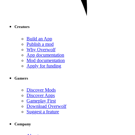
Creators
Build an App
Publish a mod
Why Overwolf
App documentation
Mod documentation
Apply for funding
Gamers
Discover Mods
Discover Apps
Gameplay First
Download Overwolf
Suggest a feature
Company