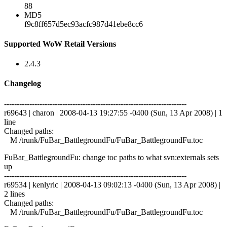
88
MD5
f9c8ff657d5ec93acfc987d41ebe8cc6
Supported WoW Retail Versions
2.4.3
Changelog
------------------------------------------------------------------------
r69643 | charon | 2008-04-13 19:27:55 -0400 (Sun, 13 Apr 2008) | 1
line
Changed paths:
M /trunk/FuBar_BattlegroundFu/FuBar_BattlegroundFu.toc
FuBar_BattlegroundFu: change toc paths to what svn:externals sets
up
------------------------------------------------------------------------
r69534 | kenlyric | 2008-04-13 09:02:13 -0400 (Sun, 13 Apr 2008) |
2 lines
Changed paths:
M /trunk/FuBar_BattlegroundFu/FuBar_BattlegroundFu.toc