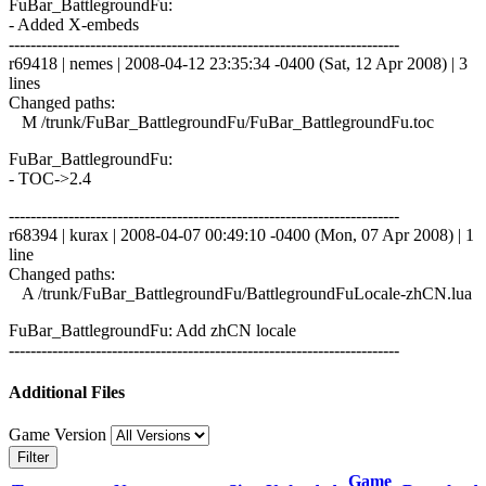
FuBar_BattlegroundFu:
- Added X-embeds
------------------------------------------------------------------------
r69418 | nemes | 2008-04-12 23:35:34 -0400 (Sat, 12 Apr 2008) | 3
lines
Changed paths:
M /trunk/FuBar_BattlegroundFu/FuBar_BattlegroundFu.toc
FuBar_BattlegroundFu:
- TOC->2.4
------------------------------------------------------------------------
r68394 | kurax | 2008-04-07 00:49:10 -0400 (Mon, 07 Apr 2008) | 1
line
Changed paths:
A /trunk/FuBar_BattlegroundFu/BattlegroundFuLocale-zhCN.lua
FuBar_BattlegroundFu: Add zhCN locale
------------------------------------------------------------------------
Additional Files
Game Version
Filter
Game