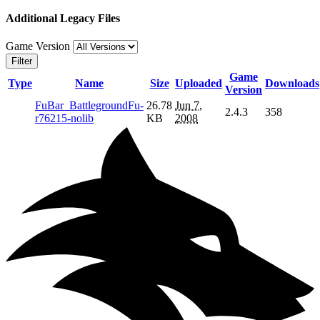
Additional Legacy Files
Game Version
Filter
Game
Type
Name
Size
Uploaded
Downloads
Version
FuBar_BattlegroundFu-
26.78
Jun 7,
2.4.3
358
r76215-nolib
KB
2008