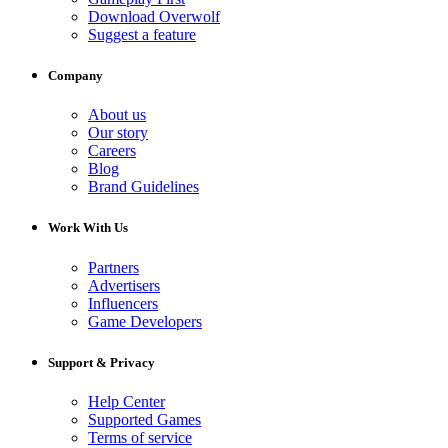
Download Overwolf
Suggest a feature
Company
About us
Our story
Careers
Blog
Brand Guidelines
Work With Us
Partners
Advertisers
Influencers
Game Developers
Support & Privacy
Help Center
Supported Games
Terms of service