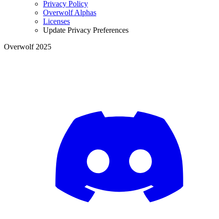
Privacy Policy
Overwolf Alphas
Licenses
Update Privacy Preferences
Overwolf 2025