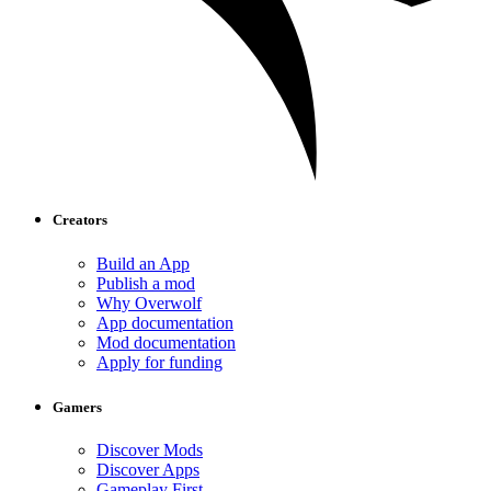
Creators
Build an App
Publish a mod
Why Overwolf
App documentation
Mod documentation
Apply for funding
Gamers
Discover Mods
Discover Apps
Gameplay First