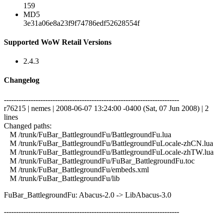
159
MD5
3e31a06e8a23f9f74786edf52628554f
Supported WoW Retail Versions
2.4.3
Changelog
------------------------------------------------------------------------
r76215 | nemes | 2008-06-07 13:24:00 -0400 (Sat, 07 Jun 2008) | 2
lines
Changed paths:
M /trunk/FuBar_BattlegroundFu/BattlegroundFu.lua
M /trunk/FuBar_BattlegroundFu/BattlegroundFuLocale-zhCN.lua
M /trunk/FuBar_BattlegroundFu/BattlegroundFuLocale-zhTW.lua
M /trunk/FuBar_BattlegroundFu/FuBar_BattlegroundFu.toc
M /trunk/FuBar_BattlegroundFu/embeds.xml
M /trunk/FuBar_BattlegroundFu/lib
FuBar_BattlegroundFu: Abacus-2.0 -> LibAbacus-3.0
------------------------------------------------------------------------