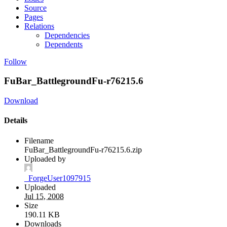
Source
Pages
Relations
Dependencies
Dependents
Follow
FuBar_BattlegroundFu-r76215.6
Download
Details
Filename
FuBar_BattlegroundFu-r76215.6.zip
Uploaded by
_ForgeUser1097915
Uploaded
Jul 15, 2008
Size
190.11 KB
Downloads