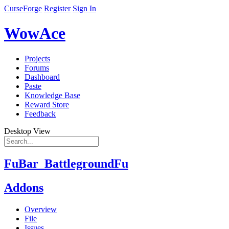
CurseForge
Register
Sign In
WowAce
Projects
Forums
Dashboard
Paste
Knowledge Base
Reward Store
Feedback
Desktop View
FuBar_BattlegroundFu
Addons
Overview
File
Issues