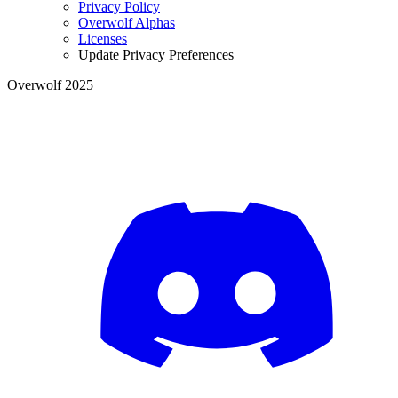
Privacy Policy
Overwolf Alphas
Licenses
Update Privacy Preferences
Overwolf 2025