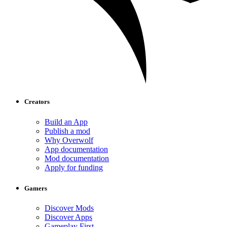
Creators
Build an App
Publish a mod
Why Overwolf
App documentation
Mod documentation
Apply for funding
Gamers
Discover Mods
Discover Apps
Gameplay First