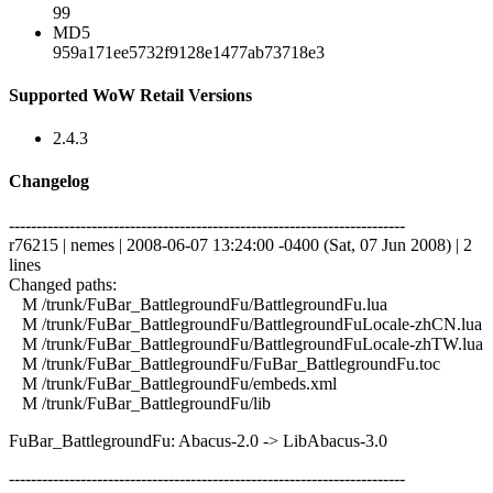
99
MD5
959a171ee5732f9128e1477ab73718e3
Supported WoW Retail Versions
2.4.3
Changelog
------------------------------------------------------------------------
r76215 | nemes | 2008-06-07 13:24:00 -0400 (Sat, 07 Jun 2008) | 2
lines
Changed paths:
M /trunk/FuBar_BattlegroundFu/BattlegroundFu.lua
M /trunk/FuBar_BattlegroundFu/BattlegroundFuLocale-zhCN.lua
M /trunk/FuBar_BattlegroundFu/BattlegroundFuLocale-zhTW.lua
M /trunk/FuBar_BattlegroundFu/FuBar_BattlegroundFu.toc
M /trunk/FuBar_BattlegroundFu/embeds.xml
M /trunk/FuBar_BattlegroundFu/lib
FuBar_BattlegroundFu: Abacus-2.0 -> LibAbacus-3.0
------------------------------------------------------------------------