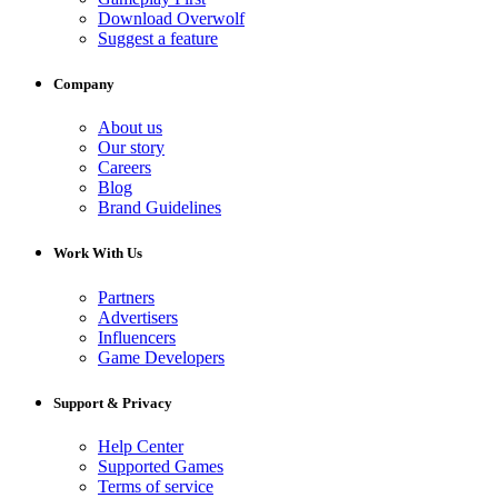
Download Overwolf
Suggest a feature
Company
About us
Our story
Careers
Blog
Brand Guidelines
Work With Us
Partners
Advertisers
Influencers
Game Developers
Support & Privacy
Help Center
Supported Games
Terms of service