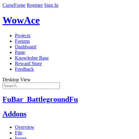
CurseForge
Register
Sign In
WowAce
Projects
Forums
Dashboard
Paste
Knowledge Base
Reward Store
Feedback
Desktop View
FuBar_BattlegroundFu
Addons
Overview
File
Issues