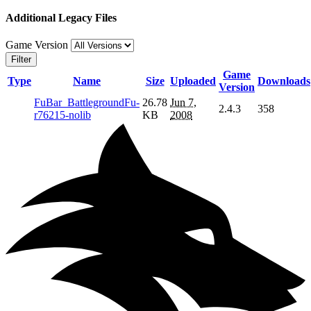
Additional Legacy Files
Game Version
Filter
Game
Type
Name
Size
Uploaded
Downloads
Version
FuBar_BattlegroundFu-
26.78
Jun 7,
2.4.3
358
r76215-nolib
KB
2008