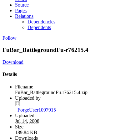
Source
Pages
Relations
Dependencies
Dependents
Follow
FuBar_BattlegroundFu-r76215.4
Download
Details
Filename
FuBar_BattlegroundFu-r76215.4.zip
Uploaded by
_ForgeUser1097915
Uploaded
Jul 14, 2008
Size
189.84 KB
Downloads