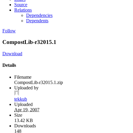
Source
Relations
Dependencies
Dependents
Follow
CompostLib-r32015.1
Download
Details
Filename
CompostLib-r32015.1.zip
Uploaded by
tekkub
Uploaded
Apr 19, 2007
Size
13.42 KB
Downloads
148