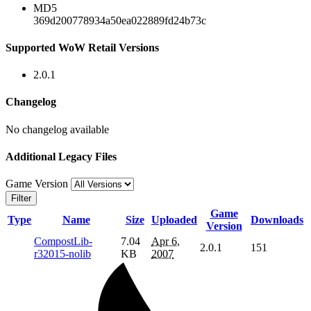
MD5
369d200778934a50ea022889fd24b73c
Supported WoW Retail Versions
2.0.1
Changelog
No changelog available
Additional Legacy Files
Game Version
Filter
Game
Type
Name
Size
Uploaded
Downloads
Version
CompostLib-
7.04
Apr 6,
2.0.1
151
r32015-nolib
KB
2007