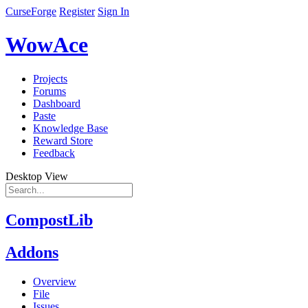
CurseForge
Register
Sign In
WowAce
Projects
Forums
Dashboard
Paste
Knowledge Base
Reward Store
Feedback
Desktop View
CompostLib
Addons
Overview
File
Issues