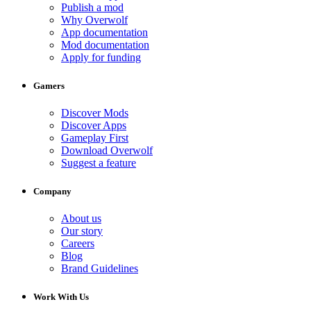
Publish a mod
Why Overwolf
App documentation
Mod documentation
Apply for funding
Gamers
Discover Mods
Discover Apps
Gameplay First
Download Overwolf
Suggest a feature
Company
About us
Our story
Careers
Blog
Brand Guidelines
Work With Us