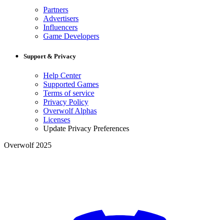
Partners
Advertisers
Influencers
Game Developers
Support & Privacy
Help Center
Supported Games
Terms of service
Privacy Policy
Overwolf Alphas
Licenses
Update Privacy Preferences
Overwolf 2025