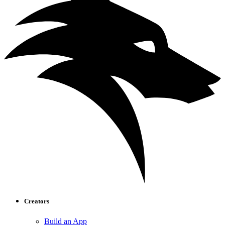
Creators
Build an App