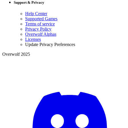
Support & Privacy
Help Center
Supported Games
Terms of service
Privacy Policy
Overwolf Alphas
Licenses
Update Privacy Preferences
Overwolf 2025