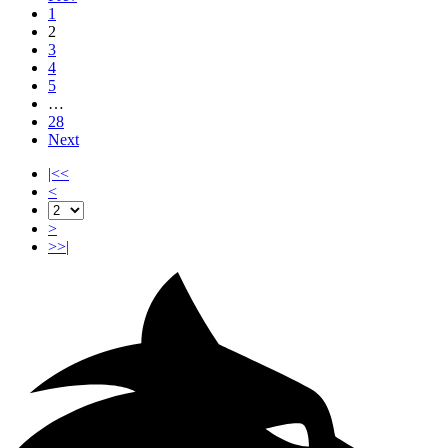
1
2
3
4
5
…
28
Next
|<<
<
>
>>|