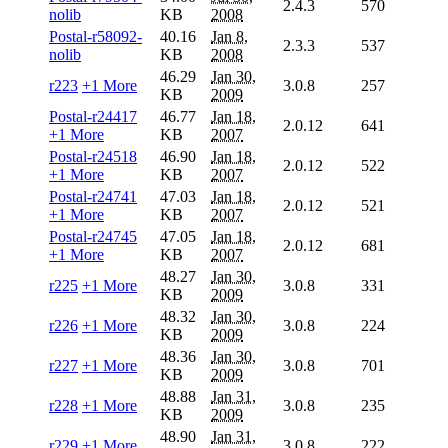
2.4.3
570
nolib
KB
2008
Postal-r58092-
40.16
Jan 8,
2.3.3
537
nolib
KB
2008
46.29
Jan 30,
r223
+1 More
3.0.8
257
KB
2009
Postal-r24417
46.77
Jan 18,
2.0.12
641
+1 More
KB
2007
Postal-r24518
46.90
Jan 18,
2.0.12
522
+1 More
KB
2007
Postal-r24741
47.03
Jan 18,
2.0.12
521
+1 More
KB
2007
Postal-r24745
47.05
Jan 18,
2.0.12
681
+1 More
KB
2007
48.27
Jan 30,
r225
+1 More
3.0.8
331
KB
2009
48.32
Jan 30,
r226
+1 More
3.0.8
224
KB
2009
48.36
Jan 30,
r227
+1 More
3.0.8
701
KB
2009
48.88
Jan 31,
r228
+1 More
3.0.8
235
KB
2009
48.90
Jan 31,
r229
+1 More
3.0.8
222