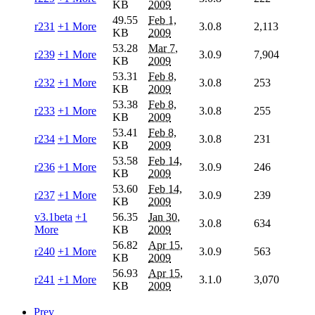
KB
2009
49.55
Feb 1,
r231
+1 More
3.0.8
2,113
KB
2009
53.28
Mar 7,
r239
+1 More
3.0.9
7,904
KB
2009
53.31
Feb 8,
r232
+1 More
3.0.8
253
KB
2009
53.38
Feb 8,
r233
+1 More
3.0.8
255
KB
2009
53.41
Feb 8,
r234
+1 More
3.0.8
231
KB
2009
53.58
Feb 14,
r236
+1 More
3.0.9
246
KB
2009
53.60
Feb 14,
r237
+1 More
3.0.9
239
KB
2009
v3.1beta
+1
56.35
Jan 30,
3.0.8
634
More
KB
2009
56.82
Apr 15,
r240
+1 More
3.0.9
563
KB
2009
56.93
Apr 15,
r241
+1 More
3.1.0
3,070
KB
2009
Prev