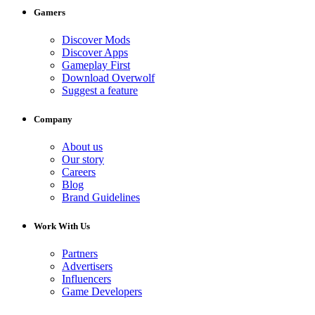
Gamers
Discover Mods
Discover Apps
Gameplay First
Download Overwolf
Suggest a feature
Company
About us
Our story
Careers
Blog
Brand Guidelines
Work With Us
Partners
Advertisers
Influencers
Game Developers