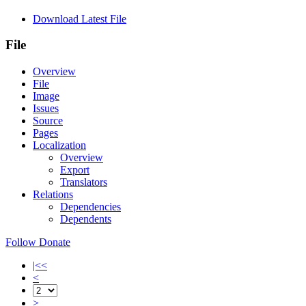
Download Latest File
File
Overview
File
Image
Issues
Source
Pages
Localization
Overview
Export
Translators
Relations
Dependencies
Dependents
Follow
Donate
|<<
<
>