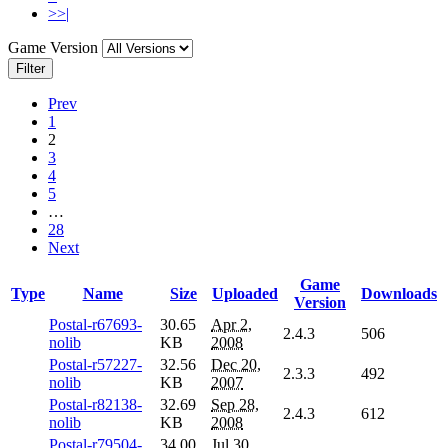
>>|
Game Version
Filter
Prev
1
2
3
4
5
…
28
Next
Game
Type
Name
Size
Uploaded
Downloads
Version
Postal-r67693-
30.65
Apr 2,
2.4.3
506
nolib
KB
2008
Postal-r57227-
32.56
Dec 20,
2.3.3
492
nolib
KB
2007
Postal-r82138-
32.69
Sep 28,
2.4.3
612
nolib
KB
2008
Postal-r79504-
34.00
Jul 30,