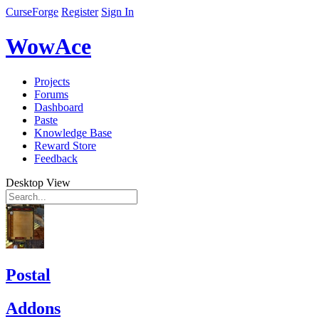
CurseForge
Register
Sign In
WowAce
Projects
Forums
Dashboard
Paste
Knowledge Base
Reward Store
Feedback
Desktop View
Postal
Addons