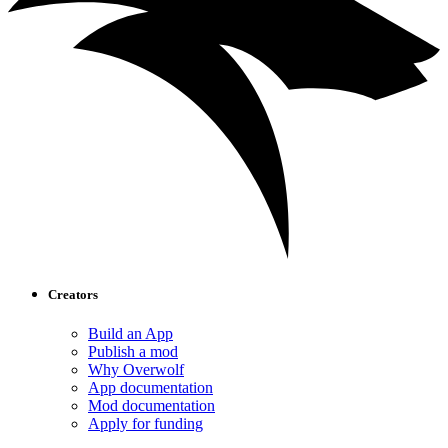
Creators
Build an App
Publish a mod
Why Overwolf
App documentation
Mod documentation
Apply for funding