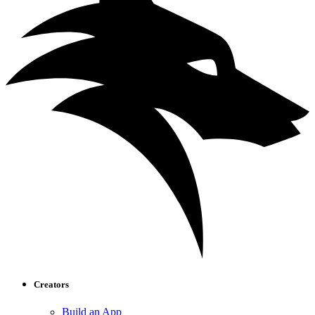
Creators
Build an App