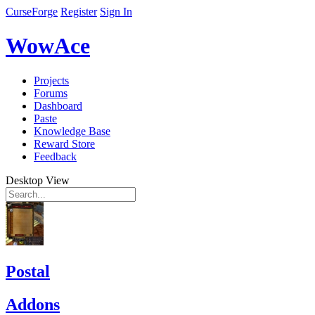
CurseForge
Register
Sign In
WowAce
Projects
Forums
Dashboard
Paste
Knowledge Base
Reward Store
Feedback
Desktop View
Postal
Addons