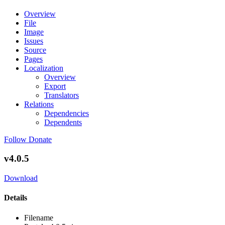
Overview
File
Image
Issues
Source
Pages
Localization
Overview
Export
Translators
Relations
Dependencies
Dependents
Follow
Donate
v4.0.5
Download
Details
Filename