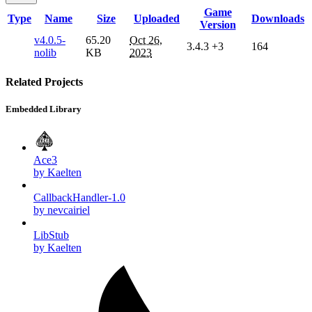
Game
Type
Name
Size
Uploaded
Downloads
Version
v4.0.5-
65.20
Oct 26,
3.4.3
+3
164
nolib
KB
2023
Related Projects
Embedded Library
Ace3
by Kaelten
CallbackHandler-1.0
by nevcairiel
LibStub
by Kaelten