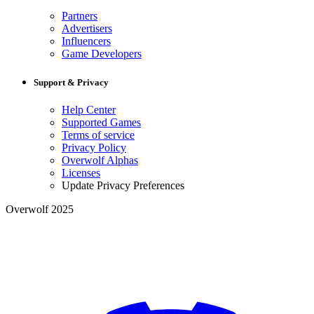
Partners
Advertisers
Influencers
Game Developers
Support & Privacy
Help Center
Supported Games
Terms of service
Privacy Policy
Overwolf Alphas
Licenses
Update Privacy Preferences
Overwolf 2025