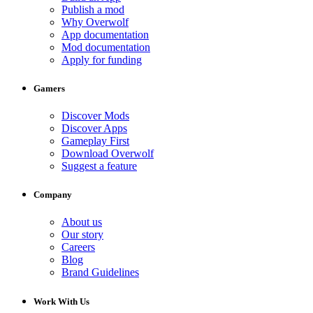
Publish a mod
Why Overwolf
App documentation
Mod documentation
Apply for funding
Gamers
Discover Mods
Discover Apps
Gameplay First
Download Overwolf
Suggest a feature
Company
About us
Our story
Careers
Blog
Brand Guidelines
Work With Us