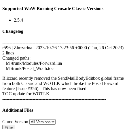
Supported WoW Burning Crusade Classic Versions
2.5.4
Changelog
------------------------------------------------------------------------
r596 | Zimzarina | 2023-10-26 13:23:56 +0000 (Thu, 26 Oct 2023) |
2 lines
Changed paths:
M /trunk/Modules/Forward.lua
M /trunk/Postal_Wrath.toc
Blizzard recently removed the SendMailBodyEditbox global frame
from both Classic and WOTLK which broke the Postal forward
feature (Issue #356). This has now been fixed.
TOC update for WOTLK.
------------------------------------------------------------------------
Additional Files
Game Version
Filter