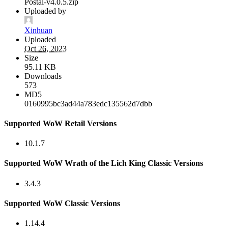
Postal-v4.0.5.zip
Uploaded by
Xinhuan
Uploaded
Oct 26, 2023
Size
95.11 KB
Downloads
573
MD5
0160995bc3ad44a783edc135562d7dbb
Supported WoW Retail Versions
10.1.7
Supported WoW Wrath of the Lich King Classic Versions
3.4.3
Supported WoW Classic Versions
1.14.4