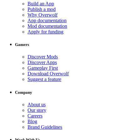
Build an App
Publish a mod
Why Overwolf
App documentation
Mod documentation
Apply for funding
Gamers
Discover Mods
Discover Apps
Gameplay First
Download Overwolf
Suggest a feature
Company
About us
Our story
Careers
Blog
Brand Guidelines
Work With Us