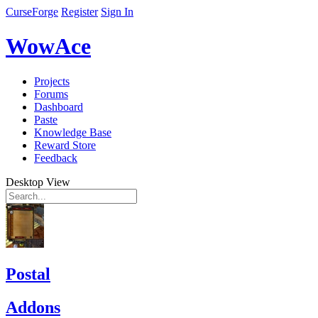
CurseForge
Register
Sign In
WowAce
Projects
Forums
Dashboard
Paste
Knowledge Base
Reward Store
Feedback
Desktop View
Postal
Addons