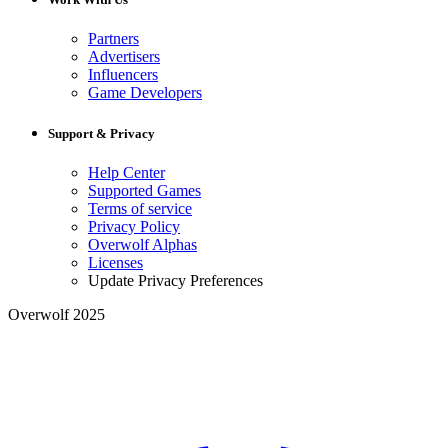
Partners
Advertisers
Influencers
Game Developers
Support & Privacy
Help Center
Supported Games
Terms of service
Privacy Policy
Overwolf Alphas
Licenses
Update Privacy Preferences
Overwolf 2025