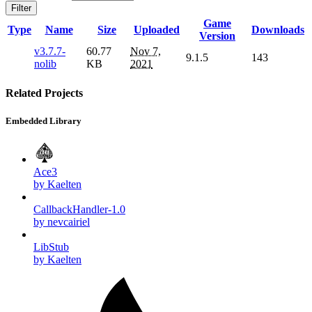
Filter
Game
Type
Name
Size
Uploaded
Downloads
Version
v3.7.7-
60.77
Nov 7,
9.1.5
143
nolib
KB
2021
Related Projects
Embedded Library
Ace3
by Kaelten
CallbackHandler-1.0
by nevcairiel
LibStub
by Kaelten