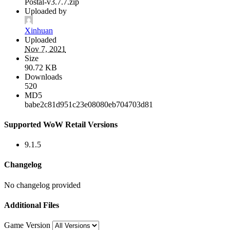
Postal-v3.7.7.zip
Uploaded by
Xinhuan
Uploaded
Nov 7, 2021
Size
90.72 KB
Downloads
520
MD5
babe2c81d951c23e08080eb704703d81
Supported WoW Retail Versions
9.1.5
Changelog
No changelog provided
Additional Files
Game Version