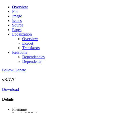
Overview
File
Image
Issues
Source
Pages
Localization
Overview
Export
Translators
Relations
Dependencies
Dependents
Follow
Donate
v3.7.7
Download
Details
Filename