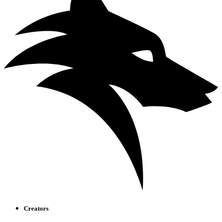
Creators