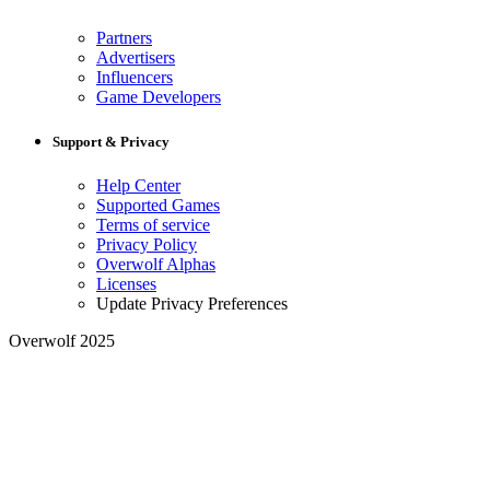
Partners
Advertisers
Influencers
Game Developers
Support & Privacy
Help Center
Supported Games
Terms of service
Privacy Policy
Overwolf Alphas
Licenses
Update Privacy Preferences
Overwolf 2025