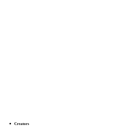
Creators