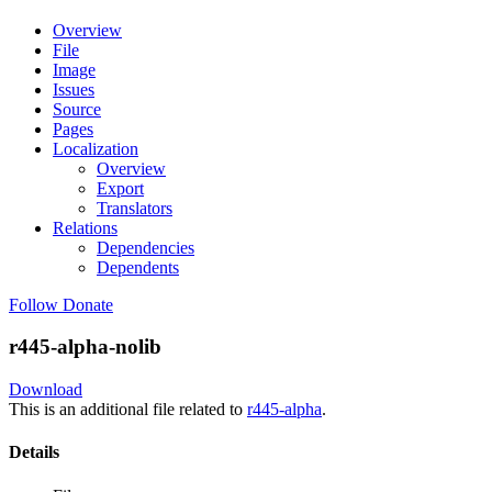
Overview
File
Image
Issues
Source
Pages
Localization
Overview
Export
Translators
Relations
Dependencies
Dependents
Follow
Donate
r445-alpha-nolib
Download
This is an additional file related to
r445-alpha
.
Details