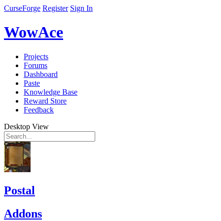
CurseForge
Register
Sign In
WowAce
Projects
Forums
Dashboard
Paste
Knowledge Base
Reward Store
Feedback
Desktop View
Postal
Addons