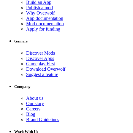
Build an App
Publish a mod
Why Overwolf
App documentation
Mod documentation
Apply for funding
Gamers
Discover Mods
Discover Apps
Gameplay First
Download Overwolf
Suggest a feature
Company
About us
Our story
Careers
Blog
Brand Guidelines
Work With Us