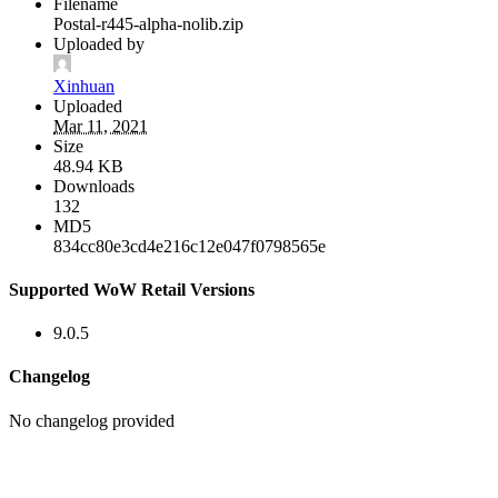
Filename
Postal-r445-alpha-nolib.zip
Uploaded by
Xinhuan
Uploaded
Mar 11, 2021
Size
48.94 KB
Downloads
132
MD5
834cc80e3cd4e216c12e047f0798565e
Supported WoW Retail Versions
9.0.5
Changelog
No changelog provided