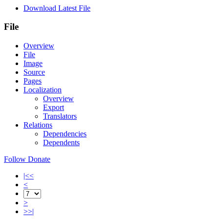
Download Latest File
File
Overview
File
Image
Source
Pages
Localization
Overview
Export
Translators
Relations
Dependencies
Dependents
Follow
Donate
|<<
<
>
>>|