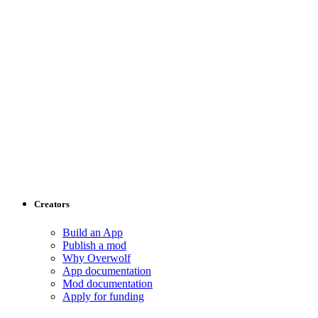
Creators
Build an App
Publish a mod
Why Overwolf
App documentation
Mod documentation
Apply for funding