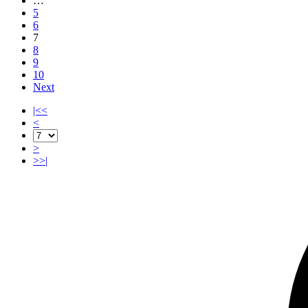
…
5
6
7
8
9
10
Next
|<<
<
>
>>|