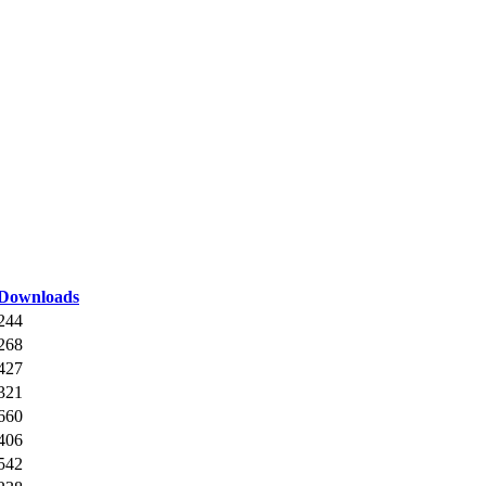
Downloads
244
268
427
321
660
406
542