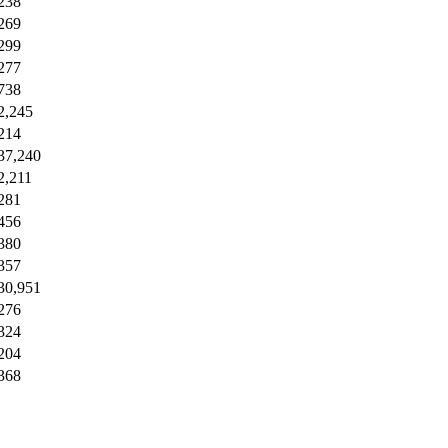
238
269
299
277
738
2,245
214
37,240
2,211
281
456
380
357
30,951
276
324
204
368