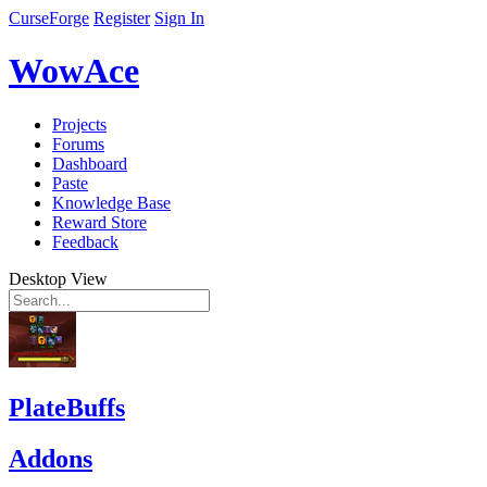
CurseForge
Register
Sign In
WowAce
Projects
Forums
Dashboard
Paste
Knowledge Base
Reward Store
Feedback
Desktop View
PlateBuffs
Addons