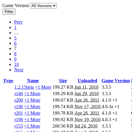
Game Version
Filter
Prev
1
…
5
6
7
8
9
10
Next
Type
Name
Size
Uploaded
Game Version
1.2.15beta
+1 More
199.27 KB
Jun 11, 2010
3.3.5
r146
+1 More
199.29 KB
Jun 29, 2010
3.3.5
r200
+1 More
199.67 KB
Apr 26, 2011
4.1.0
+1
r196
+1 More
199.74 KB
Nov 17, 2010
4.0.3a
+1
r201
+1 More
199.78 KB
Apr 26, 2011
4.1.0
+1
r198
+1 More
199.92 KB
Nov 19, 2010
4.0.3
+1
r153
+1 More
200.56 KB
Jul 24, 2010
3.3.5