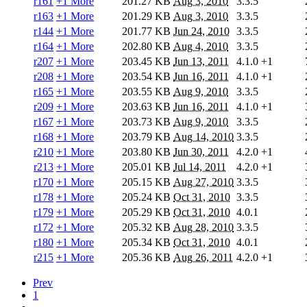
r161
+1 More
201.27 KB
Aug 3, 2010
3.3.5
r163
+1 More
201.29 KB
Aug 3, 2010
3.3.5
r144
+1 More
201.77 KB
Jun 24, 2010
3.3.5
r164
+1 More
202.80 KB
Aug 4, 2010
3.3.5
r207
+1 More
203.45 KB
Jun 13, 2011
4.1.0
+1
r208
+1 More
203.54 KB
Jun 16, 2011
4.1.0
+1
r165
+1 More
203.55 KB
Aug 9, 2010
3.3.5
r209
+1 More
203.63 KB
Jun 16, 2011
4.1.0
+1
r167
+1 More
203.73 KB
Aug 9, 2010
3.3.5
r168
+1 More
203.79 KB
Aug 14, 2010
3.3.5
r210
+1 More
203.80 KB
Jun 30, 2011
4.2.0
+1
r213
+1 More
205.01 KB
Jul 14, 2011
4.2.0
+1
r170
+1 More
205.15 KB
Aug 27, 2010
3.3.5
r178
+1 More
205.24 KB
Oct 31, 2010
3.3.5
r179
+1 More
205.29 KB
Oct 31, 2010
4.0.1
r172
+1 More
205.32 KB
Aug 28, 2010
3.3.5
r180
+1 More
205.34 KB
Oct 31, 2010
4.0.1
r215
+1 More
205.36 KB
Aug 26, 2011
4.2.0
+1
Prev
1