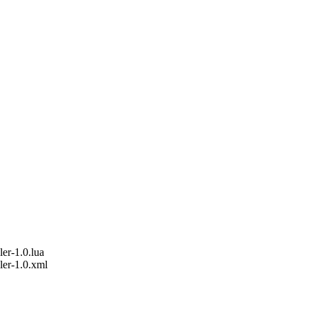
er-1.0.lua
ler-1.0.xml