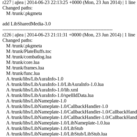
r227 | ajiea | 2014-06-23 22:13:25 +0000 (Mon, 23 Jun 2014) | 1 line
Changed paths:
M /trunk/.pkgmeta
add LibSharedMedia-3.0
------------------------------------------------------------------------
r226 | ajiea | 2014-06-23 21:11:31 +0000 (Mon, 23 Jun 2014) | 1 line
Changed paths:
M /trunk/.pkgmeta
M /trunk/PlateBuffs.toc
M /trunk/combatlog.lua
M /trunk/core.lua
M /trunk/frames.lua
M /trunk/func.lua
A /trunk/libs/LibAuraInfo-1.0
A /trunk/libs/LibAuraInfo-1.0/LibAuraInfo-1.0.lua
A /trunk/libs/LibAuraInfo-1.0/lib.xml
A /trunk/libs/LibAuraInfo-1.0/spellIdData.lua
A /trunk/libs/LibNameplate-1.0
A /trunk/libs/LibNameplate-1.0/CallbackHandler-1.0
A /trunk/libs/LibNameplate-1.0/CallbackHandler-1.0/CallbackHandl
A /trunk/libs/LibNameplate-1.0/CallbackHandler-1.0/CallbackHand
A /trunk/libs/LibNameplate-1.0/LibNameplate-1.0.lua
A /trunk/libs/LibNameplate-1.0/LibStub
A /trunk/libs/LibNameplate-1.0/LibStub/LibStub.lua