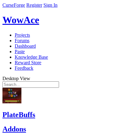
CurseForge
Register
Sign In
WowAce
Projects
Forums
Dashboard
Paste
Knowledge Base
Reward Store
Feedback
Desktop View
PlateBuffs
Addons