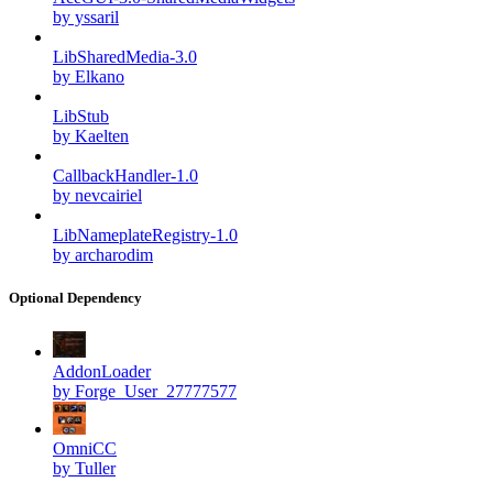
by yssaril
LibSharedMedia-3.0
by Elkano
LibStub
by Kaelten
CallbackHandler-1.0
by nevcairiel
LibNameplateRegistry-1.0
by archarodim
Optional Dependency
AddonLoader
by Forge_User_27777577
OmniCC
by Tuller