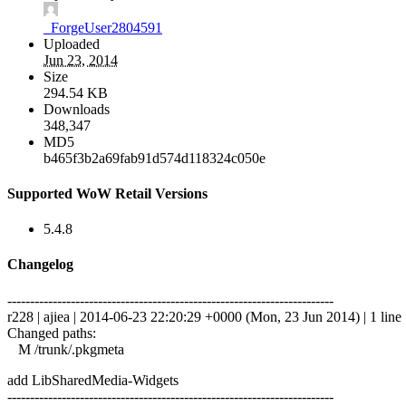
_ForgeUser2804591
Uploaded
Jun 23, 2014
Size
294.54 KB
Downloads
348,347
MD5
b465f3b2a69fab91d574d118324c050e
Supported WoW Retail Versions
5.4.8
Changelog
------------------------------------------------------------------------
r228 | ajiea | 2014-06-23 22:20:29 +0000 (Mon, 23 Jun 2014) | 1 line
Changed paths:
M /trunk/.pkgmeta
add LibSharedMedia-Widgets
------------------------------------------------------------------------