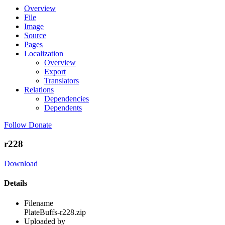
Overview
File
Image
Source
Pages
Localization
Overview
Export
Translators
Relations
Dependencies
Dependents
Follow
Donate
r228
Download
Details
Filename
PlateBuffs-r228.zip
Uploaded by