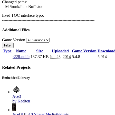
Changed paths:
M /trunk/PlateBuffs.toc
fixed TOC interface typo.
------------------------------------------------------------------------
Additional Files
Game Version
Filter
Type
Name
Size
Uploaded
Game Version
Download
r228-nolib
137.37 KB
Jun 23, 2014
5.4.8
5,914
Related Projects
Embedded Library
Ace3
by Kaelten
AceGUI-3.0-SharedMediaWidgets