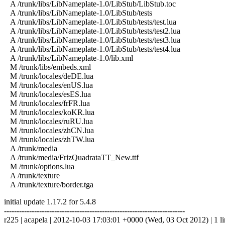
A /trunk/libs/LibNameplate-1.0/LibStub/LibStub.toc
A /trunk/libs/LibNameplate-1.0/LibStub/tests
A /trunk/libs/LibNameplate-1.0/LibStub/tests/test.lua
A /trunk/libs/LibNameplate-1.0/LibStub/tests/test2.lua
A /trunk/libs/LibNameplate-1.0/LibStub/tests/test3.lua
A /trunk/libs/LibNameplate-1.0/LibStub/tests/test4.lua
A /trunk/libs/LibNameplate-1.0/lib.xml
M /trunk/libs/embeds.xml
M /trunk/locales/deDE.lua
M /trunk/locales/enUS.lua
M /trunk/locales/esES.lua
M /trunk/locales/frFR.lua
M /trunk/locales/koKR.lua
M /trunk/locales/ruRU.lua
M /trunk/locales/zhCN.lua
M /trunk/locales/zhTW.lua
A /trunk/media
A /trunk/media/FrizQuadrataTT_New.ttf
M /trunk/options.lua
A /trunk/texture
A /trunk/texture/border.tga
initial update 1.17.2 for 5.4.8
------------------------------------------------------------------------
r225 | acapela | 2012-10-03 17:03:01 +0000 (Wed, 03 Oct 2012) | 1 l