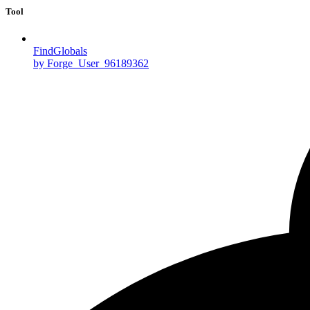
Tool
FindGlobals
by Forge_User_96189362