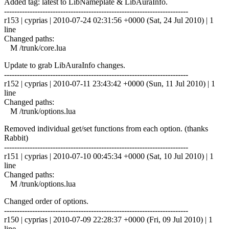
Added tag: latest to LibNameplate & LibAuraInfo.
------------------------------------------------------------------------
r153 | cyprias | 2010-07-24 02:31:56 +0000 (Sat, 24 Jul 2010) | 1
line
Changed paths:
M /trunk/core.lua
Update to grab LibAuraInfo changes.
------------------------------------------------------------------------
r152 | cyprias | 2010-07-11 23:43:42 +0000 (Sun, 11 Jul 2010) | 1
line
Changed paths:
M /trunk/options.lua
Removed individual get/set functions from each option. (thanks
Rabbit)
------------------------------------------------------------------------
r151 | cyprias | 2010-07-10 00:45:34 +0000 (Sat, 10 Jul 2010) | 1
line
Changed paths:
M /trunk/options.lua
Changed order of options.
------------------------------------------------------------------------
r150 | cyprias | 2010-07-09 22:28:37 +0000 (Fri, 09 Jul 2010) | 1
line