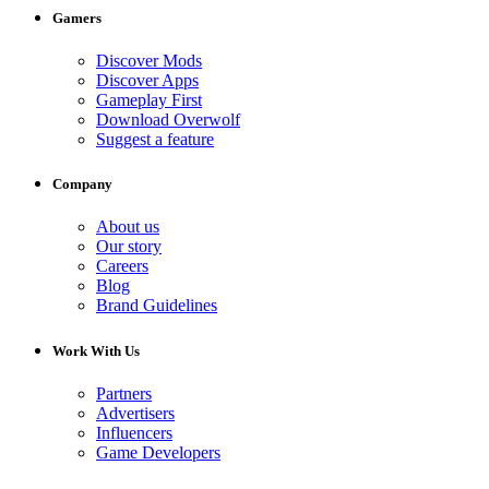
Gamers
Discover Mods
Discover Apps
Gameplay First
Download Overwolf
Suggest a feature
Company
About us
Our story
Careers
Blog
Brand Guidelines
Work With Us
Partners
Advertisers
Influencers
Game Developers