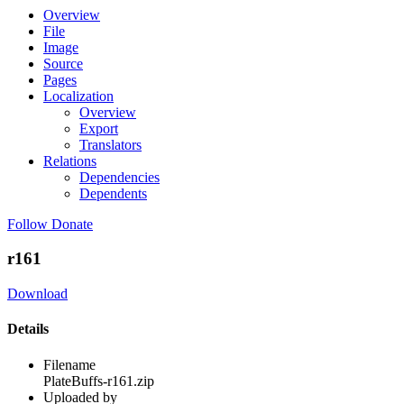
Overview
File
Image
Source
Pages
Localization
Overview
Export
Translators
Relations
Dependencies
Dependents
Follow
Donate
r161
Download
Details
Filename
PlateBuffs-r161.zip
Uploaded by