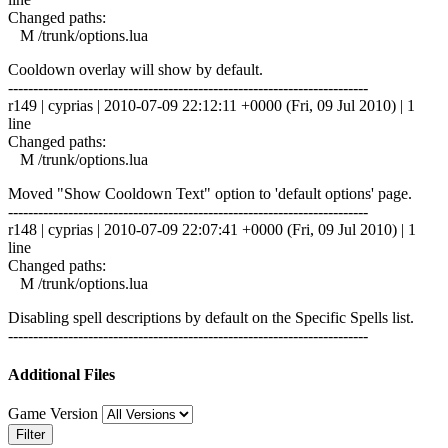
Changed paths:
M /trunk/options.lua
Cooldown overlay will show by default.
------------------------------------------------------------------------
r149 | cyprias | 2010-07-09 22:12:11 +0000 (Fri, 09 Jul 2010) | 1
line
Changed paths:
M /trunk/options.lua
Moved "Show Cooldown Text" option to 'default options' page.
------------------------------------------------------------------------
r148 | cyprias | 2010-07-09 22:07:41 +0000 (Fri, 09 Jul 2010) | 1
line
Changed paths:
M /trunk/options.lua
Disabling spell descriptions by default on the Specific Spells list.
------------------------------------------------------------------------
Additional Files
Game Version
Filter