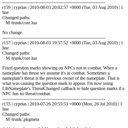
------------------------------------------------------------------------
r159 | cyprias | 2010-08-03 20:02:57 +0000 (Tue, 03 Aug 2010) | 1
line
Changed paths:
M /trunk/core.lua
No change.
------------------------------------------------------------------------
r157 | cyprias | 2010-08-03 19:57:52 +0000 (Tue, 03 Aug 2010) | 1
line
Changed paths:
M /trunk/core.lua
Fixed question marks showing on NPCs not in combat. When a
nameplate has threat we assume it's in combat. Sometimes a
nameplate's threat is the previous owner of the nameplate. That is
what was causing the question mark to appear. I'm now using
LibNameplate's ThreatChanged callback to hide question marks if a
NPC has no threat/combat.
------------------------------------------------------------------------
r155 | cyprias | 2010-07-26 20:55:53 +0000 (Mon, 26 Jul 2010) | 1
line
Changed paths:
M /trunk/.pkgmeta