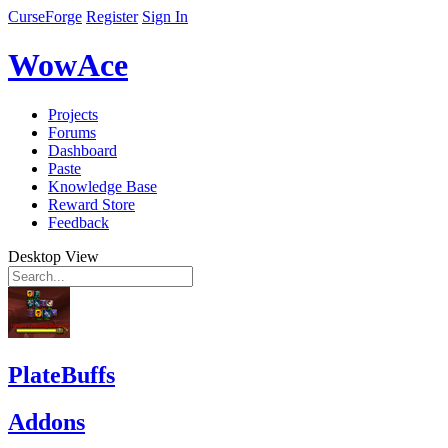
CurseForge
Register
Sign In
WowAce
Projects
Forums
Dashboard
Paste
Knowledge Base
Reward Store
Feedback
Desktop View
PlateBuffs
Addons