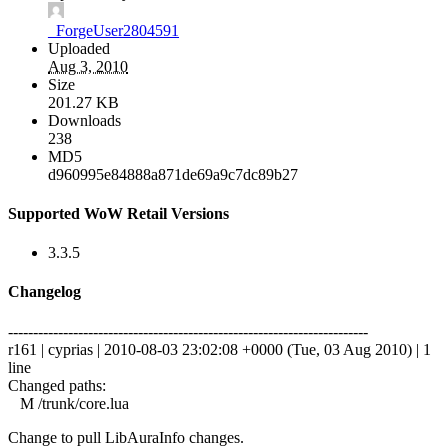
_ForgeUser2804591
Uploaded
Aug 3, 2010
Size
201.27 KB
Downloads
238
MD5
d960995e84888a871de69a9c7dc89b27
Supported WoW Retail Versions
3.3.5
Changelog
------------------------------------------------------------------------
r161 | cyprias | 2010-08-03 23:02:08 +0000 (Tue, 03 Aug 2010) | 1
line
Changed paths:
M /trunk/core.lua
Change to pull LibAuraInfo changes.