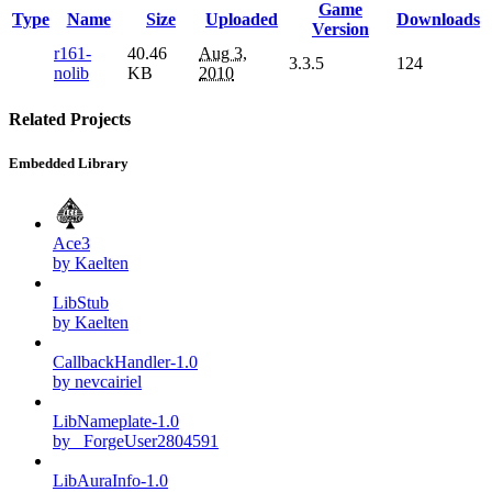
Game
Type
Name
Size
Uploaded
Downloads
Version
r161-
40.46
Aug 3,
3.3.5
124
nolib
KB
2010
Related Projects
Embedded Library
Ace3
by Kaelten
LibStub
by Kaelten
CallbackHandler-1.0
by nevcairiel
LibNameplate-1.0
by _ForgeUser2804591
LibAuraInfo-1.0