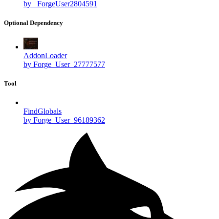
by _ForgeUser2804591
Optional Dependency
AddonLoader
by Forge_User_27777577
Tool
FindGlobals
by Forge_User_96189362