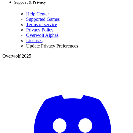
Support & Privacy
Help Center
Supported Games
Terms of service
Privacy Policy
Overwolf Alphas
Licenses
Update Privacy Preferences
Overwolf 2025