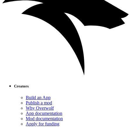
Creators
Build an App
Publish a mod
Why Overwolf
App documentation
Mod documentation
Apply for funding