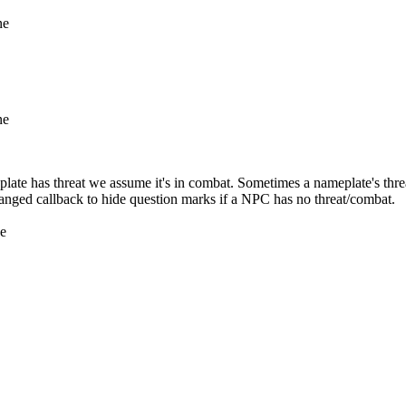
ne
ne
e has threat we assume it's in combat. Sometimes a nameplate's threat
nged callback to hide question marks if a NPC has no threat/combat.
ne