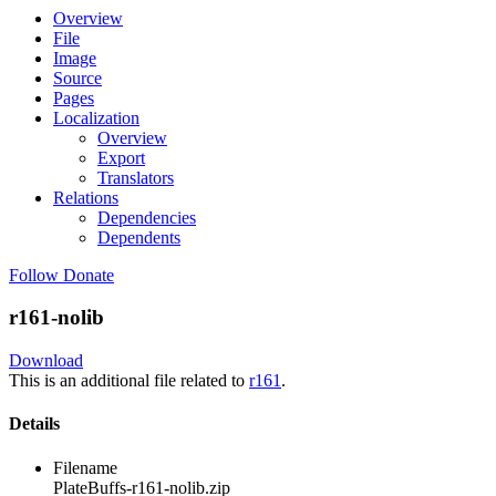
Overview
File
Image
Source
Pages
Localization
Overview
Export
Translators
Relations
Dependencies
Dependents
Follow
Donate
r161-nolib
Download
This is an additional file related to
r161
.
Details
Filename
PlateBuffs-r161-nolib.zip