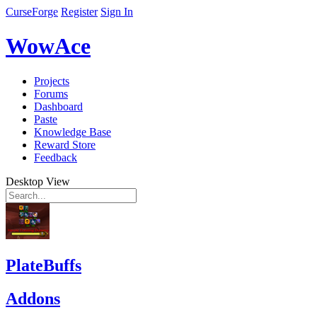
CurseForge
Register
Sign In
WowAce
Projects
Forums
Dashboard
Paste
Knowledge Base
Reward Store
Feedback
Desktop View
PlateBuffs
Addons