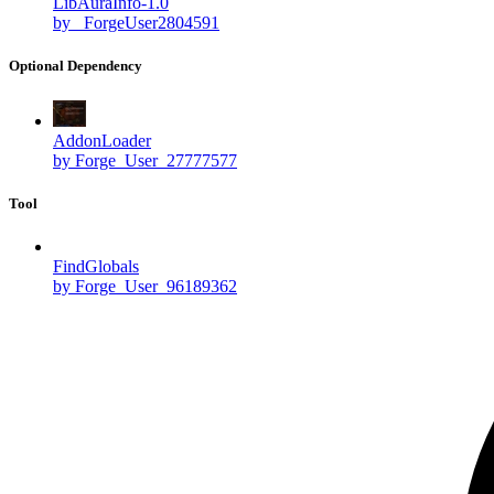
LibAuraInfo-1.0
by _ForgeUser2804591
Optional Dependency
AddonLoader
by Forge_User_27777577
Tool
FindGlobals
by Forge_User_96189362