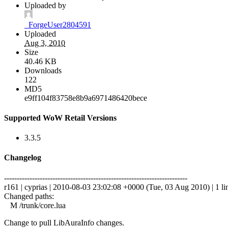
Uploaded by
_ForgeUser2804591
Uploaded
Aug 3, 2010
Size
40.46 KB
Downloads
122
MD5
e9ff104f83758e8b9a6971486420bece
Supported WoW Retail Versions
3.3.5
Changelog
------------------------------------------------------------------------
r161 | cyprias | 2010-08-03 23:02:08 +0000 (Tue, 03 Aug 2010) | 1 li
Changed paths:
M /trunk/core.lua
Change to pull LibAuraInfo changes.