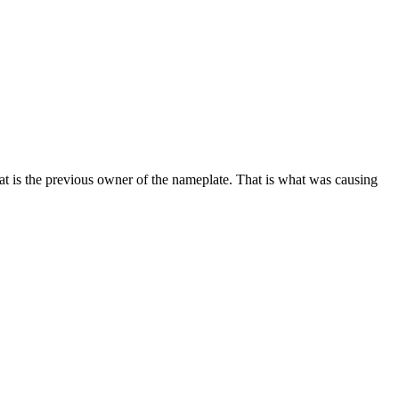
 is the previous owner of the nameplate. That is what was causing