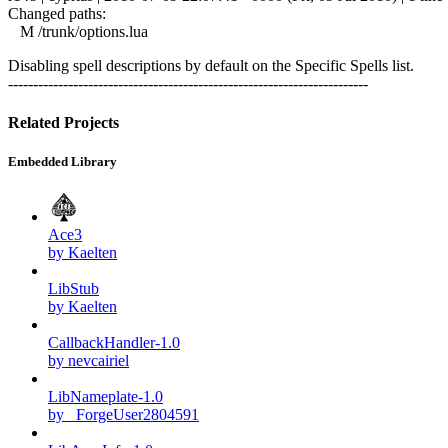
Changed paths:
M /trunk/options.lua
Disabling spell descriptions by default on the Specific Spells list.
------------------------------------------------------------------------
Related Projects
Embedded Library
Ace3
by Kaelten
LibStub
by Kaelten
CallbackHandler-1.0
by nevcairiel
LibNameplate-1.0
by _ForgeUser2804591