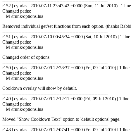
------------------------------------------------------------------------
r152 | cyprias | 2010-07-11 23:43:42 +0000 (Sun, 11 Jul 2010) | 1 line
Changed paths:
M /trunk/options.lua
Removed individual get/set functions from each option. (thanks Rabbi
------------------------------------------------------------------------
r151 | cyprias | 2010-07-10 00:45:34 +0000 (Sat, 10 Jul 2010) | 1 line
Changed paths:
M /trunk/options.lua
Changed order of options.
------------------------------------------------------------------------
r150 | cyprias | 2010-07-09 22:28:37 +0000 (Fri, 09 Jul 2010) | 1 line
Changed paths:
M /trunk/options.lua
Cooldown overlay will show by default.
------------------------------------------------------------------------
r149 | cyprias | 2010-07-09 22:12:11 +0000 (Fri, 09 Jul 2010) | 1 line
Changed paths:
M /trunk/options.lua
Moved "Show Cooldown Text" option to 'default options' page.
------------------------------------------------------------------------
r148 | cyprias | 2010-07-09 22:07:41 +0000 (Fri, 09 Jul 2010) | 1 line