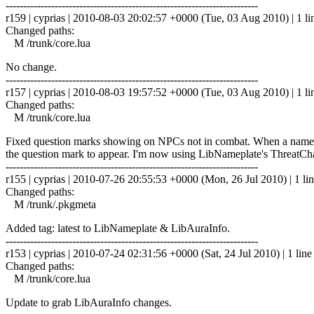
------------------------------------------------------------------------
r159 | cyprias | 2010-08-03 20:02:57 +0000 (Tue, 03 Aug 2010) | 1 li
Changed paths:
M /trunk/core.lua
No change.
------------------------------------------------------------------------
r157 | cyprias | 2010-08-03 19:57:52 +0000 (Tue, 03 Aug 2010) | 1 li
Changed paths:
M /trunk/core.lua
Fixed question marks showing on NPCs not in combat. When a nameplat
the question mark to appear. I'm now using LibNameplate's ThreatCha
------------------------------------------------------------------------
r155 | cyprias | 2010-07-26 20:55:53 +0000 (Mon, 26 Jul 2010) | 1 li
Changed paths:
M /trunk/.pkgmeta
Added tag: latest to LibNameplate & LibAuraInfo.
------------------------------------------------------------------------
r153 | cyprias | 2010-07-24 02:31:56 +0000 (Sat, 24 Jul 2010) | 1 line
Changed paths:
M /trunk/core.lua
Update to grab LibAuraInfo changes.