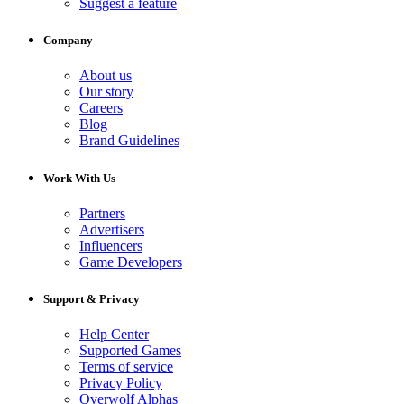
Suggest a feature
Company
About us
Our story
Careers
Blog
Brand Guidelines
Work With Us
Partners
Advertisers
Influencers
Game Developers
Support & Privacy
Help Center
Supported Games
Terms of service
Privacy Policy
Overwolf Alphas