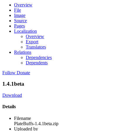
Overview
File
Image
Source
Pages
Localization
Overview
Export
Translators
Relations
Dependencies
Dependents
Follow
Donate
1.4.1beta
Download
Details
Filename
PlateBuffs-1.4.1beta.zip
Uploaded by