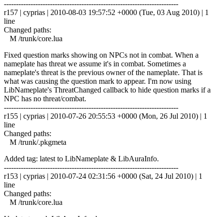
------------------------------------------------------------------------
r157 | cyprias | 2010-08-03 19:57:52 +0000 (Tue, 03 Aug 2010) | 1
line
Changed paths:
M /trunk/core.lua
Fixed question marks showing on NPCs not in combat. When a
nameplate has threat we assume it's in combat. Sometimes a
nameplate's threat is the previous owner of the nameplate. That is
what was causing the question mark to appear. I'm now using
LibNameplate's ThreatChanged callback to hide question marks if a
NPC has no threat/combat.
------------------------------------------------------------------------
r155 | cyprias | 2010-07-26 20:55:53 +0000 (Mon, 26 Jul 2010) | 1
line
Changed paths:
M /trunk/.pkgmeta
Added tag: latest to LibNameplate & LibAuraInfo.
------------------------------------------------------------------------
r153 | cyprias | 2010-07-24 02:31:56 +0000 (Sat, 24 Jul 2010) | 1
line
Changed paths:
M /trunk/core.lua