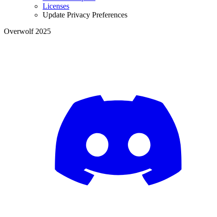
Licenses
Update Privacy Preferences
Overwolf 2025