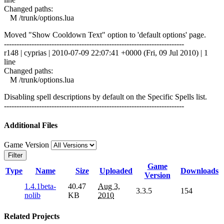
Changed paths:
M /trunk/options.lua
Moved "Show Cooldown Text" option to 'default options' page.
------------------------------------------------------------------------
r148 | cyprias | 2010-07-09 22:07:41 +0000 (Fri, 09 Jul 2010) | 1
line
Changed paths:
M /trunk/options.lua
Disabling spell descriptions by default on the Specific Spells list.
------------------------------------------------------------------------
Additional Files
Game Version
Filter
Game
Type
Name
Size
Uploaded
Downloads
Version
1.4.1beta-
40.47
Aug 3,
3.3.5
154
nolib
KB
2010
Related Projects