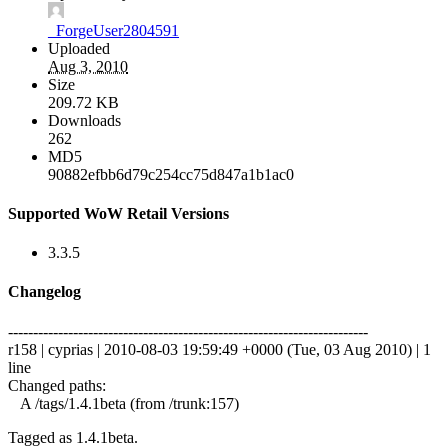
_ForgeUser2804591
Uploaded
Aug 3, 2010
Size
209.72 KB
Downloads
262
MD5
90882efbb6d79c254cc75d847a1b1ac0
Supported WoW Retail Versions
3.3.5
Changelog
------------------------------------------------------------------------
r158 | cyprias | 2010-08-03 19:59:49 +0000 (Tue, 03 Aug 2010) | 1
line
Changed paths:
A /tags/1.4.1beta (from /trunk:157)
Tagged as 1.4.1beta.