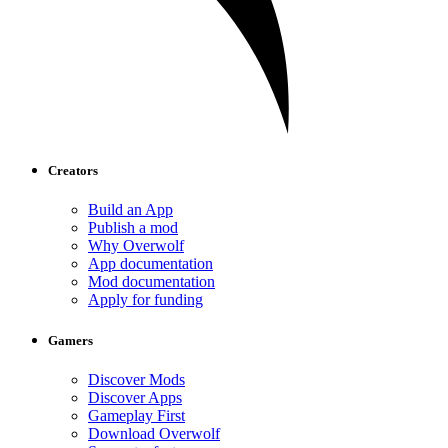
Creators
Build an App
Publish a mod
Why Overwolf
App documentation
Mod documentation
Apply for funding
Gamers
Discover Mods
Discover Apps
Gameplay First
Download Overwolf