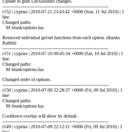
Update to grab LibAuraInfo changes.
------------------------------------------------------------------------
r152 | cyprias | 2010-07-11 23:43:42 +0000 (Sun, 11 Jul 2010) | 1
line
Changed paths:
M /trunk/options.lua
Removed individual get/set functions from each option. (thanks
Rabbit)
------------------------------------------------------------------------
r151 | cyprias | 2010-07-10 00:45:34 +0000 (Sat, 10 Jul 2010) | 1
line
Changed paths:
M /trunk/options.lua
Changed order of options.
------------------------------------------------------------------------
r150 | cyprias | 2010-07-09 22:28:37 +0000 (Fri, 09 Jul 2010) | 1
line
Changed paths:
M /trunk/options.lua
Cooldown overlay will show by default.
------------------------------------------------------------------------
r149 | cyprias | 2010-07-09 22:12:11 +0000 (Fri, 09 Jul 2010) | 1
line