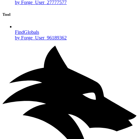
by Forge_User_27777577
Tool
FindGlobals
by Forge_User_96189362