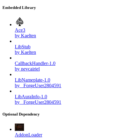
Embedded Library
Ace3
by Kaelten
LibStub
by Kaelten
CallbackHandler-1.0
by nevcairiel
LibNameplate-1.0
by _ForgeUser2804591
LibAuraInfo-1.0
by _ForgeUser2804591
Optional Dependency
AddonLoader