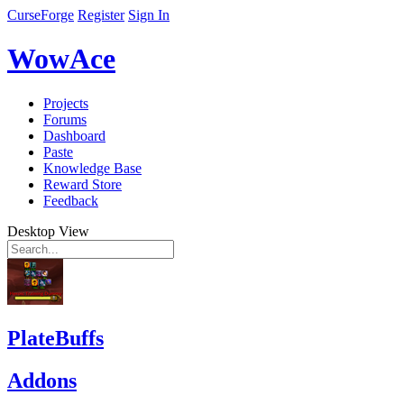
CurseForge
Register
Sign In
WowAce
Projects
Forums
Dashboard
Paste
Knowledge Base
Reward Store
Feedback
Desktop View
PlateBuffs
Addons