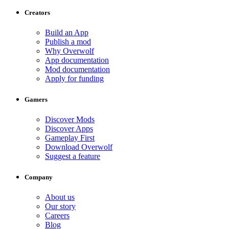
Creators
Build an App
Publish a mod
Why Overwolf
App documentation
Mod documentation
Apply for funding
Gamers
Discover Mods
Discover Apps
Gameplay First
Download Overwolf
Suggest a feature
Company
About us
Our story
Careers
Blog