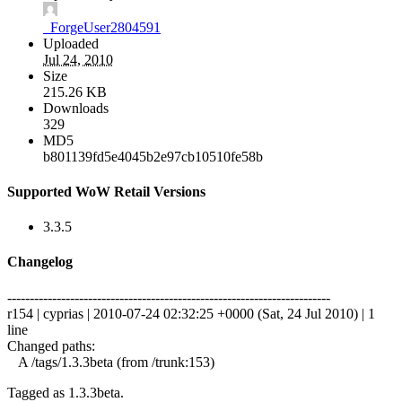
_ForgeUser2804591
Uploaded
Jul 24, 2010
Size
215.26 KB
Downloads
329
MD5
b801139fd5e4045b2e97cb10510fe58b
Supported WoW Retail Versions
3.3.5
Changelog
------------------------------------------------------------------------
r154 | cyprias | 2010-07-24 02:32:25 +0000 (Sat, 24 Jul 2010) | 1
line
Changed paths:
A /tags/1.3.3beta (from /trunk:153)
Tagged as 1.3.3beta.