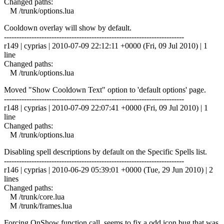
Changed paths:
M /trunk/options.lua
Cooldown overlay will show by default.
------------------------------------------------------------------------
r149 | cyprias | 2010-07-09 22:12:11 +0000 (Fri, 09 Jul 2010) | 1
line
Changed paths:
M /trunk/options.lua
Moved "Show Cooldown Text" option to 'default options' page.
------------------------------------------------------------------------
r148 | cyprias | 2010-07-09 22:07:41 +0000 (Fri, 09 Jul 2010) | 1
line
Changed paths:
M /trunk/options.lua
Disabling spell descriptions by default on the Specific Spells list.
------------------------------------------------------------------------
r146 | cyprias | 2010-06-29 05:39:01 +0000 (Tue, 29 Jun 2010) | 2
lines
Changed paths:
M /trunk/core.lua
M /trunk/frames.lua
Forcing OnShow function call, seems to fix a odd icon bug that was