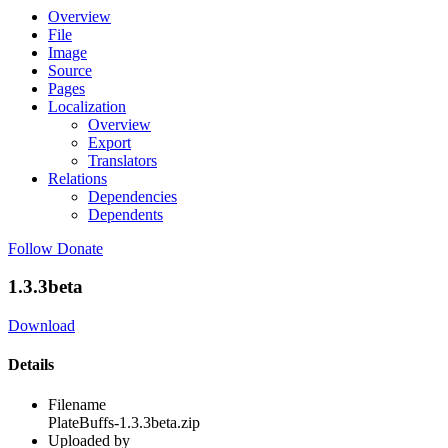
Overview
File
Image
Source
Pages
Localization
Overview
Export
Translators
Relations
Dependencies
Dependents
Follow
Donate
1.3.3beta
Download
Details
Filename
PlateBuffs-1.3.3beta.zip
Uploaded by