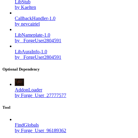
LibStub
by Kaelten
CallbackHandler-1.0
by nevcairiel
LibNameplate-1.0
by _ForgeUser2804591
LibAuraInfo-1.0
by _ForgeUser2804591
Optional Dependency
AddonLoader
by Forge_User_27777577
Tool
FindGlobals
by Forge_User_96189362