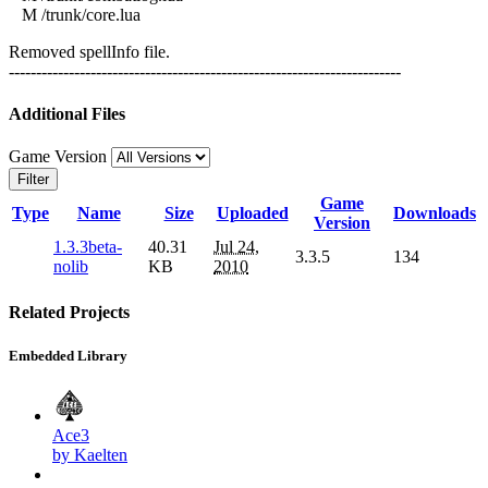
M /trunk/core.lua
Removed spellInfo file.
------------------------------------------------------------------------
Additional Files
Game Version
Filter
Game
Type
Name
Size
Uploaded
Downloads
Version
1.3.3beta-
40.31
Jul 24,
3.3.5
134
nolib
KB
2010
Related Projects
Embedded Library
Ace3
by Kaelten