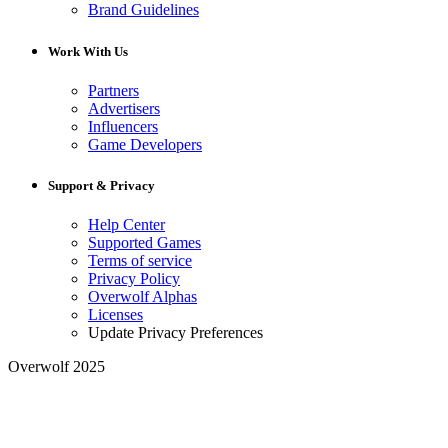
Brand Guidelines
Work With Us
Partners
Advertisers
Influencers
Game Developers
Support & Privacy
Help Center
Supported Games
Terms of service
Privacy Policy
Overwolf Alphas
Licenses
Update Privacy Preferences
Overwolf 2025