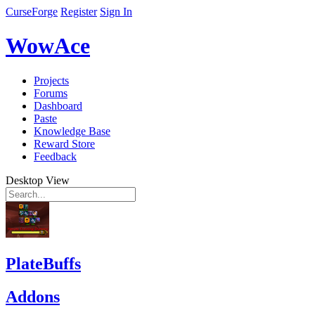
CurseForge
Register
Sign In
WowAce
Projects
Forums
Dashboard
Paste
Knowledge Base
Reward Store
Feedback
Desktop View
PlateBuffs
Addons