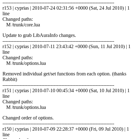
------------------------------------------------------------------------
r153 | cyprias | 2010-07-24 02:31:56 +0000 (Sat, 24 Jul 2010) | 1
line
Changed paths:
M /trunk/core.lua
Update to grab LibAuraInfo changes.
------------------------------------------------------------------------
r152 | cyprias | 2010-07-11 23:43:42 +0000 (Sun, 11 Jul 2010) | 1
line
Changed paths:
M /trunk/options.lua
Removed individual get/set functions from each option. (thanks
Rabbit)
------------------------------------------------------------------------
r151 | cyprias | 2010-07-10 00:45:34 +0000 (Sat, 10 Jul 2010) | 1
line
Changed paths:
M /trunk/options.lua
Changed order of options.
------------------------------------------------------------------------
r150 | cyprias | 2010-07-09 22:28:37 +0000 (Fri, 09 Jul 2010) | 1
line