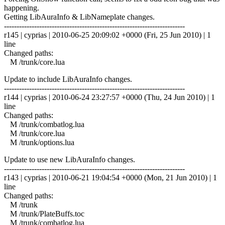
happening.
Getting LibAuraInfo & LibNameplate changes.
------------------------------------------------------------------------
r145 | cyprias | 2010-06-25 20:09:02 +0000 (Fri, 25 Jun 2010) | 1
line
Changed paths:
M /trunk/core.lua
Update to include LibAuraInfo changes.
------------------------------------------------------------------------
r144 | cyprias | 2010-06-24 23:27:57 +0000 (Thu, 24 Jun 2010) | 1
line
Changed paths:
M /trunk/combatlog.lua
M /trunk/core.lua
M /trunk/options.lua
Update to use new LibAuraInfo changes.
------------------------------------------------------------------------
r143 | cyprias | 2010-06-21 19:04:54 +0000 (Mon, 21 Jun 2010) | 1
line
Changed paths:
M /trunk
M /trunk/PlateBuffs.toc
M /trunk/combatlog.lua