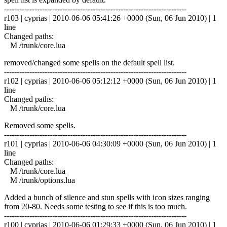
------------------------------------------------------------------------
r103 | cyprias | 2010-06-06 05:41:26 +0000 (Sun, 06 Jun 2010) | 1
line
Changed paths:
M /trunk/core.lua
removed/changed some spells on the default spell list.
------------------------------------------------------------------------
r102 | cyprias | 2010-06-06 05:12:12 +0000 (Sun, 06 Jun 2010) | 1
line
Changed paths:
M /trunk/core.lua
Removed some spells.
------------------------------------------------------------------------
r101 | cyprias | 2010-06-06 04:30:09 +0000 (Sun, 06 Jun 2010) | 1
line
Changed paths:
M /trunk/core.lua
M /trunk/options.lua
Added a bunch of silence and stun spells with icon sizes ranging
from 20-80. Needs some testing to see if this is too much.
------------------------------------------------------------------------
r100 | cyprias | 2010-06-06 01:29:33 +0000 (Sun, 06 Jun 2010) | 1