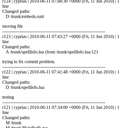
r124 | cyprias | 2010-06-11 07:48:30 +0000 (Fri, 11 Jun 2010) | 1
line
Changed paths:
D /trunk/embeds.xml
moving file
------------------------------------------------------------------------
r123 | cyprias | 2010-06-11 07:43:27 +0000 (Fri, 11 Jun 2010) | 1
line
Changed paths:
A /trunk/spellInfo.lua (from /trunk/spellInfo.lua:121
trying to fix commit problem.
------------------------------------------------------------------------
r122 | cyprias | 2010-06-11 07:41:48 +0000 (Fri, 11 Jun 2010) | 1
line
Changed paths:
D /trunk/spellInfo.lua
testing
------------------------------------------------------------------------
r121 | cyprias | 2010-06-11 07:34:00 +0000 (Fri, 11 Jun 2010) | 1
line
Changed paths:
M /trunk
M /trunk/PlateBuffs.toc