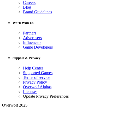
Careers
Blog
Brand Guidelines
Work With Us
Partners
Advertisers
Influencers
Game Developers
Support & Privacy
Help Center
Supported Games
Terms of service
Privacy Policy
Overwolf Alphas
Licenses
Update Privacy Preferences
Overwolf 2025