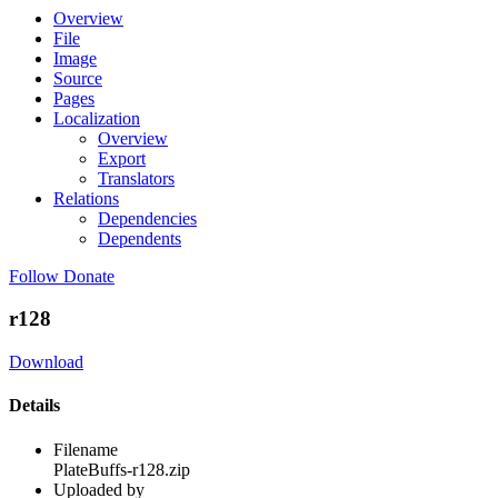
Overview
File
Image
Source
Pages
Localization
Overview
Export
Translators
Relations
Dependencies
Dependents
Follow
Donate
r128
Download
Details
Filename
PlateBuffs-r128.zip
Uploaded by