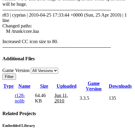
will be huge.
------------------------------------------------------------------------
r83 | cyprias | 2010-04-25 17:33:44 +0000 (Sun, 25 Apr 2010) | 1
line
Changed paths:
M /trunk/core.lua
Increased CC icon size to 80.
------------------------------------------------------------------------
Additional Files
Game Version
Filter
Game
Type
Name
Size
Uploaded
Downloads
Version
r128-
64.46
Jun 11,
3.3.5
135
nolib
KB
2010
Related Projects
Embedded Library