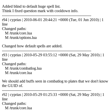
Added blind to default huge spell list.
Think I fixed question mark with cooldown info.
------------------------------------------------------------------------
r94 | cyprias | 2010-06-01 20:44:21 +0000 (Tue, 01 Jun 2010) | 1
line
Changed paths:
M /trunk/core.lua
M /trunk/options.lua
Changed how default spells are added.
------------------------------------------------------------------------
r93 | cyprias | 2010-05-29 03:55:12 +0000 (Sat, 29 May 2010) | 1
line
Changed paths:
M /trunk/combatlog.lua
M /trunk/core.lua
We should add buffs seen in combatlog to plates that we don't know
the GUID of.
------------------------------------------------------------------------
r92 | cyprias | 2010-05-29 01:25:33 +0000 (Sat, 29 May 2010) | 1
line
Changed paths:
M /trunk/core.lua