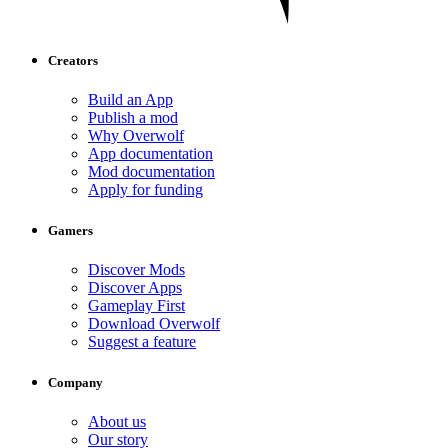
Creators
Build an App
Publish a mod
Why Overwolf
App documentation
Mod documentation
Apply for funding
Gamers
Discover Mods
Discover Apps
Gameplay First
Download Overwolf
Suggest a feature
Company
About us
Our story