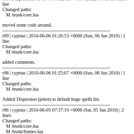
line
Changed paths:
M /trunk/core.lua
moved some code around.
------------------------------------------------------------------------
r99 | cyprias | 2010-06-06 01:26:53 +0000 (Sun, 06 Jun 2010) | 1
line
Changed paths:
M /trunk/core.lua
added comments.
------------------------------------------------------------------------
r98 | cyprias | 2010-06-06 01:25:07 +0000 (Sun, 06 Jun 2010) | 1
line
Changed paths:
M /trunk/core.lua
Added Dispersion (priest) to default huge spells list.
------------------------------------------------------------------------
r96 | cyprias | 2010-06-05 07:37:19 +0000 (Sat, 05 Jun 2010) | 2
lines
Changed paths:
M /trunk/core.lua
M /trunk/frames.lua