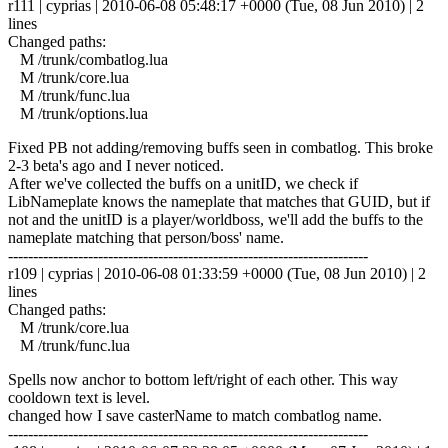
r111 | cyprias | 2010-06-08 05:48:17 +0000 (Tue, 08 Jun 2010) | 2
lines
Changed paths:
M /trunk/combatlog.lua
M /trunk/core.lua
M /trunk/func.lua
M /trunk/options.lua
Fixed PB not adding/removing buffs seen in combatlog. This broke
2-3 beta's ago and I never noticed.
After we've collected the buffs on a unitID, we check if
LibNameplate knows the nameplate that matches that GUID, but if
not and the unitID is a player/worldboss, we'll add the buffs to the
nameplate matching that person/boss' name.
------------------------------------------------------------------------
r109 | cyprias | 2010-06-08 01:33:59 +0000 (Tue, 08 Jun 2010) | 2
lines
Changed paths:
M /trunk/core.lua
M /trunk/func.lua
Spells now anchor to bottom left/right of each other. This way
cooldown text is level.
changed how I save casterName to match combatlog name.
------------------------------------------------------------------------