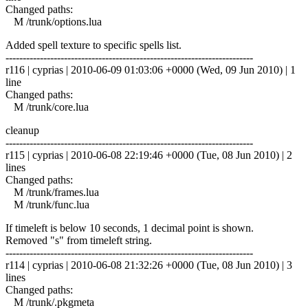
Changed paths:
M /trunk/options.lua
Added spell texture to specific spells list.
------------------------------------------------------------------------
r116 | cyprias | 2010-06-09 01:03:06 +0000 (Wed, 09 Jun 2010) | 1
line
Changed paths:
M /trunk/core.lua
cleanup
------------------------------------------------------------------------
r115 | cyprias | 2010-06-08 22:19:46 +0000 (Tue, 08 Jun 2010) | 2
lines
Changed paths:
M /trunk/frames.lua
M /trunk/func.lua
If timeleft is below 10 seconds, 1 decimal point is shown.
Removed "s" from timeleft string.
------------------------------------------------------------------------
r114 | cyprias | 2010-06-08 21:32:26 +0000 (Tue, 08 Jun 2010) | 3
lines
Changed paths:
M /trunk/.pkgmeta