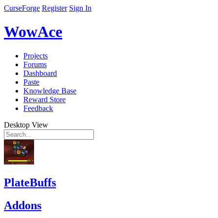
CurseForge
Register
Sign In
WowAce
Projects
Forums
Dashboard
Paste
Knowledge Base
Reward Store
Feedback
Desktop View
PlateBuffs
Addons