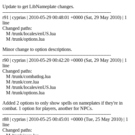
Update to get LibNameplate changes.
------------------------------------------------------------------------
r91 | cyprias | 2010-05-29 00:48:01 +0000 (Sat, 29 May 2010) | 1
line
Changed paths:
M /trunk/locales/enUS.lua
M /trunk/options.lua
Minor change to option descriptions.
------------------------------------------------------------------------
r90 | cyprias | 2010-05-29 00:42:20 +0000 (Sat, 29 May 2010) | 1
line
Changed paths:
M /trunk/combatlog.lua
M /trunk/core.lua
M /trunk/locales/enUS.lua
M /trunk/options.lua
Added 2 options to only show spells on nameplates if they're in
combat. 1 option for players, another for NPCs.
------------------------------------------------------------------------
r88 | cyprias | 2010-05-25 00:45:01 +0000 (Tue, 25 May 2010) | 1
line
Changed paths: