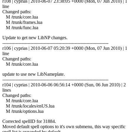
r108 | cyprias | 2010-06-07 23:38:05 +0000 (Mon, 07 Jun 2010) | 1
line
Changed paths:
M /trunk/core.lua
M /trunk/frames.lua
M /trunk/func.lua
Update to get new LibNP changes.
------------------------------------------------------------------------
r106 | cyprias | 2010-06-07 05:20:39 +0000 (Mon, 07 Jun 2010) | 1
line
Changed paths:
M /trunk/core.lua
update to use new LibNameplate.
------------------------------------------------------------------------
r104 | cyprias | 2010-06-06 06:56:14 +0000 (Sun, 06 Jun 2010) | 2
lines
Changed paths:
M /trunk/core.lua
M /trunk/locales/enUS.lua
M /trunk/options.lua
Corrected spellID for 31884.
Moved default spell options to it's own submenu, this way specific
spell list is expanded by default.