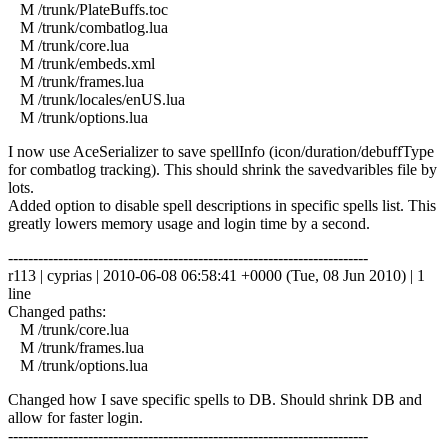
M /trunk/PlateBuffs.toc
M /trunk/combatlog.lua
M /trunk/core.lua
M /trunk/embeds.xml
M /trunk/frames.lua
M /trunk/locales/enUS.lua
M /trunk/options.lua
I now use AceSerializer to save spellInfo (icon/duration/debuffType
for combatlog tracking). This should shrink the savedvaribles file by
lots.
Added option to disable spell descriptions in specific spells list. This
greatly lowers memory usage and login time by a second.
------------------------------------------------------------------------
r113 | cyprias | 2010-06-08 06:58:41 +0000 (Tue, 08 Jun 2010) | 1
line
Changed paths:
M /trunk/core.lua
M /trunk/frames.lua
M /trunk/options.lua
Changed how I save specific spells to DB. Should shrink DB and
allow for faster login.
------------------------------------------------------------------------