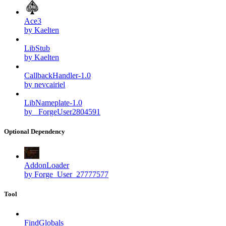
Ace3
by Kaelten
LibStub
by Kaelten
CallbackHandler-1.0
by nevcairiel
LibNameplate-1.0
by _ForgeUser2804591
Optional Dependency
AddonLoader
by Forge_User_27777577
Tool
FindGlobals