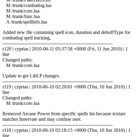
M /trunk/combatlog.lua
M /trunk/core.lua
M /trunk/func.lua
A /trunk/spellInfo.lua
Added new file containing spell icon, duration and debuffType for
combatlog spell tracking,
------------------------------------------------------------------------
r120 | cyprias | 2010-06-11 05:37:58 +0000 (Fri, 11 Jun 2010) | 1
line
Changed paths:
M /trunk/core.lua
Update to get LibLP changes.
------------------------------------------------------------------------
r119 | cyprias | 2010-06-10 02:20:01 +0000 (Thu, 10 Jun 2010) | 1
line
Changed paths:
M /trunk/core.lua
Removed Arcane Power from specific spells list because texture
matches Innervate and may confuse user.
------------------------------------------------------------------------
r118 | cyprias | 2010-06-10 02:18:15 +0000 (Thu, 10 Jun 2010) | 1
line