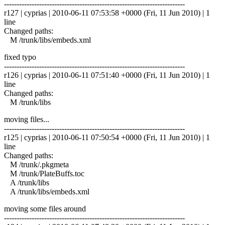
------------------------------------------------------------------------
r127 | cyprias | 2010-06-11 07:53:58 +0000 (Fri, 11 Jun 2010) | 1
line
Changed paths:
M /trunk/libs/embeds.xml
fixed typo
------------------------------------------------------------------------
r126 | cyprias | 2010-06-11 07:51:40 +0000 (Fri, 11 Jun 2010) | 1
line
Changed paths:
M /trunk/libs
moving files...
------------------------------------------------------------------------
r125 | cyprias | 2010-06-11 07:50:54 +0000 (Fri, 11 Jun 2010) | 1
line
Changed paths:
M /trunk/.pkgmeta
M /trunk/PlateBuffs.toc
A /trunk/libs
A /trunk/libs/embeds.xml
moving some files around
------------------------------------------------------------------------