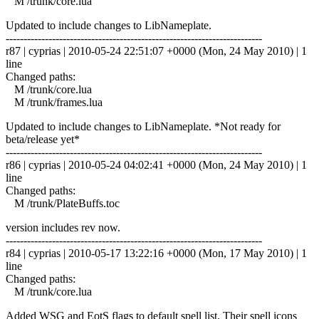
M /trunk/core.lua
Updated to include changes to LibNameplate.
------------------------------------------------------------------------
r87 | cyprias | 2010-05-24 22:51:07 +0000 (Mon, 24 May 2010) | 1
line
Changed paths:
M /trunk/core.lua
M /trunk/frames.lua
Updated to include changes to LibNameplate. *Not ready for
beta/release yet*
------------------------------------------------------------------------
r86 | cyprias | 2010-05-24 04:02:41 +0000 (Mon, 24 May 2010) | 1
line
Changed paths:
M /trunk/PlateBuffs.toc
version includes rev now.
------------------------------------------------------------------------
r84 | cyprias | 2010-05-17 13:22:16 +0000 (Mon, 17 May 2010) | 1
line
Changed paths:
M /trunk/core.lua
Added WSG and EotS flags to default spell list. Their spell icons