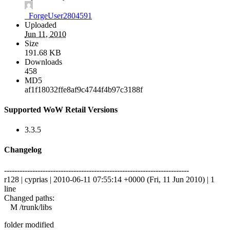
_ForgeUser2804591
Uploaded
Jun 11, 2010
Size
191.68 KB
Downloads
458
MD5
af1f18032ffe8af9c4744f4b97c3188f
Supported WoW Retail Versions
3.3.5
Changelog
------------------------------------------------------------------------
r128 | cyprias | 2010-06-11 07:55:14 +0000 (Fri, 11 Jun 2010) | 1
line
Changed paths:
M /trunk/libs
folder modified