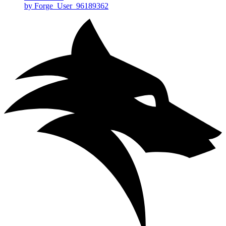
by Forge_User_96189362