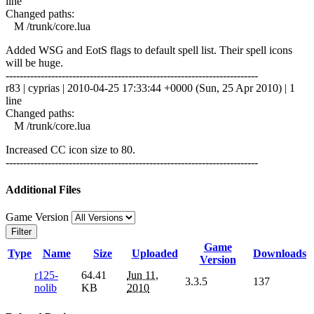
line
Changed paths:
M /trunk/core.lua
Added WSG and EotS flags to default spell list. Their spell icons
will be huge.
------------------------------------------------------------------------
r83 | cyprias | 2010-04-25 17:33:44 +0000 (Sun, 25 Apr 2010) | 1
line
Changed paths:
M /trunk/core.lua
Increased CC icon size to 80.
------------------------------------------------------------------------
Additional Files
Game Version
Filter
Game
Type
Name
Size
Uploaded
Downloads
Version
r125-
64.41
Jun 11,
3.3.5
137
nolib
KB
2010