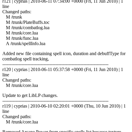
r121 | cyprias | 2010-06-11 07:34:00 +0000 (Fri, 11 Jun 2010) | 1
line
Changed paths:
M /trunk
M /trunk/PlateBuffs.toc
M /trunk/combatlog.lua
M /trunk/core.lua
M /trunk/func.lua
A /trunk/spellInfo.lua
Added new file containing spell icon, duration and debuffType for
combatlog spell tracking,
------------------------------------------------------------------------
r120 | cyprias | 2010-06-11 05:37:58 +0000 (Fri, 11 Jun 2010) | 1
line
Changed paths:
M /trunk/core.lua
Update to get LibLP changes.
------------------------------------------------------------------------
r119 | cyprias | 2010-06-10 02:20:01 +0000 (Thu, 10 Jun 2010) | 1
line
Changed paths:
M /trunk/core.lua
Removed Arcane Power from specific spells list because texture