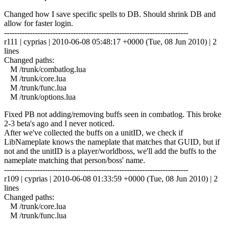
Changed how I save specific spells to DB. Should shrink DB and
allow for faster login.
------------------------------------------------------------------------
r111 | cyprias | 2010-06-08 05:48:17 +0000 (Tue, 08 Jun 2010) | 2
lines
Changed paths:
M /trunk/combatlog.lua
M /trunk/core.lua
M /trunk/func.lua
M /trunk/options.lua
Fixed PB not adding/removing buffs seen in combatlog. This broke
2-3 beta's ago and I never noticed.
After we've collected the buffs on a unitID, we check if
LibNameplate knows the nameplate that matches that GUID, but if
not and the unitID is a player/worldboss, we'll add the buffs to the
nameplate matching that person/boss' name.
------------------------------------------------------------------------
r109 | cyprias | 2010-06-08 01:33:59 +0000 (Tue, 08 Jun 2010) | 2
lines
Changed paths:
M /trunk/core.lua
M /trunk/func.lua