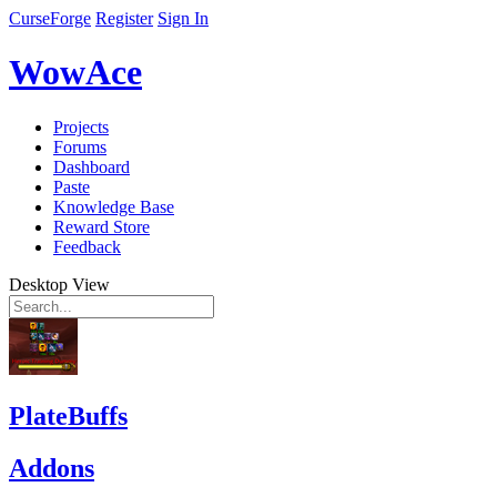
CurseForge
Register
Sign In
WowAce
Projects
Forums
Dashboard
Paste
Knowledge Base
Reward Store
Feedback
Desktop View
PlateBuffs
Addons