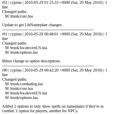
r92 | cyprias | 2010-05-29 01:25:33 +0000 (Sat, 29 May 2010) | 1
line
Changed paths:
M /trunk/core.lua
Update to get LibNameplate changes.
------------------------------------------------------------------------
r91 | cyprias | 2010-05-29 00:48:01 +0000 (Sat, 29 May 2010) | 1
line
Changed paths:
M /trunk/locales/enUS.lua
M /trunk/options.lua
Minor change to option descriptions.
------------------------------------------------------------------------
r90 | cyprias | 2010-05-29 00:42:20 +0000 (Sat, 29 May 2010) | 1
line
Changed paths:
M /trunk/combatlog.lua
M /trunk/core.lua
M /trunk/locales/enUS.lua
M /trunk/options.lua
Added 2 options to only show spells on nameplates if they're in
combat. 1 option for players, another for NPCs.