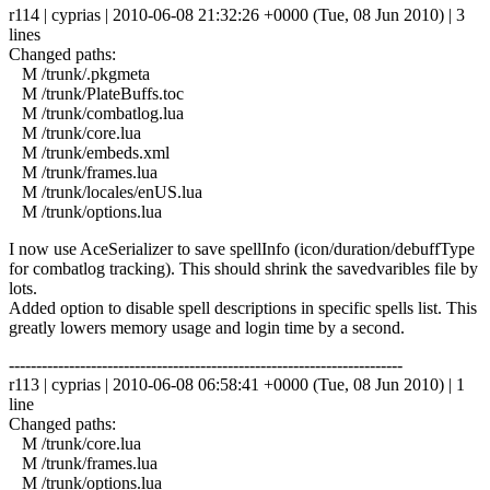
r114 | cyprias | 2010-06-08 21:32:26 +0000 (Tue, 08 Jun 2010) | 3
lines
Changed paths:
M /trunk/.pkgmeta
M /trunk/PlateBuffs.toc
M /trunk/combatlog.lua
M /trunk/core.lua
M /trunk/embeds.xml
M /trunk/frames.lua
M /trunk/locales/enUS.lua
M /trunk/options.lua
I now use AceSerializer to save spellInfo (icon/duration/debuffType
for combatlog tracking). This should shrink the savedvaribles file by
lots.
Added option to disable spell descriptions in specific spells list. This
greatly lowers memory usage and login time by a second.
------------------------------------------------------------------------
r113 | cyprias | 2010-06-08 06:58:41 +0000 (Tue, 08 Jun 2010) | 1
line
Changed paths:
M /trunk/core.lua
M /trunk/frames.lua
M /trunk/options.lua