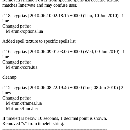
matches Innervate and may confuse user.
------------------------------------------------------------------------
r118 | cyprias | 2010-06-10 02:18:15 +0000 (Thu, 10 Jun 2010) | 1
line
Changed paths:
M /trunk/options.lua
Added spell texture to specific spells list.
------------------------------------------------------------------------
r116 | cyprias | 2010-06-09 01:03:06 +0000 (Wed, 09 Jun 2010) | 1
line
Changed paths:
M /trunk/core.lua
cleanup
------------------------------------------------------------------------
r115 | cyprias | 2010-06-08 22:19:46 +0000 (Tue, 08 Jun 2010) | 2
lines
Changed paths:
M /trunk/frames.lua
M /trunk/func.lua
If timeleft is below 10 seconds, 1 decimal point is shown.
Removed "s" from timeleft string.
------------------------------------------------------------------------