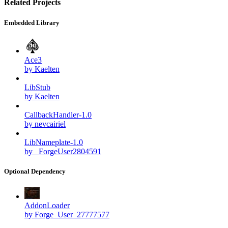
Related Projects
Embedded Library
Ace3
by Kaelten
LibStub
by Kaelten
CallbackHandler-1.0
by nevcairiel
LibNameplate-1.0
by _ForgeUser2804591
Optional Dependency
AddonLoader
by Forge_User_27777577