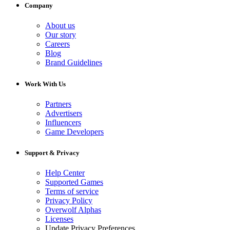
Company
About us
Our story
Careers
Blog
Brand Guidelines
Work With Us
Partners
Advertisers
Influencers
Game Developers
Support & Privacy
Help Center
Supported Games
Terms of service
Privacy Policy
Overwolf Alphas
Licenses
Update Privacy Preferences