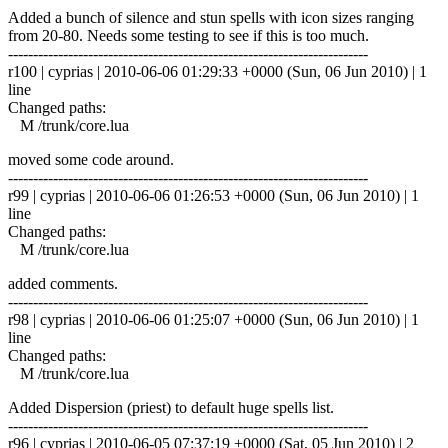
Added a bunch of silence and stun spells with icon sizes ranging
from 20-80. Needs some testing to see if this is too much.
------------------------------------------------------------------------
r100 | cyprias | 2010-06-06 01:29:33 +0000 (Sun, 06 Jun 2010) | 1
line
Changed paths:
M /trunk/core.lua
moved some code around.
------------------------------------------------------------------------
r99 | cyprias | 2010-06-06 01:26:53 +0000 (Sun, 06 Jun 2010) | 1
line
Changed paths:
M /trunk/core.lua
added comments.
------------------------------------------------------------------------
r98 | cyprias | 2010-06-06 01:25:07 +0000 (Sun, 06 Jun 2010) | 1
line
Changed paths:
M /trunk/core.lua
Added Dispersion (priest) to default huge spells list.
------------------------------------------------------------------------
r96 | cyprias | 2010-06-05 07:37:19 +0000 (Sat, 05 Jun 2010) | 2