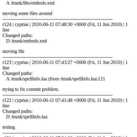
A /trunk/libs/embeds.xml
moving some files around
------------------------------------------------------------------------
r124 | cyprias | 2010-06-11 07:48:30 +0000 (Fri, 11 Jun 2010) | 1
line
Changed paths:
D /trunk/embeds.xml
moving file
------------------------------------------------------------------------
r123 | cyprias | 2010-06-11 07:43:27 +0000 (Fri, 11 Jun 2010) | 1
line
Changed paths:
A /trunk/spellInfo.lua (from /trunk/spellInfo.lua:121
trying to fix commit problem.
------------------------------------------------------------------------
r122 | cyprias | 2010-06-11 07:41:48 +0000 (Fri, 11 Jun 2010) | 1
line
Changed paths:
D /trunk/spellInfo.lua
testing
------------------------------------------------------------------------