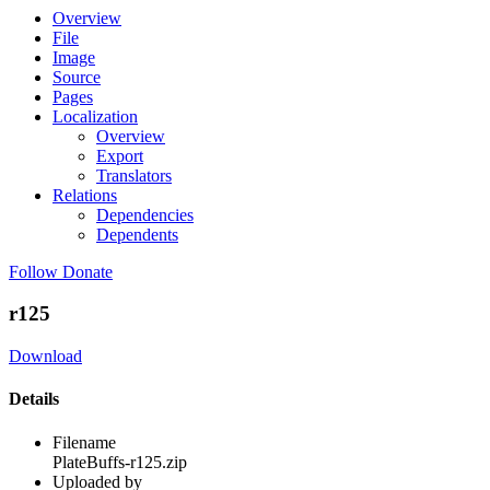
Overview
File
Image
Source
Pages
Localization
Overview
Export
Translators
Relations
Dependencies
Dependents
Follow
Donate
r125
Download
Details
Filename
PlateBuffs-r125.zip
Uploaded by