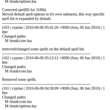
M /trunk/options.lua
Corrected spellID for 31884.
Moved default spell options to it's own submenu, this way specific
spell list is expanded by default.
------------------------------------------------------------------------
r103 | cyprias | 2010-06-06 05:41:26 +0000 (Sun, 06 Jun 2010) | 1
line
Changed paths:
M /trunk/core.lua
removed/changed some spells on the default spell list.
------------------------------------------------------------------------
r102 | cyprias | 2010-06-06 05:12:12 +0000 (Sun, 06 Jun 2010) | 1
line
Changed paths:
M /trunk/core.lua
Removed some spells.
------------------------------------------------------------------------
r101 | cyprias | 2010-06-06 04:30:09 +0000 (Sun, 06 Jun 2010) | 1
line
Changed paths:
M /trunk/core.lua
M /trunk/options.lua