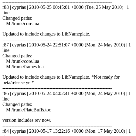
------------------------------------------------------------------------
r88 | cyprias | 2010-05-25 00:45:01 +0000 (Tue, 25 May 2010) | 1
line
Changed paths:
M /trunk/core.lua
Updated to include changes to LibNameplate.
------------------------------------------------------------------------
r87 | cyprias | 2010-05-24 22:51:07 +0000 (Mon, 24 May 2010) | 1
line
Changed paths:
M /trunk/core.lua
M /trunk/frames.lua
Updated to include changes to LibNameplate. *Not ready for
beta/release yet*
------------------------------------------------------------------------
r86 | cyprias | 2010-05-24 04:02:41 +0000 (Mon, 24 May 2010) | 1
line
Changed paths:
M /trunk/PlateBuffs.toc
version includes rev now.
------------------------------------------------------------------------
r84 | cyprias | 2010-05-17 13:22:16 +0000 (Mon, 17 May 2010) | 1