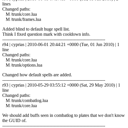
lines
Changed paths:
M /trunk/core.lua
M /trunk/frames.lua
Added blind to default huge spell list.
Think I fixed question mark with cooldown info.
------------------------------------------------------------------------
r94 | cyprias | 2010-06-01 20:44:21 +0000 (Tue, 01 Jun 2010) | 1
line
Changed paths:
M /trunk/core.lua
M /trunk/options.lua
Changed how default spells are added.
------------------------------------------------------------------------
r93 | cyprias | 2010-05-29 03:55:12 +0000 (Sat, 29 May 2010) | 1
line
Changed paths:
M /trunk/combatlog.lua
M /trunk/core.lua
We should add buffs seen in combatlog to plates that we don't know
the GUID of.
------------------------------------------------------------------------