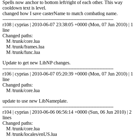
Spells now anchor to bottom left/right of each other. This way
cooldown text is level.
changed how I save casterName to match combatlog name.
------------------------------------------------------------------------
r108 | cyprias | 2010-06-07 23:38:05 +0000 (Mon, 07 Jun 2010) | 1
line
Changed paths:
M /trunk/core.lua
M /trunk/frames.lua
M /trunk/func.lua
Update to get new LibNP changes.
------------------------------------------------------------------------
r106 | cyprias | 2010-06-07 05:20:39 +0000 (Mon, 07 Jun 2010) | 1
line
Changed paths:
M /trunk/core.lua
update to use new LibNameplate.
------------------------------------------------------------------------
r104 | cyprias | 2010-06-06 06:56:14 +0000 (Sun, 06 Jun 2010) | 2
lines
Changed paths:
M /trunk/core.lua
M /trunk/locales/enUS.lua