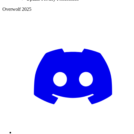
Overwolf 2025