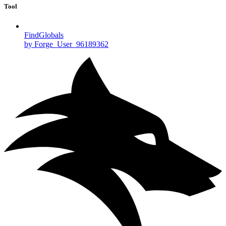
Tool
FindGlobals
by Forge_User_96189362