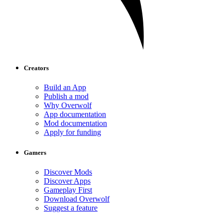
Creators
Build an App
Publish a mod
Why Overwolf
App documentation
Mod documentation
Apply for funding
Gamers
Discover Mods
Discover Apps
Gameplay First
Download Overwolf
Suggest a feature