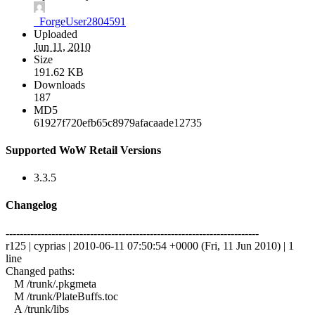
_ForgeUser2804591
Uploaded
Jun 11, 2010
Size
191.62 KB
Downloads
187
MD5
61927f720efb65c8979afacaade12735
Supported WoW Retail Versions
3.3.5
Changelog
------------------------------------------------------------------------
r125 | cyprias | 2010-06-11 07:50:54 +0000 (Fri, 11 Jun 2010) | 1
line
Changed paths:
M /trunk/.pkgmeta
M /trunk/PlateBuffs.toc
A /trunk/libs