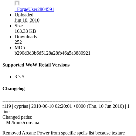
_ForgeUser2804591
Uploaded
Jun 10, 2010
Size
163.33 KB
Downloads
252
MD5
b290d3d3b6d5128a28fb46a5a3880921
Supported WoW Retail Versions
3.3.5
Changelog
------------------------------------------------------------------------
r119 | cyprias | 2010-06-10 02:20:01 +0000 (Thu, 10 Jun 2010) | 1
line
Changed paths:
M /trunk/core.lua
Removed Arcane Power from specific spells list because texture