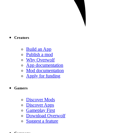
Creators
Build an App
Publish a mod
Why Overwolf
App documentation
Mod documentation
Apply for funding
Gamers
Discover Mods
Discover Apps
Gameplay First
Download Overwolf
Suggest a feature