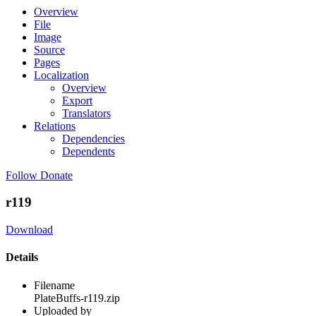
Overview
File
Image
Source
Pages
Localization
Overview
Export
Translators
Relations
Dependencies
Dependents
Follow
Donate
r119
Download
Details
Filename
PlateBuffs-r119.zip
Uploaded by