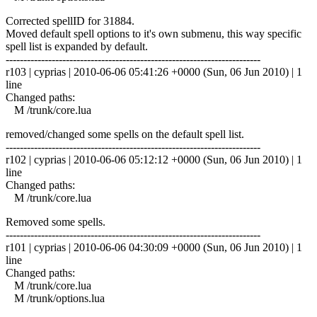
Corrected spellID for 31884.
Moved default spell options to it's own submenu, this way specific
spell list is expanded by default.
------------------------------------------------------------------------
r103 | cyprias | 2010-06-06 05:41:26 +0000 (Sun, 06 Jun 2010) | 1
line
Changed paths:
M /trunk/core.lua
removed/changed some spells on the default spell list.
------------------------------------------------------------------------
r102 | cyprias | 2010-06-06 05:12:12 +0000 (Sun, 06 Jun 2010) | 1
line
Changed paths:
M /trunk/core.lua
Removed some spells.
------------------------------------------------------------------------
r101 | cyprias | 2010-06-06 04:30:09 +0000 (Sun, 06 Jun 2010) | 1
line
Changed paths:
M /trunk/core.lua
M /trunk/options.lua