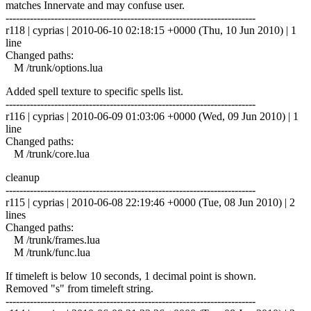
matches Innervate and may confuse user.
------------------------------------------------------------------------
r118 | cyprias | 2010-06-10 02:18:15 +0000 (Thu, 10 Jun 2010) | 1
line
Changed paths:
M /trunk/options.lua
Added spell texture to specific spells list.
------------------------------------------------------------------------
r116 | cyprias | 2010-06-09 01:03:06 +0000 (Wed, 09 Jun 2010) | 1
line
Changed paths:
M /trunk/core.lua
cleanup
------------------------------------------------------------------------
r115 | cyprias | 2010-06-08 22:19:46 +0000 (Tue, 08 Jun 2010) | 2
lines
Changed paths:
M /trunk/frames.lua
M /trunk/func.lua
If timeleft is below 10 seconds, 1 decimal point is shown.
Removed "s" from timeleft string.
------------------------------------------------------------------------