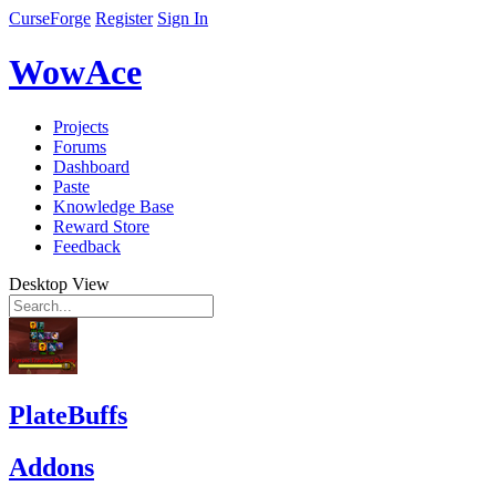
CurseForge
Register
Sign In
WowAce
Projects
Forums
Dashboard
Paste
Knowledge Base
Reward Store
Feedback
Desktop View
PlateBuffs
Addons