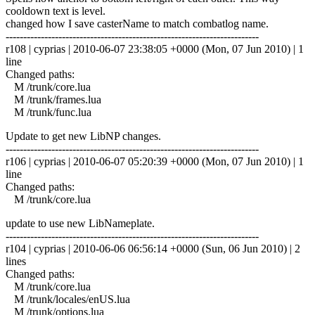
cooldown text is level.
changed how I save casterName to match combatlog name.
------------------------------------------------------------------------
r108 | cyprias | 2010-06-07 23:38:05 +0000 (Mon, 07 Jun 2010) | 1
line
Changed paths:
M /trunk/core.lua
M /trunk/frames.lua
M /trunk/func.lua
Update to get new LibNP changes.
------------------------------------------------------------------------
r106 | cyprias | 2010-06-07 05:20:39 +0000 (Mon, 07 Jun 2010) | 1
line
Changed paths:
M /trunk/core.lua
update to use new LibNameplate.
------------------------------------------------------------------------
r104 | cyprias | 2010-06-06 06:56:14 +0000 (Sun, 06 Jun 2010) | 2
lines
Changed paths:
M /trunk/core.lua
M /trunk/locales/enUS.lua
M /trunk/options.lua