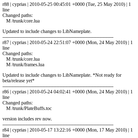
r88 | cyprias | 2010-05-25 00:45:01 +0000 (Tue, 25 May 2010) | 1
line
Changed paths:
M /trunk/core.lua
Updated to include changes to LibNameplate.
------------------------------------------------------------------------
r87 | cyprias | 2010-05-24 22:51:07 +0000 (Mon, 24 May 2010) | 1
line
Changed paths:
M /trunk/core.lua
M /trunk/frames.lua
Updated to include changes to LibNameplate. *Not ready for
beta/release yet*
------------------------------------------------------------------------
r86 | cyprias | 2010-05-24 04:02:41 +0000 (Mon, 24 May 2010) | 1
line
Changed paths:
M /trunk/PlateBuffs.toc
version includes rev now.
------------------------------------------------------------------------
r84 | cyprias | 2010-05-17 13:22:16 +0000 (Mon, 17 May 2010) | 1
line