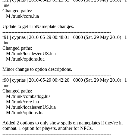
line
Changed paths:
M /trunk/core.lua
Update to get LibNameplate changes.
------------------------------------------------------------------------
r91 | cyprias | 2010-05-29 00:48:01 +0000 (Sat, 29 May 2010) | 1
line
Changed paths:
M /trunk/locales/enUS.lua
M /trunk/options.lua
Minor change to option descriptions.
------------------------------------------------------------------------
r90 | cyprias | 2010-05-29 00:42:20 +0000 (Sat, 29 May 2010) | 1
line
Changed paths:
M /trunk/combatlog.lua
M /trunk/core.lua
M /trunk/locales/enUS.lua
M /trunk/options.lua
Added 2 options to only show spells on nameplates if they're in
combat. 1 option for players, another for NPCs.
------------------------------------------------------------------------