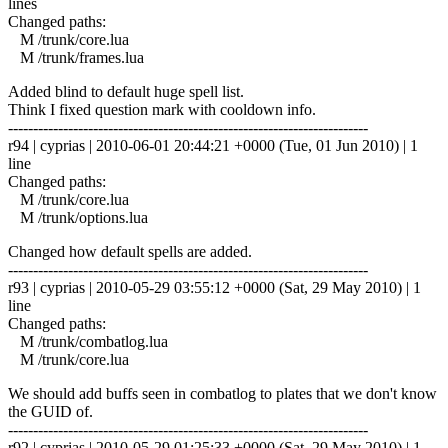
lines
Changed paths:
M /trunk/core.lua
M /trunk/frames.lua
Added blind to default huge spell list.
Think I fixed question mark with cooldown info.
------------------------------------------------------------------------
r94 | cyprias | 2010-06-01 20:44:21 +0000 (Tue, 01 Jun 2010) | 1
line
Changed paths:
M /trunk/core.lua
M /trunk/options.lua
Changed how default spells are added.
------------------------------------------------------------------------
r93 | cyprias | 2010-05-29 03:55:12 +0000 (Sat, 29 May 2010) | 1
line
Changed paths:
M /trunk/combatlog.lua
M /trunk/core.lua
We should add buffs seen in combatlog to plates that we don't know
the GUID of.
------------------------------------------------------------------------
r92 | cyprias | 2010-05-29 01:25:33 +0000 (Sat, 29 May 2010) | 1