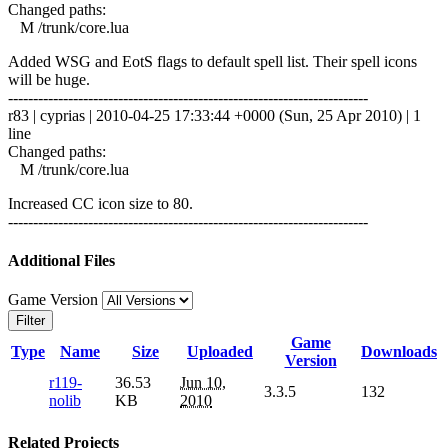
Changed paths:
M /trunk/core.lua
Added WSG and EotS flags to default spell list. Their spell icons
will be huge.
------------------------------------------------------------------------
r83 | cyprias | 2010-04-25 17:33:44 +0000 (Sun, 25 Apr 2010) | 1
line
Changed paths:
M /trunk/core.lua
Increased CC icon size to 80.
------------------------------------------------------------------------
Additional Files
Game Version
Filter
Game
Type
Name
Size
Uploaded
Downloads
Version
r119-
36.53
Jun 10,
3.3.5
132
nolib
KB
2010
Related Projects