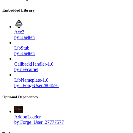
Embedded Library
Ace3
by Kaelten
LibStub
by Kaelten
CallbackHandler-1.0
by nevcairiel
LibNameplate-1.0
by _ForgeUser2804591
Optional Dependency
AddonLoader
by Forge_User_27777577