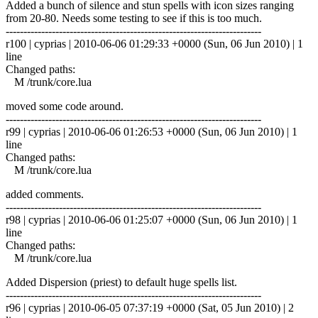
Added a bunch of silence and stun spells with icon sizes ranging
from 20-80. Needs some testing to see if this is too much.
------------------------------------------------------------------------
r100 | cyprias | 2010-06-06 01:29:33 +0000 (Sun, 06 Jun 2010) | 1
line
Changed paths:
M /trunk/core.lua
moved some code around.
------------------------------------------------------------------------
r99 | cyprias | 2010-06-06 01:26:53 +0000 (Sun, 06 Jun 2010) | 1
line
Changed paths:
M /trunk/core.lua
added comments.
------------------------------------------------------------------------
r98 | cyprias | 2010-06-06 01:25:07 +0000 (Sun, 06 Jun 2010) | 1
line
Changed paths:
M /trunk/core.lua
Added Dispersion (priest) to default huge spells list.
------------------------------------------------------------------------
r96 | cyprias | 2010-06-05 07:37:19 +0000 (Sat, 05 Jun 2010) | 2