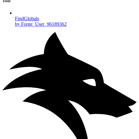
Tool
FindGlobals
by Forge_User_96189362