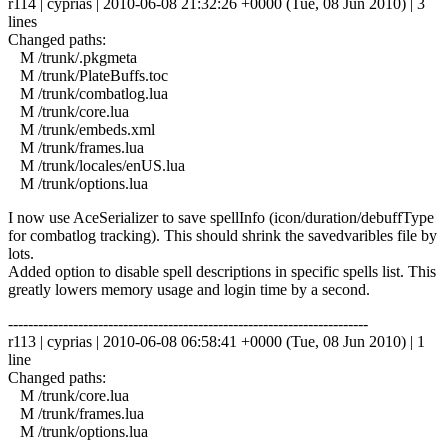
r114 | cyprias | 2010-06-08 21:32:26 +0000 (Tue, 08 Jun 2010) | 3
lines
Changed paths:
M /trunk/.pkgmeta
M /trunk/PlateBuffs.toc
M /trunk/combatlog.lua
M /trunk/core.lua
M /trunk/embeds.xml
M /trunk/frames.lua
M /trunk/locales/enUS.lua
M /trunk/options.lua
I now use AceSerializer to save spellInfo (icon/duration/debuffType
for combatlog tracking). This should shrink the savedvaribles file by
lots.
Added option to disable spell descriptions in specific spells list. This
greatly lowers memory usage and login time by a second.
------------------------------------------------------------------------
r113 | cyprias | 2010-06-08 06:58:41 +0000 (Tue, 08 Jun 2010) | 1
line
Changed paths:
M /trunk/core.lua
M /trunk/frames.lua
M /trunk/options.lua