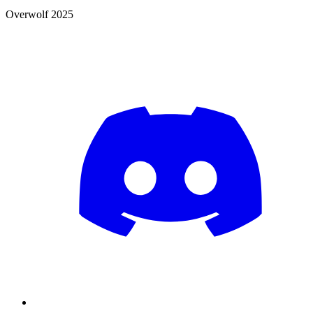
Overwolf 2025