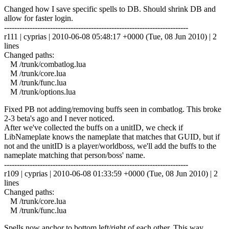
Changed how I save specific spells to DB. Should shrink DB and
allow for faster login.
------------------------------------------------------------------------
r111 | cyprias | 2010-06-08 05:48:17 +0000 (Tue, 08 Jun 2010) | 2
lines
Changed paths:
M /trunk/combatlog.lua
M /trunk/core.lua
M /trunk/func.lua
M /trunk/options.lua
Fixed PB not adding/removing buffs seen in combatlog. This broke
2-3 beta's ago and I never noticed.
After we've collected the buffs on a unitID, we check if
LibNameplate knows the nameplate that matches that GUID, but if
not and the unitID is a player/worldboss, we'll add the buffs to the
nameplate matching that person/boss' name.
------------------------------------------------------------------------
r109 | cyprias | 2010-06-08 01:33:59 +0000 (Tue, 08 Jun 2010) | 2
lines
Changed paths:
M /trunk/core.lua
M /trunk/func.lua
Spells now anchor to bottom left/right of each other. This way