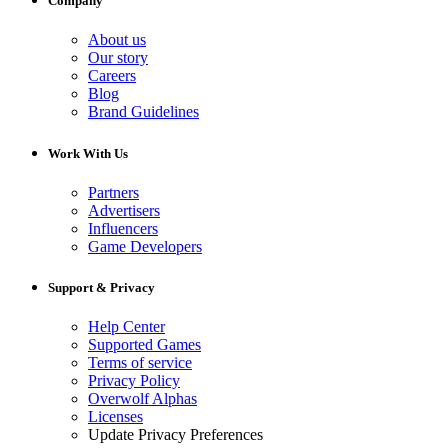
Company
About us
Our story
Careers
Blog
Brand Guidelines
Work With Us
Partners
Advertisers
Influencers
Game Developers
Support & Privacy
Help Center
Supported Games
Terms of service
Privacy Policy
Overwolf Alphas
Licenses
Update Privacy Preferences