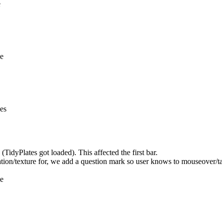
e
ne
nes
idyPlates got loaded). This affected the first bar.
ation/texture for, we add a question mark so user knows to mouseover/ta
ne