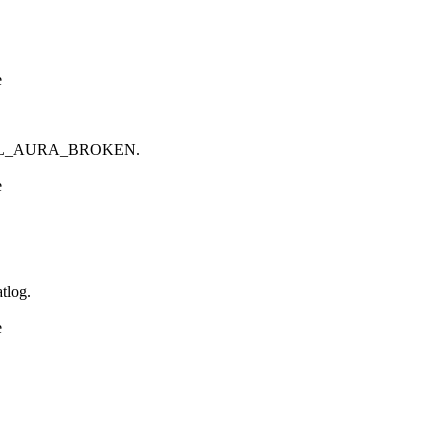
e
ELL_AURA_BROKEN.
e
tlog.
e