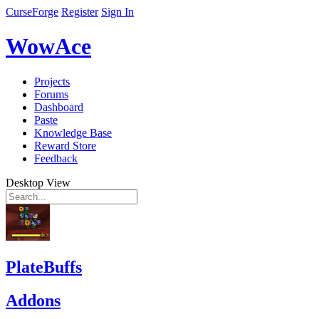
CurseForge
Register
Sign In
WowAce
Projects
Forums
Dashboard
Paste
Knowledge Base
Reward Store
Feedback
Desktop View
PlateBuffs
Addons