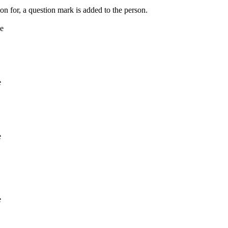
on for, a question mark is added to the person.
ne
e
e
e