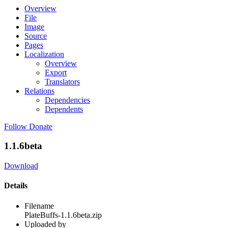
Overview
File
Image
Source
Pages
Localization
Overview
Export
Translators
Relations
Dependencies
Dependents
Follow
Donate
1.1.6beta
Download
Details
Filename
PlateBuffs-1.1.6beta.zip
Uploaded by