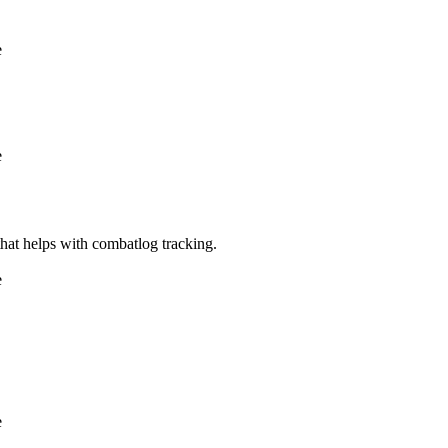
e
e
e that helps with combatlog tracking.
e
e