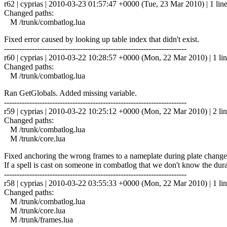
r62 | cyprias | 2010-03-23 01:57:47 +0000 (Tue, 23 Mar 2010) | 1 lin
Changed paths:
M /trunk/combatlog.lua
Fixed error caused by looking up table index that didn't exist.
------------------------------------------------------------------------
r60 | cyprias | 2010-03-22 10:28:57 +0000 (Mon, 22 Mar 2010) | 1 li
Changed paths:
M /trunk/combatlog.lua
Ran GetGlobals. Added missing variable.
------------------------------------------------------------------------
r59 | cyprias | 2010-03-22 10:25:12 +0000 (Mon, 22 Mar 2010) | 2 li
Changed paths:
M /trunk/combatlog.lua
M /trunk/core.lua
Fixed anchoring the wrong frames to a nameplate during plate change (T
If a spell is cast on someone in combatlog that we don't know the dur
------------------------------------------------------------------------
r58 | cyprias | 2010-03-22 03:55:33 +0000 (Mon, 22 Mar 2010) | 1 li
Changed paths:
M /trunk/combatlog.lua
M /trunk/core.lua
M /trunk/frames.lua