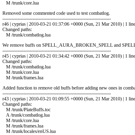
M /trunk/core.lua
Removed some commented code used to test combatlog.
------------------------------------------------------------------------
r46 | cyprias | 2010-03-21 01:37:06 +0000 (Sun, 21 Mar 2010) | 1 lin
Changed paths:
M /trunk/combatlog.lua
We remove buffs on SPELL_AURA_BROKEN_SPELL and SP
------------------------------------------------------------------------
r45 | cyprias | 2010-03-21 01:34:42 +0000 (Sun, 21 Mar 2010) | 1 lin
Changed paths:
M /trunk/combatlog.lua
M /trunk/core.lua
M /trunk/frames.lua
Added function to remove old buffs before adding new ones in comba
------------------------------------------------------------------------
r43 | cyprias | 2010-03-21 01:09:55 +0000 (Sun, 21 Mar 2010) | 1 lin
Changed paths:
M /trunk/PlateBuffs.toc
A /trunk/combatlog.lua
M /trunk/core.lua
M /trunk/frames.lua
M /trunk/locales/enUS.lua