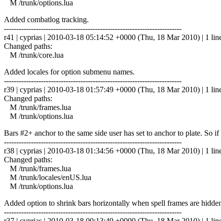
M /trunk/options.lua
Added combatlog tracking.
------------------------------------------------------------------------
r41 | cyprias | 2010-03-18 05:14:52 +0000 (Thu, 18 Mar 2010) | 1 lin
Changed paths:
M /trunk/core.lua
Added locales for option submenu names.
------------------------------------------------------------------------
r39 | cyprias | 2010-03-18 01:57:49 +0000 (Thu, 18 Mar 2010) | 1 lin
Changed paths:
M /trunk/frames.lua
M /trunk/options.lua
Bars #2+ anchor to the same side user has set to anchor to plate. So if t
------------------------------------------------------------------------
r38 | cyprias | 2010-03-18 01:34:56 +0000 (Thu, 18 Mar 2010) | 1 lin
Changed paths:
M /trunk/frames.lua
M /trunk/locales/enUS.lua
M /trunk/options.lua
Added option to shrink bars horizontally when spell frames are hidden
------------------------------------------------------------------------
r37 | cyprias | 2010-03-18 00:13:49 +0000 (Thu, 18 Mar 2010) | 1 lin