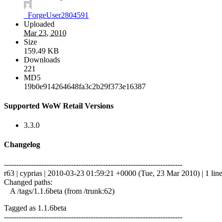
_ForgeUser2804591
Uploaded
Mar 23, 2010
Size
159.49 KB
Downloads
221
MD5
19b0e914264648fa3c2b29f373e16387
Supported WoW Retail Versions
3.3.0
Changelog
------------------------------------------------------------------------
r63 | cyprias | 2010-03-23 01:59:21 +0000 (Tue, 23 Mar 2010) | 1 lin
Changed paths:
A /tags/1.1.6beta (from /trunk:62)
Tagged as 1.1.6beta
------------------------------------------------------------------------